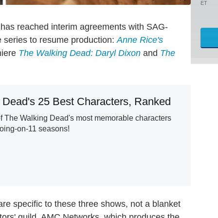
ET
 has reached interim agreements with SAG-
le series to resume production:
Anne Rice's
miere
The Walking Dead: Daryl Dixon
and
The
 Dead's 25 Best Characters, Ranked
of The Walking Dead's most memorable characters
going-on-11 seasons!
are specific to these three shows, not a blanket
rs' guild. AMC Networks, which produces the