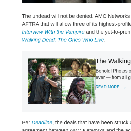
The undead will not be denied. AMC Networks
AFTRA that will allow three of its highest-profi
Interview With the Vampire
and the yet-to-pre
Walking Dead: The Ones Who Live
.
The Walking
Behold! Photos 
ever — from all 
READ MORE
Per
Deadline
, the deals that have been struck 
agreement between AMC Networks and the acto