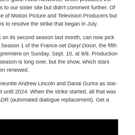
to our sister site but didn't comment further. Of
e of Motion Picture and Television Producers but
s to resolve the strike that began in July.
 on its second season last month, can now pick
ue. Season 1 of the France-set
Daryl Dixon
, the fifth
o premiere on Sunday, Sept. 10, at 9/8. Production
season is long over, but the show, which stars
en renewed.
ill reunite Andrew Lincoln and Danai Gurira as star-
until 2024. When the strike started, all that was
 ADR (automated dialogue replacement). Get a