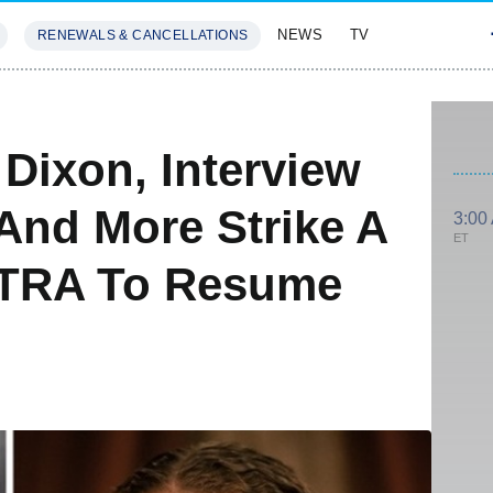
NEWS
TV
RENEWALS & CANCELLATIONS
SIVES
FEATURES
Dixon, Interview
And More Strike A
3:00
ET
FTRA To Resume