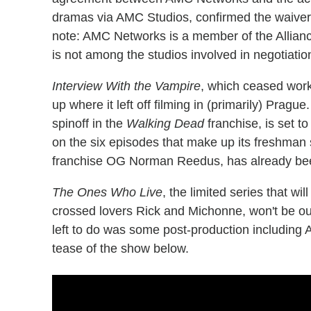
dramas via AMC Studios, confirmed the waivers 
note: AMC Networks is a member of the Allianc
is not among the studios involved in negotiation
Interview With the Vampire
, which ceased work
up where it left off filming in (primarily) Prag
spinoff in the
Walking Dead
franchise, is set t
on the six episodes that make up its freshman 
franchise OG Norman Reedus, has already be
The Ones Who Live
, the limited series that w
crossed lovers Rick and Michonne, won't be out 
left to do was some post-production including
tease of the show below.