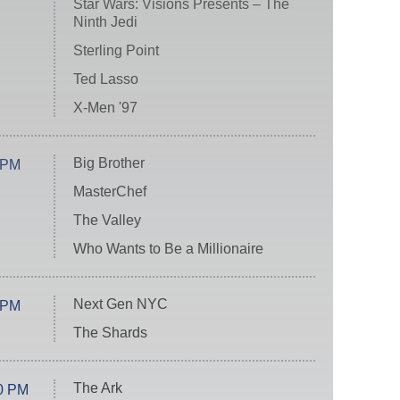
Star Wars: Visions Presents – The
Ninth Jedi
Sterling Point
Ted Lasso
X-Men '97
Big Brother
 PM
MasterChef
The Valley
Who Wants to Be a Millionaire
Next Gen NYC
 PM
The Shards
The Ark
0 PM