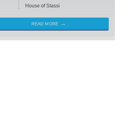
House of Stassi
READ MORE