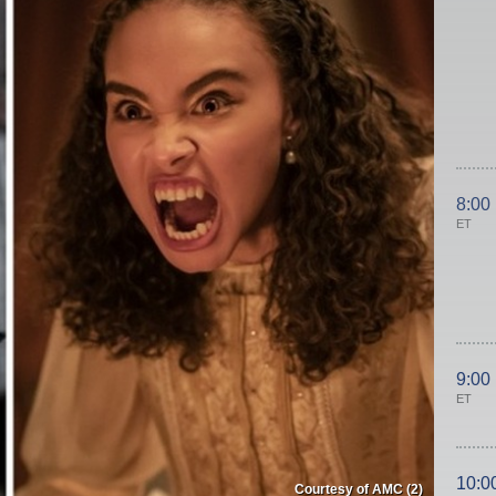
8:00
ET
9:00
ET
10:0
Courtesy of AMC (2)