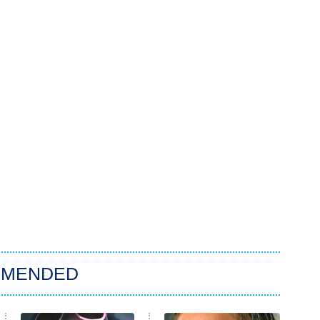
MMENDED