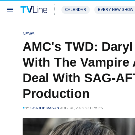
CALENDAR
EVERY NEW SHOW
STREAMING
REVIEWS
EXCLU
NEWS
AMC's TWD: Daryl 
With The Vampire 
Deal With SAG-A
Production
BY
CHARLIE MASON
AUG. 31, 2023 3:21 PM EST