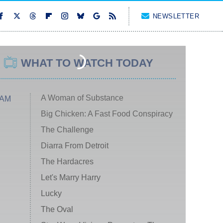
NEWSLETTER
WHAT TO WATCH TODAY
A Woman of Substance
 AM
Big Chicken: A Fast Food Conspiracy
The Challenge
Diarra From Detroit
The Hardacres
Let's Marry Harry
Lucky
The Oval