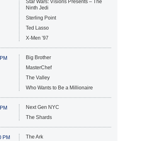
Star Wars: Visions Presents – The
Ninth Jedi
Sterling Point
Ted Lasso
X-Men '97
Big Brother
 PM
MasterChef
The Valley
Who Wants to Be a Millionaire
Next Gen NYC
 PM
The Shards
The Ark
0 PM