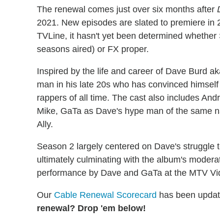
The renewal comes just over six months after
2021. New episodes are slated to premiere in 2
TVLine, it hasn't yet been determined whether
seasons aired) or FX proper.
Inspired by the life and career of Dave Burd ak
man in his late 20s who has convinced himself
rappers of all time. The cast also includes An
Mike, GaTa as Dave's hype man of the same na
Ally.
Season 2 largely centered on Dave's struggle 
ultimately culminating with the album's moderat
performance by Dave and GaTa at the MTV Vi
Our
Cable Renewal Scorecard
has been updat
renewal? Drop 'em below!