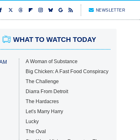
NEWSLETTER
WHAT TO WATCH TODAY
A Woman of Substance
 AM
Big Chicken: A Fast Food Conspiracy
The Challenge
Diarra From Detroit
The Hardacres
Let's Marry Harry
Lucky
The Oval