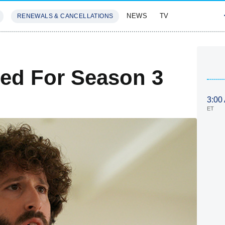
NEWS
TV
RENEWALS & CANCELLATIONS
SIVES
FEATURES
ed For Season 3
3:00
ET