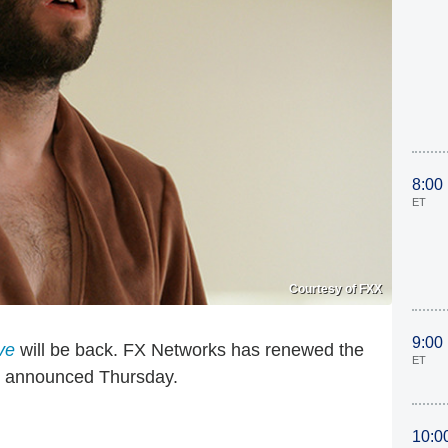
8:00
ET
Courtesy of FXX
9:00
ve
will be back. FX Networks has renewed the
ET
y announced Thursday.
10:0