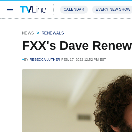
CALENDAR
EVERY NEW SHOW
STREAMING
REVIEWS
EXCLU
NEWS
RENEWALS
FXX's Dave Renew
BY
REBECCA LUTHER
FEB. 17, 2022 12:52 PM EST