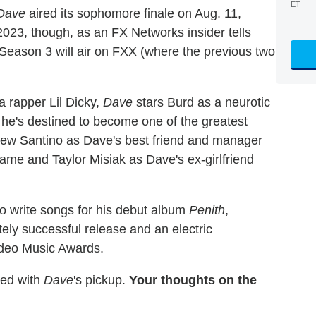
ET
Dave
aired its sophomore finale on Aug. 11,
023, though, as an FX Networks insider tells
 Season 3 will air on FXX (where the previous two
a rapper Lil Dicky,
Dave
stars Burd as a neurotic
 he's destined to become one of the greatest
drew Santino as Dave's best friend and manager
me and Taylor Misiak as Dave's ex-girlfriend
to write songs for his debut album
Penith
,
ely successful release and an electric
deo Music Awards.
ed with
Dave
's pickup.
Your thoughts on the