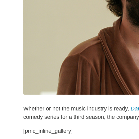
Whether or not the music industry is ready,
Da
comedy series for a third season, the compan
[pmc_inline_gallery]