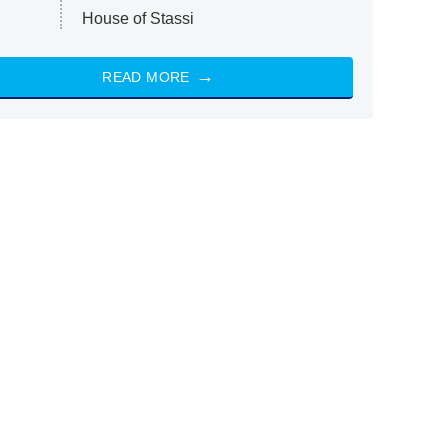
House of Stassi
READ MORE