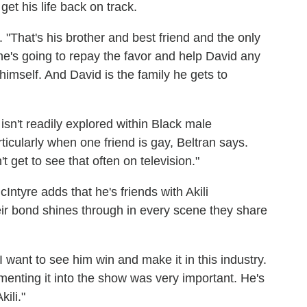
et his life back on track.
s. "That's his brother and best friend and the only
e's going to repay the favor and help David any
mself. And David is the family he gets to
sn't readily explored within Black male
icularly when one friend is gay, Beltran says.
t get to see that often on television."
cIntyre adds that he's friends with Akili
eir bond shines through in every scene they share
"I want to see him win and make it in this industry.
menting it into the show was very important. He's
ili."