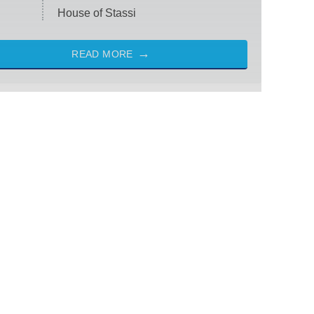
House of Stassi
READ MORE