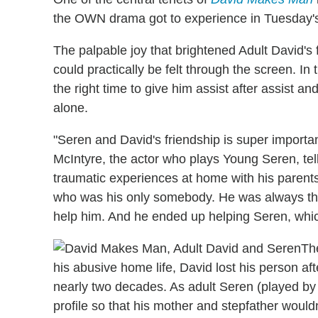
the OWN drama got to experience in Tuesday'
The palpable joy that brightened Adult David's 
could practically be felt through the screen. In 
the right time to give him assist after assist an
alone.
"Seren and David's friendship is super importan
McIntyre, the actor who plays Young Seren, tel
traumatic experiences at home with his parents
who was his only somebody. He was always ther
help him. And he ended up helping Seren, which
Th
his abusive home life, David lost his person aft
nearly two decades. As adult Seren (played by 
profile so that his mother and stepfather would