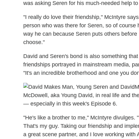
was asking Seren for his much-needed help to g
"I really do love their friendship," McIntyre say
person who was there for Seren, so of course h
way he can because Seren puts others before hi
choose."
David and Seren's bond is also something that i
friendships portrayed in mainstream media, part
"It's an incredible brotherhood and one you don'
M
McDowell, aka Young David, in real life and th
— especially in this week's Episode 6.
"He's like a brother to me," McIntyre divulges. 
That's my guy. Taking our friendship and imple
a great scene partner, and I love working with Ak