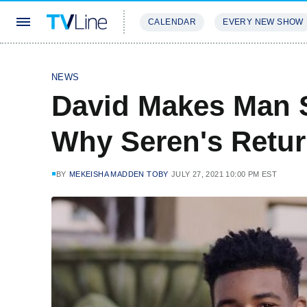
CALENDAR
EVERY NEW SHOW
STREAMING
REVIEWS
EXCLU
NEWS
David Makes Man 
Why Seren's Retu
BY
MEKEISHA MADDEN TOBY
JULY 27, 2021 10:00 PM EST