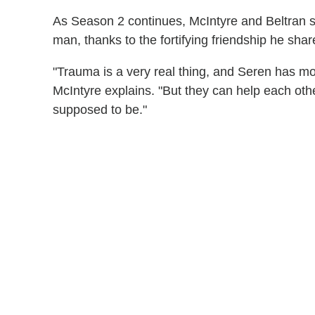
As Season 2 continues, McIntyre and Beltran s
man, thanks to the fortifying friendship he sha
"Trauma is a very real thing, and Seren has mo
McIntyre explains. "But they can help each ot
supposed to be."