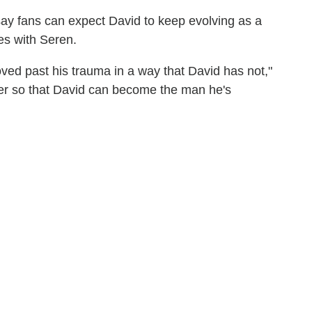
ay fans can expect David to keep evolving as a
res with Seren.
ved past his trauma in a way that David has not,"
her so that David can become the man he's