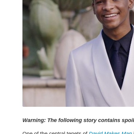
Warning: The following story contains spoi
One of the central tenets of
David Makes Man