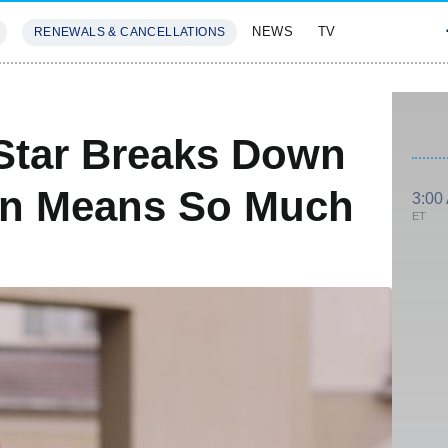
NEWS
TV
RENEWALS & CANCELLATIONS
SIVES
FEATURES
Star Breaks Down
rn Means So Much
3:00
ET