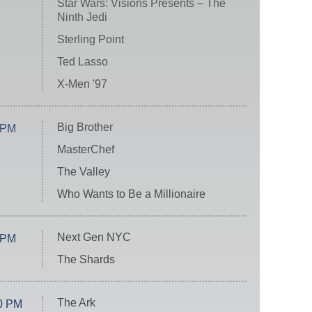
Star Wars: Visions Presents – The
Ninth Jedi
Sterling Point
Ted Lasso
X-Men '97
Big Brother
 PM
MasterChef
The Valley
Who Wants to Be a Millionaire
Next Gen NYC
 PM
The Shards
The Ark
0 PM