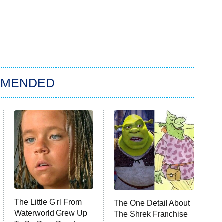
MMENDED
The Little Girl From
The One Detail About
Waterworld Grew Up
The Shrek Franchise