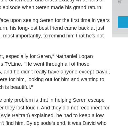
ET
s episode when Seren made his grand return.
face upon seeing Seren for the first time in years
turn, his long-lost best friend came back at just
d, most importantly, to remind him that he's not
t, especially for Seren," Nathaniel Logan
ls TVLine. "He went through all of those
, and he didn't really have anyone except David,
e for him, looking out for him and wanting to
 is beautiful."
e only problem is that in helping Seren escape
er they lost touch. And they did not reconnect for
Kyle Beltran) explained, he had to keep a low
n't find him. By episode's end, it was David who