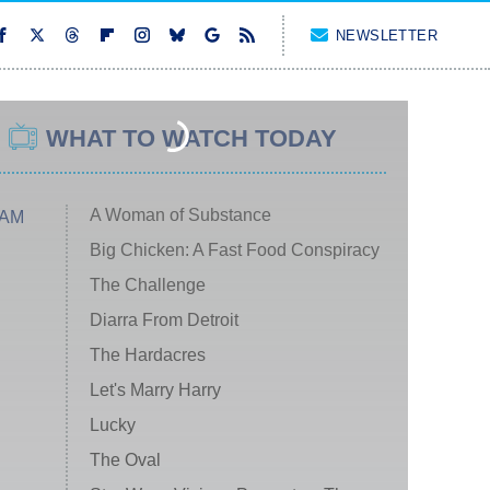
NEWSLETTER
WHAT TO WATCH TODAY
A Woman of Substance
 AM
Big Chicken: A Fast Food Conspiracy
The Challenge
Diarra From Detroit
The Hardacres
Let's Marry Harry
Lucky
The Oval