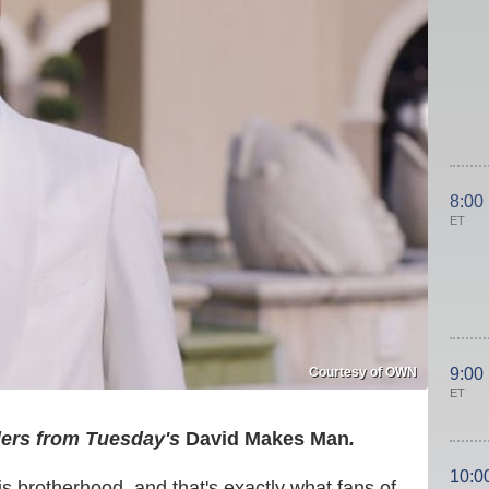
8:00
ET
Courtesy of OWN
9:00
ET
lers from Tuesday's
David Makes Man
.
10:0
is brotherhood, and that's exactly what fans of