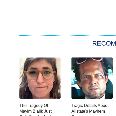
RECO
The Tragedy Of
Tragic Details About
Mayim Bialik Just
Allstate's Mayhem