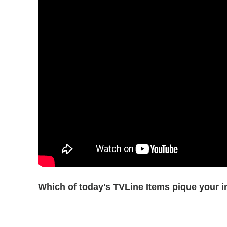
Which of today's TVLine Items pique your i