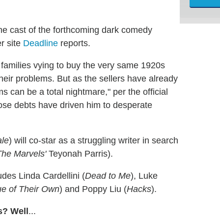
he cast of the forthcoming dark comedy
r site
Deadline
reports.
t families vying to buy the very same 1920s
l their problems. But as the sellers have already
can be a total nightmare," per the official
hose debts have driven him to desperate
ale
) will co-star as a struggling writer in search
The Marvels'
Teyonah Parris).
udes Linda Cardellini (
Dead to Me
), Luke
e of Their Own
) and Poppy Liu (
Hacks
).
s? Well
...