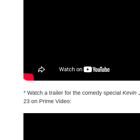
* Watch a trailer for the comedy special
Kevin 
23 on Prime Video: