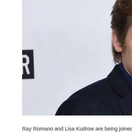
Ray Romano and Lisa Kudrow are being joined b