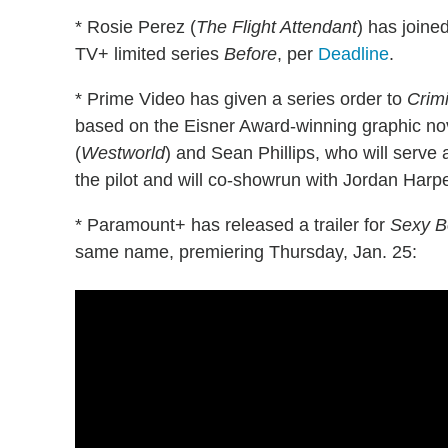
* Rosie Perez (
The Flight Attendant
) has joined
TV+ limited series
Before
, per
Deadline
.
* Prime Video has given a series order to
Crim
based on the Eisner Award-winning graphic no
(
Westworld
) and Sean Phillips, who will serv
the pilot and will co-showrun with Jordan Harpe
* Paramount+ has released a trailer for
Sexy B
same name, premiering Thursday, Jan. 25: