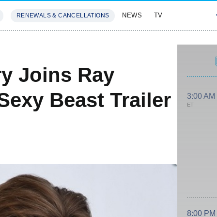
NEWS
TV
RENEWALS & CANCELLATIONS
SIVES
FEATURES
ry Joins Ray
exy Beast Trailer
3:00 AM
ET
8:00 PM