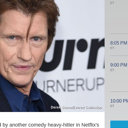
ET
8:05 PM
ET
9:00 PM
ET
10:00 P
ET
Derek Storm/Everett Collection
y another comedy heavy-hitter in Netflix's