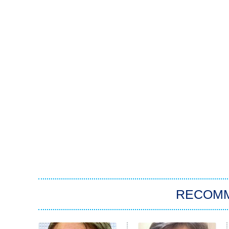
RECOM