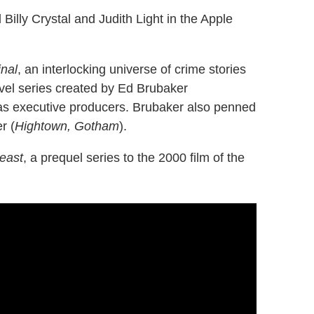
 Billy Crystal and Judith Light in the Apple
inal
, an interlocking universe of crime stories
vel series created by Ed Brubaker
e as executive producers. Brubaker also penned
r (
Hightown, Gotham
).
east
, a prequel series to the 2000 film of the