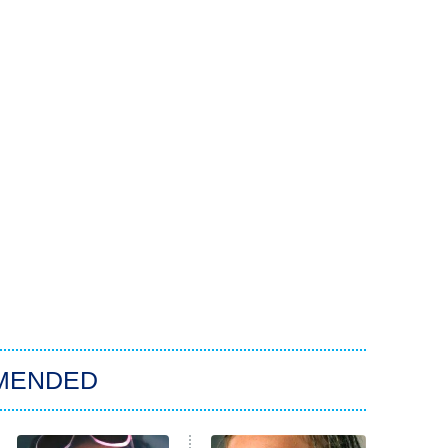
MENDED