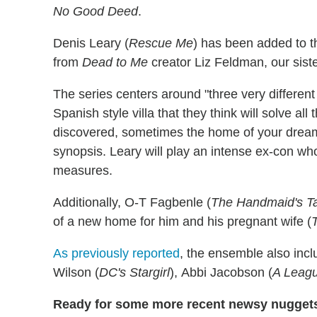
No Good Deed
.
Denis Leary (
Rescue Me
) has been added to t
from
Dead to Me
creator Liz Feldman, our siste
The series centers around "three very differen
Spanish style villa that they think will solve al
discovered, sometimes the home of your dreams 
synopsis. Leary will play an intense ex-con w
measures.
Additionally, O-T Fagbenle (
The Handmaid's T
of a new home for him and his pregnant wife (
As previously reported
, the ensemble also incl
Wilson (
DC's Stargirl
), Abbi Jacobson (
A Leagu
Ready for some more recent newsy nugget