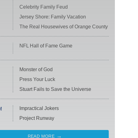
Celebrity Family Feud
Jersey Shore: Family Vacation
The Real Housewives of Orange County
NFL Hall of Fame Game
Monster of God
Press Your Luck
Stuart Fails to Save the Universe
Impractical Jokers
M
Project Runway
READ MORE