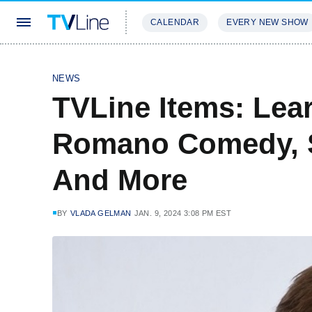
CALENDAR
EVERY NEW SHOW
STREAMING
REVIEWS
EXCLU
NEWS
TVLine Items: Lea
Romano Comedy, S
And More
BY
VLADA GELMAN
JAN. 9, 2024 3:08 PM EST