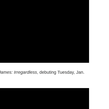
James: Irregardless
, debuting Tuesday, Jan.