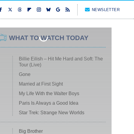
NEWSLETTER
WHAT TO WATCH TODAY
Billie Eilish – Hit Me Hard and Soft: The
Tour (Live)
Gone
Married at First Sight
My Life With the Walter Boys
Paris Is Always a Good Idea
Star Trek: Strange New Worlds
Big Brother