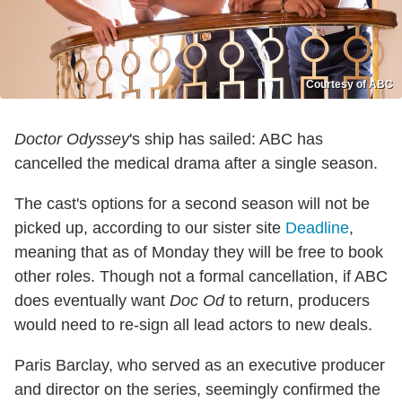
Courtesy of ABC
Doctor Odyssey
's ship has sailed: ABC has
cancelled the medical drama after a single season.
The cast's options for a second season will not be
picked up, according to our sister site
Deadline
,
meaning that as of Monday they will be free to book
other roles. Though not a formal cancellation, if ABC
does eventually want
Doc Od
to return, producers
would need to re-sign all lead actors to new deals.
Paris Barclay, who served as an executive producer
and director on the series, seemingly confirmed the