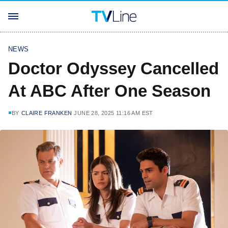
NEWS
Doctor Odyssey Cancelled
At ABC After One Season
BY
CLAIRE FRANKEN
JUNE 28, 2025 11:16 AM EST