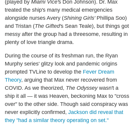
(played by
Miami Vice'
s Don Johnson). Dr. Max
treated the ship's many medical emergencies
alongside nurses Avery (
Shining Girls'
Phillipa Soo)
and Tristan (
The Gifted'
s Sean Teale), but things got
messy after the group had a threesome, resulting in
plenty of love triangle drama.
During the course of its freshman run, the Ryan
Murphy series' glitzy look and pandemic origins
prompted TVLine to develop the
Fever Dream
Theory
, arguing that Max never recovered from
COVID. As we theorized,
The Odyssey
wasn't a
ship it all — it was Heaven, beckoning Max to "cross
over" to the other side. Though said conspiracy was
never explicitly confirmed,
Jackson did reveal that
they "had a similar theory operating on set."