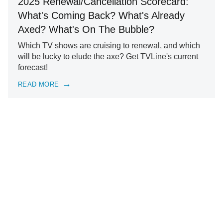
2025 Renewal/Cancellation Scorecard:
What's Coming Back? What's Already
Axed? What's On The Bubble?
Which TV shows are cruising to renewal, and which
will be lucky to elude the axe? Get TVLine's current
forecast!
READ MORE