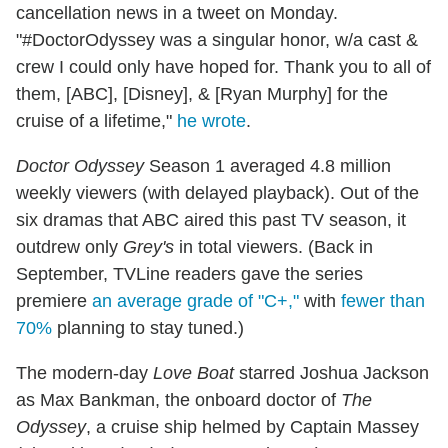
cancellation news in a tweet on Monday.
"#DoctorOdyssey was a singular honor, w/a cast &
crew I could only have hoped for. Thank you to all of
them, [ABC], [Disney], & [Ryan Murphy] for the
cruise of a lifetime,"
he wrote
.
Doctor Odyssey
Season 1 averaged 4.8 million
weekly viewers (with delayed playback). Out of the
six dramas that ABC aired this past TV season, it
outdrew only
Grey's
in total viewers. (Back in
September, TVLine readers gave the series
premiere
an average grade of "C+,"
with
fewer than
70%
planning to stay tuned.)
The modern-day
Love Boat
starred Joshua Jackson
as Max Bankman, the onboard doctor of
The
Odyssey
, a cruise ship helmed by Captain Massey