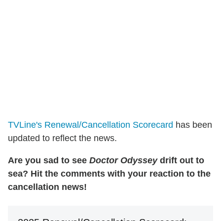
TVLine's Renewal/Cancellation Scorecard
has been
updated to reflect the news.
Are you sad to see
Doctor Odyssey
drift out to
sea? Hit the comments with your reaction to the
cancellation news!