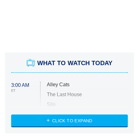
WHAT TO WATCH TODAY
Alley Cats
3:00 AM
ET
The Last House
Silo
The Strangers: Chapter 2
CLICK TO EXPAND
Sugar
You, Me & Tuscany