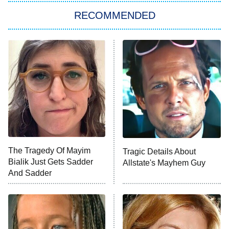
RECOMMENDED
Big Brother
8:00 PM
ET
Power Book III: Raising Kanan
The Secret Lives of Suburban
Housewives
Fightland
9:00 PM
ET
Life, Larry, and the Pursuit of
Unhappiness
The Tragedy Of Mayim
Tragic Details About
Anna Pigeon
10:00 PM
Bialik Just Gets Sadder
Allstate's Mayhem Guy
ET
And Sadder
READ MORE