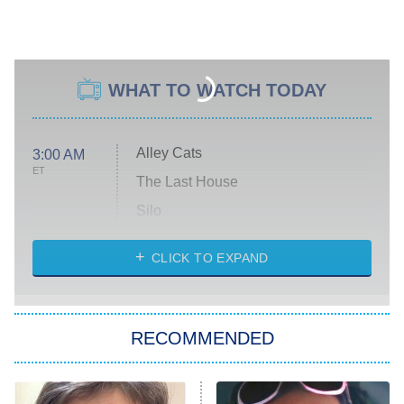
WHAT TO WATCH TODAY
Alley Cats
3:00 AM
ET
The Last House
Silo
The Strangers: Chapter 2
CLICK TO EXPAND
Sugar
You, Me & Tuscany
RECOMMENDED
Big Brother
8:00 PM
ET
Power Book III: Raising Kanan