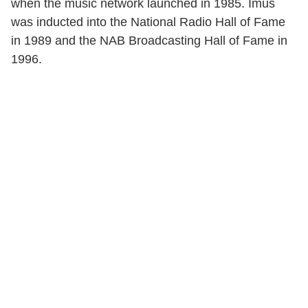
when the music network launched in 1985. Imus
was inducted into the National Radio Hall of Fame
in 1989 and the NAB Broadcasting Hall of Fame in
1996.