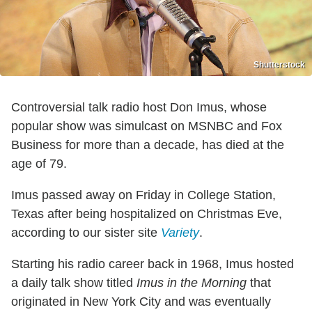
Shutterstock
Controversial talk radio host Don Imus, whose
popular show was simulcast on MSNBC and Fox
Business for more than a decade, has died at the
age of 79.
Imus passed away on Friday in College Station,
Texas after being hospitalized on Christmas Eve,
according to our sister site
Variety
.
Starting his radio career back in 1968, Imus hosted
a daily talk show titled
Imus in the Morning
that
originated in New York City and was eventually