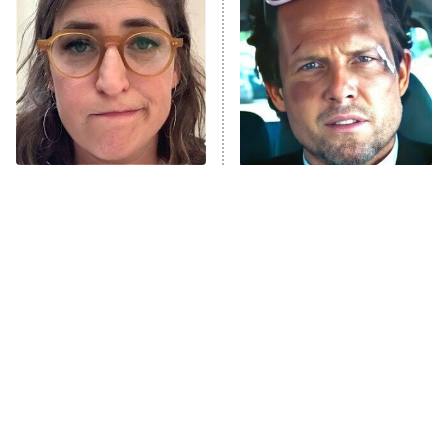
The Secret Lives of Suburban
Housewives
Fightland
9:00 PM
ET
Life, Larry, and the Pursuit of
Unhappiness
The Tragedy Of Mayim
Tragic Details About
Anna Pigeon
10:00 PM
Bialik Just Gets Sadder
Allstate's Mayhem Guy
ET
And Sadder
READ MORE