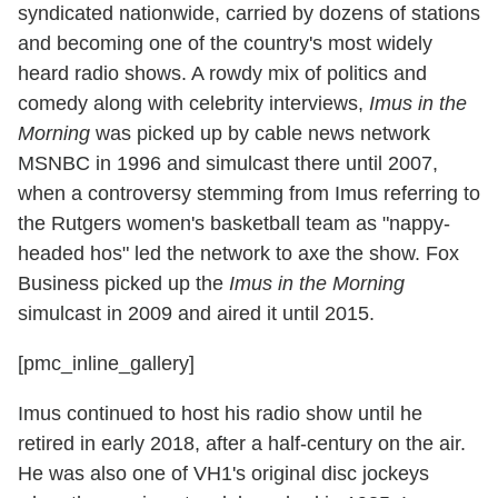
syndicated nationwide, carried by dozens of stations
and becoming one of the country's most widely
heard radio shows. A rowdy mix of politics and
comedy along with celebrity interviews,
Imus in the
Morning
was picked up by cable news network
MSNBC in 1996 and simulcast there until 2007,
when a controversy stemming from Imus referring to
the Rutgers women's basketball team as "nappy-
headed hos" led the network to axe the show. Fox
Business picked up the
Imus in the Morning
simulcast in 2009 and aired it until 2015.
[pmc_inline_gallery]
Imus continued to host his radio show until he
retired in early 2018, after a half-century on the air.
He was also one of VH1's original disc jockeys