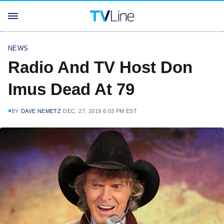
NEWS
Radio And TV Host Don
Imus Dead At 79
BY
DAVE NEMETZ
DEC. 27, 2019 6:03 PM EST