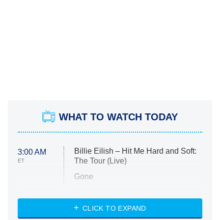
WHAT TO WATCH TODAY
Billie Eilish – Hit Me Hard and Soft:
3:00 AM
The Tour (Live)
ET
Gone
Married at First Sight
My Life With the Walter Boys
CLICK TO EXPAND