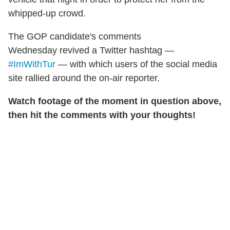
whipped-up crowd.
The GOP candidate's comments
Wednesday revived a Twitter hashtag —
#ImWithTur
— with which users of the social media
site rallied around the on-air reporter.
Watch footage of the moment in question above,
then hit the comments with your thoughts!