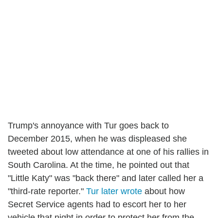
Trump's annoyance with Tur goes back to
December 2015, when he was displeased she
tweeted about low attendance at one of his rallies in
South Carolina. At the time, he pointed out that
"Little Katy" was "back there" and later called her a
"third-rate reporter."
Tur later wrote
about how
Secret Service agents had to escort her to her
vehicle that night in order to protect her from the