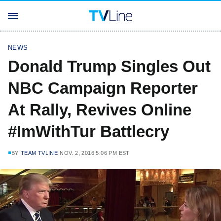
NEWS
Donald Trump Singles Out
NBC Campaign Reporter
At Rally, Revives Online
#ImWithTur Battlecry
BY
TEAM TVLINE
NOV. 2, 2016 5:06 PM EST