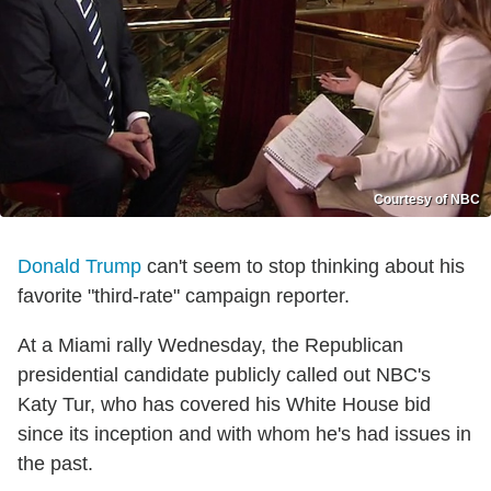
Courtesy of NBC
Donald Trump
can't seem to stop thinking about his
favorite "third-rate" campaign reporter.
At a Miami rally Wednesday, the Republican
presidential candidate publicly called out NBC's
Katy Tur, who has covered his White House bid
since its inception and with whom he's had issues in
the past.