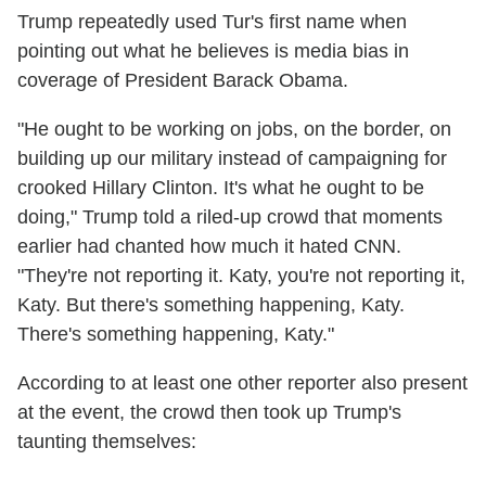
Trump repeatedly used Tur's first name when
pointing out what he believes is media bias in
coverage of President Barack Obama.
"He ought to be working on jobs, on the border, on
building up our military instead of campaigning for
crooked Hillary Clinton. It's what he ought to be
doing," Trump told a riled-up crowd that moments
earlier had chanted how much it hated CNN.
"They're not reporting it. Katy, you're not reporting it,
Katy. But there's something happening, Katy.
There's something happening, Katy."
According to at least one other reporter also present
at the event, the crowd then took up Trump's
taunting themselves: