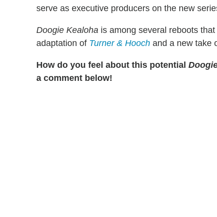
serve as executive producers on the new serie
Doogie Kealoha
is among several reboots that 
adaptation of
Turner & Hooch
and a new take 
How do you feel about this potential
Doogi
a comment below!