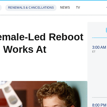
NEWS
TV
RENEWALS & CANCELLATIONS
SIVES
FEATURES
emale-Led Reboot
 Works At
3:00 AM
ET
8:00 PM