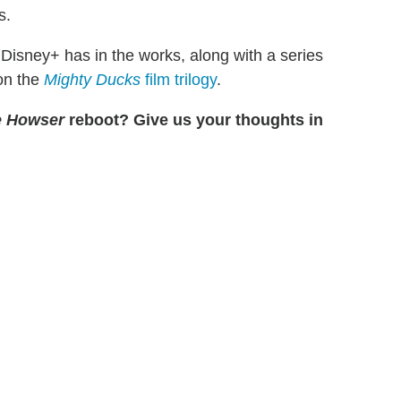
s.
Disney+ has in the works, along with a series
on the
Mighty Ducks
film trilogy
.
e Howser
reboot? Give us your thoughts in