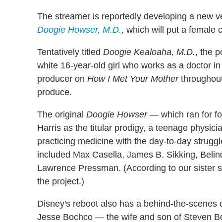
The streamer is reportedly developing a new 
Doogie Howser, M.D.
, which will put a female c
Tentatively titled
Doogie Kealoaha, M.D.
, the p
white 16-year-old girl who works as a doctor 
producer on
How I Met Your Mother
throughout 
produce.
The original
Doogie Howser
— which ran for fo
Harris as the titular prodigy, a teenage physici
practicing medicine with the day-to-day strugg
included Max Casella, James B. Sikking, Bel
Lawrence Pressman. (According to our sister s
the project.)
Disney's reboot also has a behind-the-scenes c
Jesse Bochco — the wife and son of Steven B