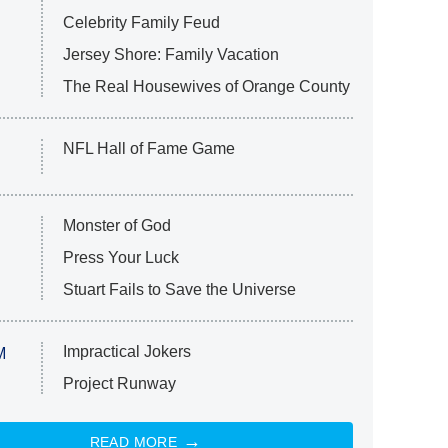
Celebrity Family Feud
Jersey Shore: Family Vacation
The Real Housewives of Orange County
NFL Hall of Fame Game
Monster of God
Press Your Luck
Stuart Fails to Save the Universe
Impractical Jokers
M
Project Runway
READ MORE