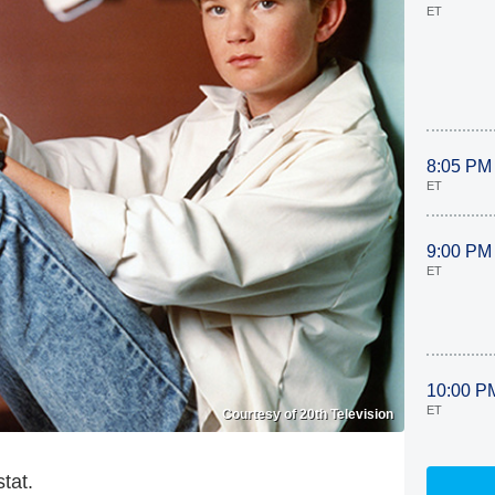
ET
8:05 PM
ET
9:00 PM
ET
10:00 P
ET
Courtesy of 20th Television
tat.