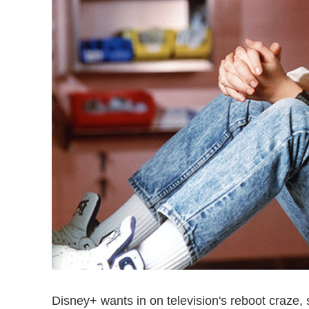
Disney+ wants in on television's reboot craze, s