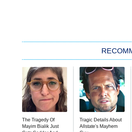
RECOM
The Tragedy Of
Tragic Details About
Mayim Bialik Just
Allstate's Mayhem