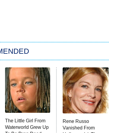
MENDED
The Little Girl From
Rene Russo
Waterworld Grew Up
Vanished From