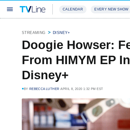
CALENDAR
EVERY NEW SHOW
STREAMING
REVIEWS
EXCLU
STREAMING
DISNEY+
Doogie Howser: F
From HIMYM EP In
Disney+
BY
REBECCA LUTHER
APRIL 8, 2020 1:32 PM EST