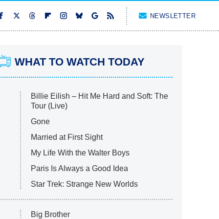
NEWSLETTER
WHAT TO WATCH TODAY
Billie Eilish – Hit Me Hard and Soft: The
Tour (Live)
Gone
Married at First Sight
My Life With the Walter Boys
Paris Is Always a Good Idea
Star Trek: Strange New Worlds
Big Brother