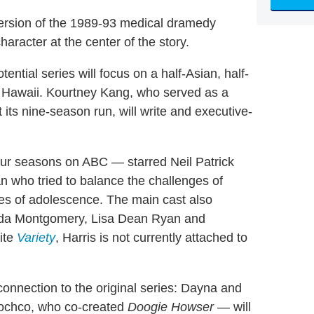
version of the 1989-93 medical dramedy
haracter at the center of the story.
otential series will focus on a half-Asian, half-
in Hawaii. Kourtney Kang, who served as a
its nine-season run, will write and executive-
ur seasons on ABC — starred Neil Patrick
an who tried to balance the challenges of
les of adolescence. The main cast also
inda Montgomery, Lisa Dean Ryan and
ite
Variety
, Harris is not currently attached to
onnection to the original series: Dayna and
ochco, who co-created
Doogie Howser
— will