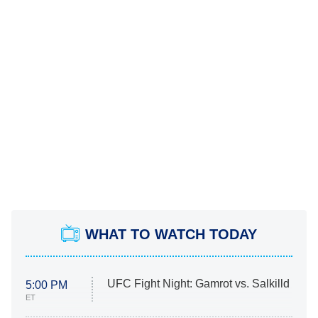
WHAT TO WATCH TODAY
UFC Fight Night: Gamrot vs. Salkilld
5:00 PM
ET