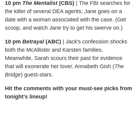
10 pm
The Mentalist
(CBS)
|
The FBI searches for
the killer of several DEA agents; Jane goes on a
date with a woman associated with the case. (Get
scoop, and watch Jane try to get his swerve on.)
10 pm
Betrayal
(ABC)
|
Jack's confession shocks
both the McAllister and Karsten families.
Meanwhile, Sarah scours their past for evidence
that will exonerate her lover. Annabeth Gish (
The
Bridge
) guest-stars.
Hit the comments with your must-see picks from
tonight's lineup!