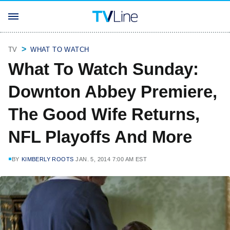
TV
WHAT TO WATCH
What To Watch Sunday:
Downton Abbey Premiere,
The Good Wife Returns,
NFL Playoffs And More
BY
KIMBERLY ROOTS
JAN. 5, 2014 7:00 AM EST