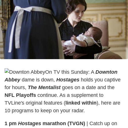
On TV this Sunday: A
Downton
Abbey
dame is down,
Hostages
holds you captive
for hours,
The Mentalist
goes on a date and the
NFL Playoffs
continue. As a supplement to
TVLine's original features (
linked within
), here are
10 programs to keep on your radar.
1 pm
Hostages
marathon (TVGN)
|
Catch up on