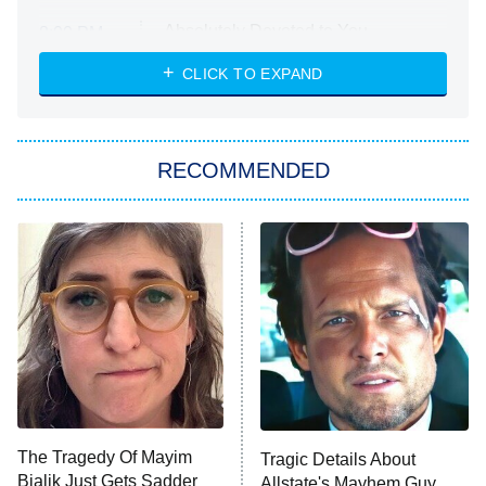
Absolutely Devoted to You
8:00 PM
ET
Heart & Hustle: Houston
CLICK TO EXPAND
She Stole My Son's Heart
The Strangers: Chapter 2
RECOMMENDED
My Adventures With Superman
11:59 PM
ET
READ MORE
The Tragedy Of Mayim
Tragic Details About
Bialik Just Gets Sadder
Allstate's Mayhem Guy