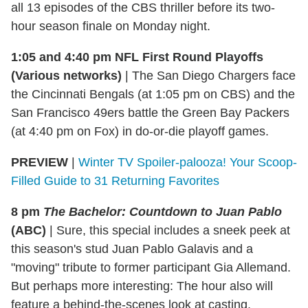
all 13 episodes of the CBS thriller before its two-
hour season finale on Monday night.
1:05 and 4:40 pm NFL First Round Playoffs
(Various networks)
|
The San Diego Chargers face
the Cincinnati Bengals (at 1:05 pm on CBS) and the
San Francisco 49ers battle the Green Bay Packers
(at 4:40 pm on Fox) in do-or-die playoff games.
PREVIEW
|
Winter TV Spoiler-palooza! Your Scoop-
Filled Guide to 31 Returning Favorites
8 pm
The Bachelor: Countdown to Juan Pablo
(ABC)
|
Sure, this special includes a sneek peek at
this season's stud Juan Pablo Galavis and a
"moving" tribute to former participant Gia Allemand.
But perhaps more interesting: The hour also will
feature a behind-the-scenes look at casting,