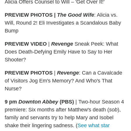
Alicia Offers Counsel to Will – 'Get Over It!'
PREVIEW PHOTOS |
The Good Wife
: Alicia vs.
Will, Round 2! Eli Investigates a Scandalous Baby
Bump
PREVIEW VIDEO
|
Revenge
Sneak Peek: What
Does Death-Defying Emily Have to Say to Her
Shooter?
PREVIEW PHOTOS
|
Revenge
: Can a Cavalcade
of Visitors Jog Em's Memory? And Who's That
Nurse?
9 pm
Downton Abbey
(PBS)
|
Two-hour Season 4
premiere: Six months after Matthew's death (
sob
),
family and servants try to help Mary and Isobel
shake their lingering sadness. (
See what star