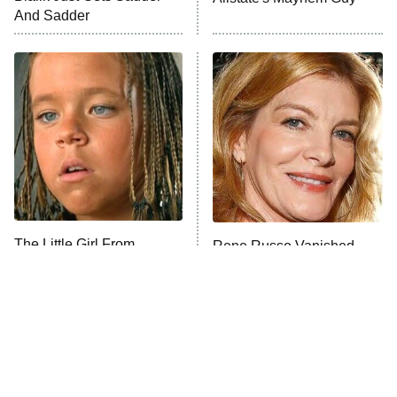
And Sadder
The Little Girl From
Rene Russo Vanished
Waterworld Grew Up To
From Hollywood & The
Be Drop Dead Gorgeous
Reason Why Is Clear