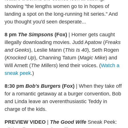
showing "the lengths women go to in hopes of
landing a spot on the long-running hit series." And
you thought you'd seen desperate...
8 pm
The Simpsons
(Fox)
|
Homer gets caught
illegally downloading movies. Judd Apatow (
Freaks
and Geeks
), Leslie Mann (
This Is 40
), Seth Rogen
(
Knocked Up
), Channing Tatum (
Magic Mike
) and
Will Arnett (
The Millers
) lend their voices. (
Watch a
sneak peek
.)
8:30 pm
Bob's Burgers
(Fox)
|
When they take off
for a romantic getaway at a burger convention, Bob
and Linda leave an overenthusiastic Teddy in
charge of the kids.
PREVIEW VIDEO
|
The G
ood Wife
Sneak Peek: