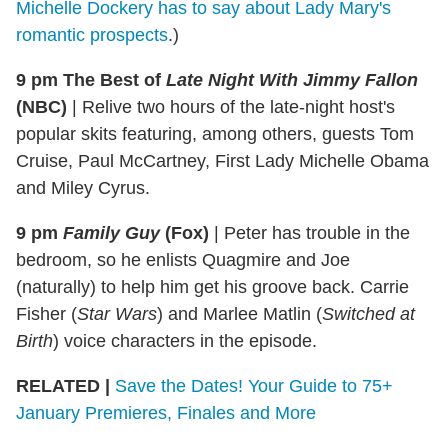
Michelle Dockery has to say about Lady Mary's
romantic prospects
.)
9 pm The Best of
Late Night With Jimmy Fallon
(NBC)
|
Relive two hours of the late-night host's
popular skits featuring, among others, guests Tom
Cruise, Paul McCartney, First Lady Michelle Obama
and Miley Cyrus.
9 pm
Family Guy
(Fox)
|
Peter has trouble in the
bedroom, so he enlists Quagmire and Joe
(naturally) to help him get his groove back. Carrie
Fisher (
Star Wars
) and Marlee Matlin (
Switched at
Birth
) voice characters in the episode.
RELATED |
Save the Dates! Your Guide to 75+
January Premieres, Finales and More