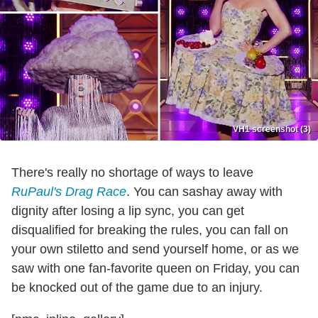
VH1 screenshot (3)
There's really no shortage of ways to leave
RuPaul's Drag Race
. You can sashay away with
dignity after losing a lip sync, you can get
disqualified for breaking the rules, you can fall on
your own stiletto and send yourself home, or as we
saw with one fan-favorite queen on Friday, you can
be knocked out of the game due to an injury.