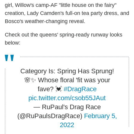
girl, Willow's camp-AF "little house on the fairy"
creation, Lady Camden's full-on tea party dress, and
Bosco's weather-changing reveal.
Check out the queens' spring-ready runway looks
below:
Category Is: Spring Has Sprung!
🌸✨ Whose floral 'fit was your
fave? 💓
#DragRace
pic.twitter.com/csob55JAut
— RuPaul's Drag Race
(@RuPaulsDragRace)
February 5,
2022