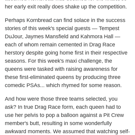
her early exit really does shake up the competition.
Perhaps Kornbread can find solace in the success
stories of this week's special guests — Tempest
DuJour, Jaymes Mansfield and Kahmora Hall —
each of whom remain cemented in Drag Race
herstory despite going home first in their respective
seasons. For this week's maxi challenge, the
queens were tasked with raising awareness for
these first-eliminated queens by producing three
comedic PSAs... which rhymed for some reason.
And how were those three teams selected, you
ask? In true Drag Race form, each queen had to
use her pelvis to pop a balloon against a Pit Crew
member's butt, resulting in some wonderfully
awkward moments. We assumed that watching self-