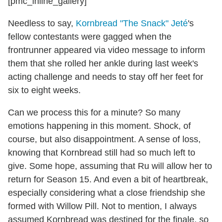
[pmc_inline_gallery]
Needless to say,
Kornbread "The Snack" Jeté
's
fellow contestants were gagged when the
frontrunner appeared via video message to inform
them that she rolled her ankle during last week's
acting challenge and needs to stay off her feet for
six to eight weeks.
Can we process this for a minute? So many
emotions happening in this moment. Shock, of
course, but also disappointment. A sense of loss,
knowing that Kornbread still had so much left to
give. Some hope, assuming that Ru will allow her to
return for Season 15. And even a bit of heartbreak,
especially considering what a close friendship she
formed with Willow Pill. Not to mention, I always
assumed Kornbread was destined for the finale, so