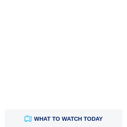
WHAT TO WATCH TODAY