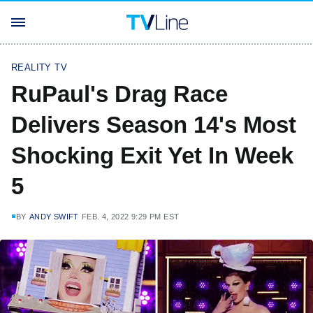
REALITY TV
RuPaul's Drag Race
Delivers Season 14's Most
Shocking Exit Yet In Week
5
BY
ANDY SWIFT
FEB. 4, 2022 9:29 PM EST