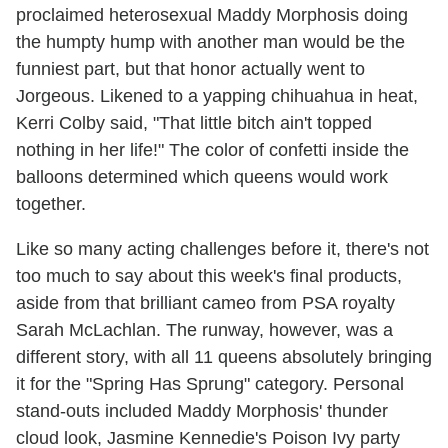
proclaimed heterosexual Maddy Morphosis doing
the humpty hump with another man would be the
funniest part, but that honor actually went to
Jorgeous. Likened to a yapping chihuahua in heat,
Kerri Colby said, "That little bitch ain't topped
nothing in her life!" The color of confetti inside the
balloons determined which queens would work
together.
Like so many acting challenges before it, there's not
too much to say about this week's final products,
aside from that brilliant cameo from PSA royalty
Sarah McLachlan. The runway, however, was a
different story, with all 11 queens absolutely bringing
it for the "Spring Has Sprung" category. Personal
stand-outs included Maddy Morphosis' thunder
cloud look, Jasmine Kennedie's Poison Ivy party