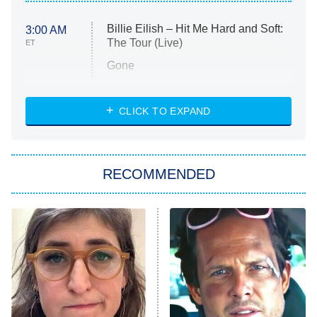
Billie Eilish – Hit Me Hard and Soft:
3:00 AM
The Tour (Live)
ET
Gone
Married at First Sight
My Life With the Walter Boys
CLICK TO EXPAND
Paris Is Always a Good Idea
Star Trek: Strange New Worlds
RECOMMENDED
Big Brother
8:00 PM
ET
Celebrity Family Feud
Jersey Shore: Family Vacation
The Real Housewives of Orange
County