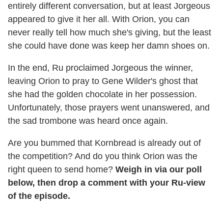
entirely different conversation, but at least Jorgeous
appeared to give it her all. With Orion, you can
never really tell how much she's giving, but the least
she could have done was keep her damn shoes on.
In the end, Ru proclaimed Jorgeous the winner,
leaving Orion to pray to Gene Wilder's ghost that
she had the golden chocolate in her possession.
Unfortunately, those prayers went unanswered, and
the sad trombone was heard once again.
Are you bummed that Kornbread is already out of
the competition? And do you think Orion was the
right queen to send home?
Weigh in via our poll
below, then drop a comment with your Ru-view
of the episode.