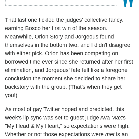
That last one tickled the judges' collective fancy,
earning Bosco her first win of the season.
Meanwhile, Orion Story and Jorgeous found
themselves in the bottom two, and I didn't disagree
with either pick. Orion has been competing on
borrowed time ever since she returned after her first
elimination, and Jorgeous' fate felt like a foregone
conclusion the moment she decided to share her
backstory with the group. (That's when they get
you!)
As most of gay Twitter hoped and predicted, this
week's lip sync was set to guest judge Ava Max's
"My Head & My Heart," so expectations were high.
Whether or not those expectations were
met
is an