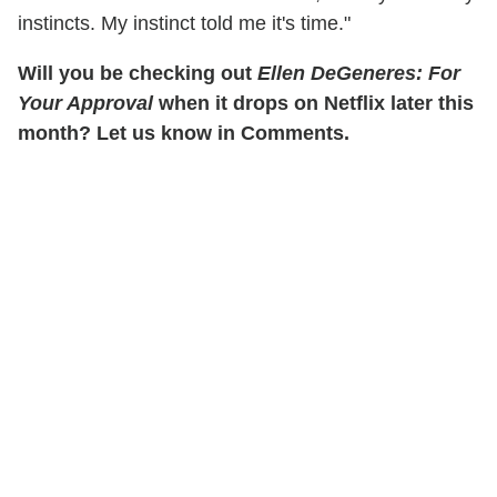
instincts. My instinct told me it's time."
Will you be checking out
Ellen DeGeneres: For
Your Approval
when it drops on Netflix later this
month? Let us know in Comments.