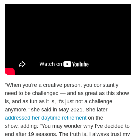
"When you're a creative person, you constantly
need to be challenged — and as great as this show
is, and as fun as it is, it's just not a challenge
anymore," she said in May 2021. She later
addressed her daytime retirement
on the
show, adding: "You may wonder why I've decided to
end after 19 seasons. The truth is, I always trust my