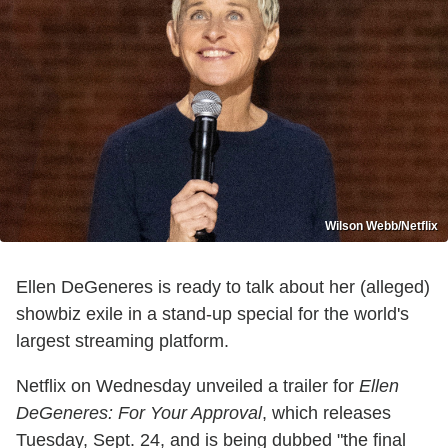
Wilson Webb/Netflix
Ellen DeGeneres is ready to talk about her (alleged)
showbiz exile in a stand-up special for the world's
largest streaming platform.
Netflix on Wednesday unveiled a trailer for
Ellen
DeGeneres: For Your Approval
, which releases
Tuesday, Sept. 24, and is being dubbed "the final