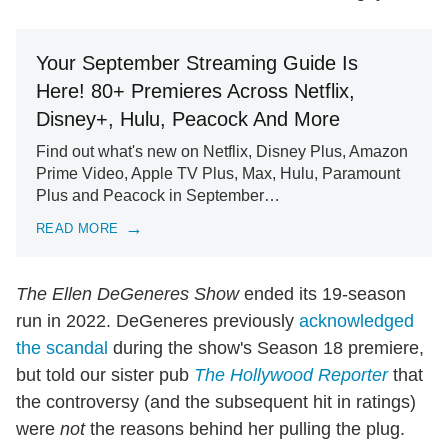
Your September Streaming Guide Is
Here! 80+ Premieres Across Netflix,
Disney+, Hulu, Peacock And More
Find out what's new on Netflix, Disney Plus, Amazon
Prime Video, Apple TV Plus, Max, Hulu, Paramount
Plus and Peacock in September…
READ MORE
The Ellen DeGeneres Show
ended its 19-season
run in 2022. DeGeneres previously
acknowledged
the scandal
during the show's Season 18 premiere,
but told our sister pub
The Hollywood Reporter
that
the controversy (and the subsequent hit in ratings)
were
not
the reasons behind her pulling the plug.