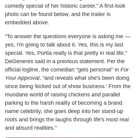
comedy special of her historic career." A first-look
photo can be found below, and the trailer is
embedded above.
"To answer the questions everyone is asking me —
yes, I'm going to talk about it. Yes, this is my last
special. Yes, Portia really is that pretty in real life,"
DeGeneres said in a previous statement. Per the
official logline, the comedian "gets personal" in
For
Your Approval
, "and reveals what she's been doing
since being 'kicked out of show business.' From the
mundane world of raising chickens and parallel
parking to the harsh reality of becoming a brand
name celebrity, she goes deep into her stand-up
roots and brings the laughs through life's most real
and absurd realities."