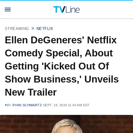
STREAMING
NETFLIX
Ellen DeGeneres' Netflix
Comedy Special, About
Getting 'Kicked Out Of
Show Business,' Unveils
New Trailer
BY
RYAN SCHWARTZ
SEPT. 18, 2024 11:40 AM EST