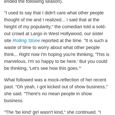
ended the following season).
"I used to say that I didn't care what other people
thought of me and I realized... I said that at the
height of my popularity," the comedian told a sold-
out crowd at Largo in West Hollywood, our sister
site
Rolling Stone
reported at the time. "It is such a
waste of time to worry about what other people
think... Right now I'm hoping you're thinking, 'This is
marvelous, I'm so happy to be here.' But you could
be thinking, 'Let's see how this goes.'"
What followed was a mock-reflection of her recent
past. "Oh yeah, I got kicked out of show business,"
she said. "There's no mean people in show
business.
"The 'be kind' girl wasn't kind," she continued. "I