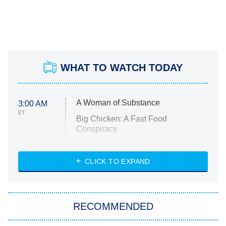
WHAT TO WATCH TODAY
A Woman of Substance
3:00 AM
ET
Big Chicken: A Fast Food
Conspiracy
The Challenge
Diarra From Detroit
CLICK TO EXPAND
The Hardacres
Let's Marry Harry
RECOMMENDED
Lucky
The Oval