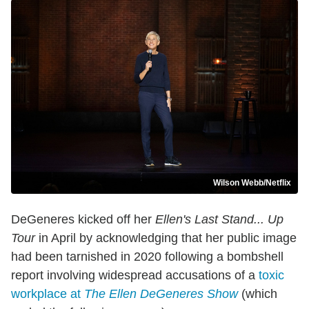
Wilson Webb/Netflix
DeGeneres kicked off her
Ellen's Last Stand... Up
Tour
in April by acknowledging that her public image
had been tarnished in 2020 following a bombshell
report involving widespread accusations of a
toxic
workplace at
The Ellen DeGeneres Show
(which