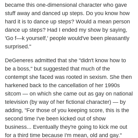
became this one-dimensional character who gave
stuff away and danced up steps. Do you know how
hard it is to dance up steps? Would a mean person
dance up steps? Had I ended my show by saying,
'Go f—k yourself,' people would've been pleasantly
surprised."
DeGeneres admitted that she "didn't know how to
be a boss," but suggested that much of the
contempt she faced was rooted in sexism. She then
harkened back to the cancellation of her 1990s
sitcom — on which she came out as gay on national
television (by way of her fictional character) — by
adding, "For those of you keeping score, this is the
second time I've been kicked out of show
business... Eventually they're going to kick me out
for a third time because I'm mean, old and gay."