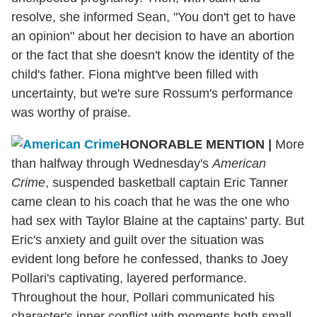
resolve, she informed Sean, "You don't get to have
an opinion" about her decision to have an abortion
or the fact that she doesn't know the identity of the
child's father. Fiona might've been filled with
uncertainty, but we're sure Rossum's performance
was worthy of praise.
HONORABLE MENTION
|
More
than halfway through Wednesday's
American
Crime
, suspended basketball captain Eric Tanner
came clean to his coach that he was the one who
had sex with Taylor Blaine at the captains' party. But
Eric's anxiety and guilt over the situation was
evident long before he confessed, thanks to Joey
Pollari's captivating, layered performance.
Throughout the hour, Pollari communicated his
character's inner conflict with moments both small