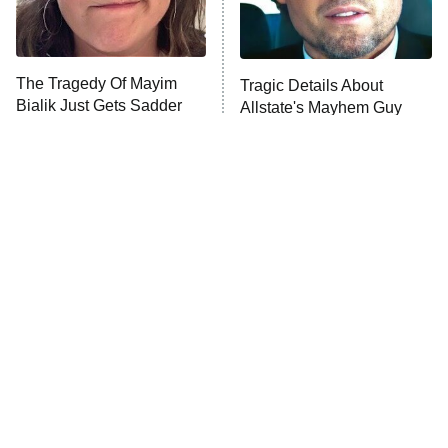
The Tragedy Of Mayim
Tragic Details About
Bialik Just Gets Sadder
Allstate's Mayhem Guy
And Sadder
The Little Girl From
Rene Russo Vanished
Waterworld Grew Up To
From Hollywood & The
Be Drop Dead Gorgeous
Reason Why Is Clear