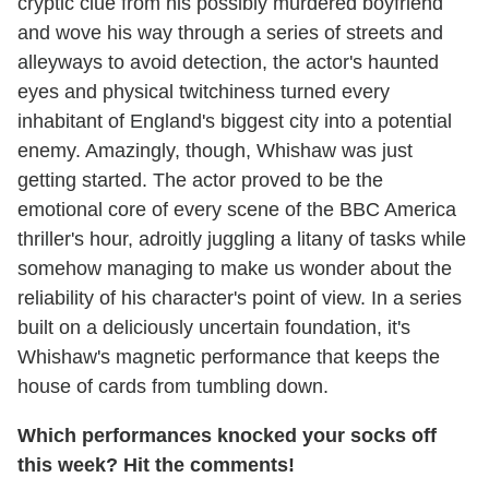
cryptic clue from his possibly murdered boyfriend
and wove his way through a series of streets and
alleyways to avoid detection, the actor's haunted
eyes and physical twitchiness turned every
inhabitant of England's biggest city into a potential
enemy. Amazingly, though, Whishaw was just
getting started. The actor proved to be the
emotional core of every scene of the BBC America
thriller's hour, adroitly juggling a litany of tasks while
somehow managing to make us wonder about the
reliability of his character's point of view. In a series
built on a deliciously uncertain foundation, it's
Whishaw's magnetic performance that keeps the
house of cards from tumbling down.
Which performances knocked your socks off
this week? Hit the comments!