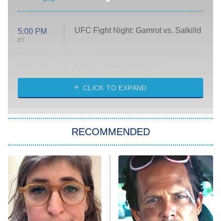
UFC Fight Night: Gamrot vs. Salkilld
5:00 PM
ET
Absolutely Devoted to You
8:00 PM
ET
Heart & Hustle: Houston
CLICK TO EXPAND
She Stole My Son's Heart
The Strangers: Chapter 2
RECOMMENDED
My Adventures With Superman
11:59 PM
ET
READ MORE