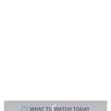
WHAT TO WATCH TODAY