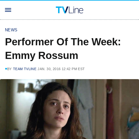
NEWS
Performer Of The Week:
Emmy Rossum
BY
TEAM TVLINE
JAN. 30, 2016 12:42 PM EST