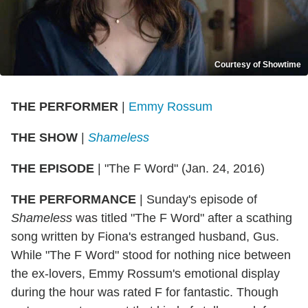
Courtesy of Showtime
THE PERFORMER
|
Emmy Rossum
THE SHOW
|
Shameless
THE EPISODE
|
"The F Word" (Jan. 24, 2016)
THE PERFORMANCE
|
Sunday's episode of
Shameless
was titled "The F Word" after a scathing
song written by Fiona's estranged husband, Gus.
While "The F Word" stood for nothing nice between
the ex-lovers, Emmy Rossum's emotional display
during the hour was rated F for fantastic. Though