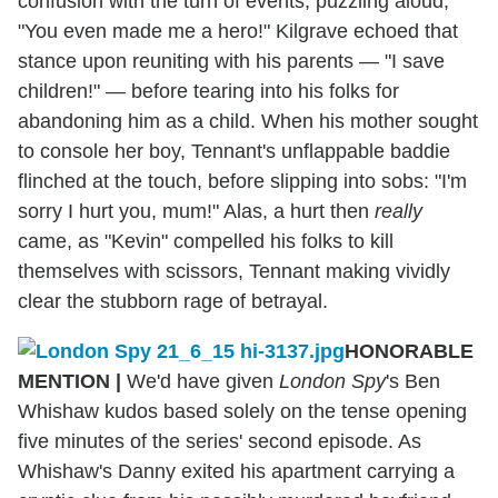
confusion with the turn of events, puzzling aloud,
"You even made me a hero!" Kilgrave echoed that
stance upon reuniting with his parents — "I save
children!" — before tearing into his folks for
abandoning him as a child. When his mother sought
to console her boy, Tennant's unflappable baddie
flinched at the touch, before slipping into sobs: "I'm
sorry I hurt you, mum!" Alas, a hurt then
really
came, as "Kevin" compelled his folks to kill
themselves with scissors, Tennant making vividly
clear the stubborn rage of betrayal.
HONORABLE
MENTION
|
We'd have given
London Spy
's Ben
Whishaw kudos based solely on the tense opening
five minutes of the series' second episode. As
Whishaw's Danny exited his apartment carrying a