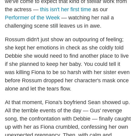
we've come to expect that kind of stellar work from
the actress —
this isn't her first time
as our
Performer of the Week
— watching her nail a
challenging scene still leaves us in awe.
Rossum didn't just show an outpouring of feeling;
she kept her emotions in check as she coldly told
Debbie she would need to find another place to live
if she planned to keep her baby. You could tell it
was killing Fiona to be so harsh with her sister even
before Rossum dropped her character's mask once
alone and let the tears flow.
At that moment, Fiona's boyfriend Sean showed up.
All the terrible events of the day — Gus' revenge
song, the confrontation with Debbie — finally caught
up with her as Fiona crumbled, confessing her own
unexpected pregnancy. Then, with calm and