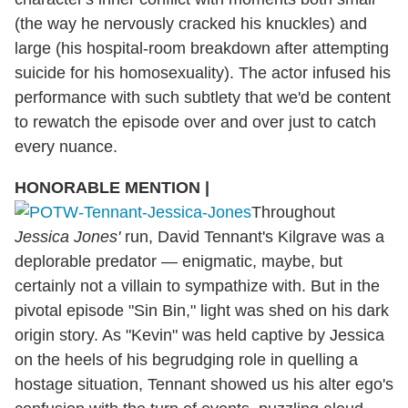
(the way he nervously cracked his knuckles) and
large (his hospital-room breakdown after attempting
suicide for his homosexuality). The actor infused his
performance with such subtlety that we'd be content
to rewatch the episode over and over just to catch
every nuance.
HONORABLE MENTION
|
Throughout
Jessica Jones'
run, David Tennant's Kilgrave was a
deplorable predator — enigmatic, maybe, but
certainly not a villain to sympathize with. But in the
pivotal episode "Sin Bin," light was shed on his dark
origin story. As "Kevin" was held captive by Jessica
on the heels of his begrudging role in quelling a
hostage situation, Tennant showed us his alter ego's