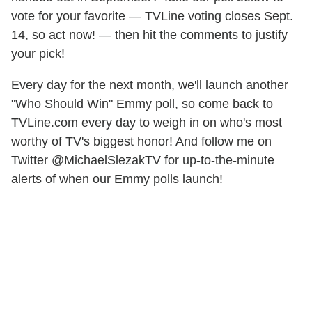
vote for your favorite — TVLine voting closes Sept.
14, so act now! — then hit the comments to justify
your pick!
Every day for the next month, we'll launch another
"Who Should Win" Emmy poll, so come back to
TVLine.com every day to weigh in on who's most
worthy of TV's biggest honor! And follow me on
Twitter @MichaelSlezakTV for up-to-the-minute
alerts of when our Emmy polls launch!