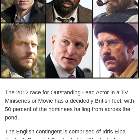
The 2012 race for Outstanding Lead Actor in a TV
Miniseries or Movie has a decidedly British feel, with
50 percent of the nominees hailing from across the
pond.
The English contingent is comprised of Idris Elba