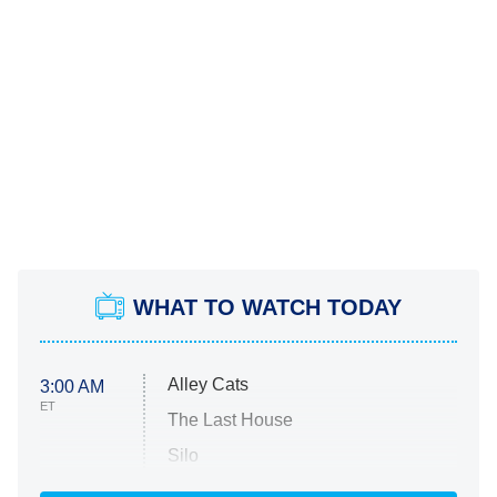
WHAT TO WATCH TODAY
Alley Cats
3:00 AM
ET
The Last House
Silo
The Strangers: Chapter 2