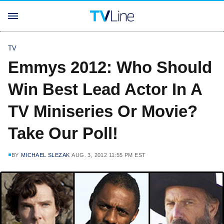
TV
Emmys 2012: Who Should
Win Best Lead Actor In A
TV Miniseries Or Movie?
Take Our Poll!
BY
MICHAEL SLEZAK
AUG. 3, 2012 11:55 PM EST