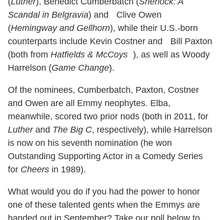
(
Luther
), Benedict Cumberbatch (
Sherlock: A
Scandal in Belgravia
) and Clive Owen
(
Hemingway and Gellhorn
), while their U.S.-born
counterparts include Kevin Costner and Bill Paxton
(both from
Hatfields & McCoys
), as well as Woody
Harrelson (
Game Change
).
Of the nominees, Cumberbatch, Paxton, Costner
and Owen are all Emmy neophytes. Elba,
meanwhile, scored two prior nods (both in 2011, for
Luther
and
The Big C
, respectively), while Harrelson
is now on his seventh nomination (he won
Outstanding Supporting Actor in a Comedy Series
for
Cheers
in 1989).
What would you do if you had the power to honor
one of these talented gents when the Emmys are
handed out in September? Take our poll below to