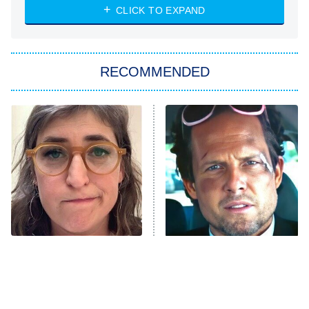
CLICK TO EXPAND
Sugar
You, Me & Tuscany
RECOMMENDED
Big Brother
8:00 PM
ET
Power Book III: Raising Kanan
The Secret Lives of Suburban
Housewives
Fightland
9:00 PM
ET
Life, Larry, and the Pursuit of
Unhappiness
The Tragedy Of Mayim
Tragic Details About
Anna Pigeon
10:00 PM
Bialik Just Gets Sadder
Allstate's Mayhem Guy
ET
And Sadder