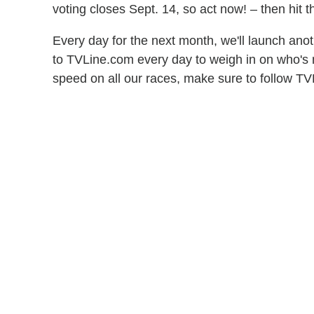
voting closes Sept. 14, so act now! – then hit t
Every day for the next month, we'll launch a
to TVLine.com every day to weigh in on who's m
speed on all our races, make sure to follow 