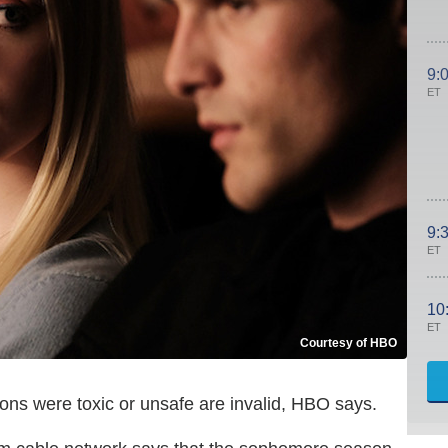
9:
ET
9:
ET
10
ET
Courtesy of HBO
ns were toxic or unsafe are invalid, HBO says.