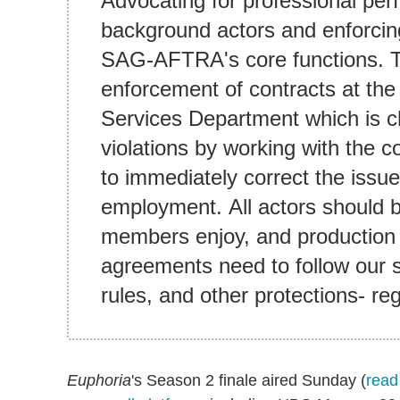
Advocating for professional per
background actors and enforcing
SAG-AFTRA's core functions. Th
enforcement of contracts at the
Services Department which is c
violations by working with the
to immediately correct the issue
employment. All actors should b
members enjoy, and production
agreements need to follow our 
rules, and other protections- re
Euphoria
's Season 2 finale aired Sunday (
read