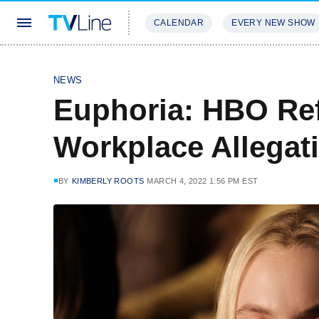
CALENDAR
EVERY NEW SHOW
STREAMING
REVIEWS
EXCLU
NEWS
Euphoria: HBO Ref
Workplace Allegat
BY
KIMBERLY ROOTS
MARCH 4, 2022 1:56 PM EST