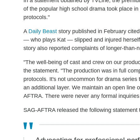
In a statement obtained by TVLine, the premi
of the popular high school drama took place in "
protocols."
A
Daily Beast
story published in February cited
— who plays Kat — slipped and injured herself
story also reported complaints of longer-than-
"The well-being of cast and crew on our product
the statement. "The production was in full comp
protocols. It's not uncommon for drama serie
an additional layer. We maintain an open line o
AFTRA. There were never any formal inquiries 
SAG-AFTRA released the following statement 