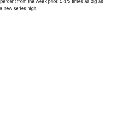
ercent from the week prior, 5-1/2 times as big as
a new series high.