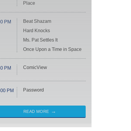
Place
Beat Shazam
00 PM
Hard Knocks
Ms. Pat Settles It
Once Upon a Time in Space
ComicView
30 PM
Password
:00 PM
READ MORE