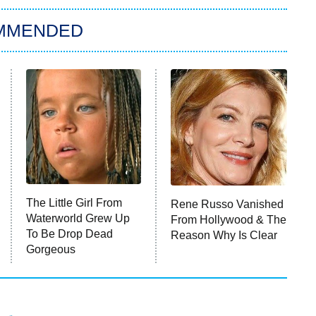
MMENDED
The Little Girl From
Rene Russo Vanished
Waterworld Grew Up
From Hollywood & The
To Be Drop Dead
Reason Why Is Clear
Gorgeous