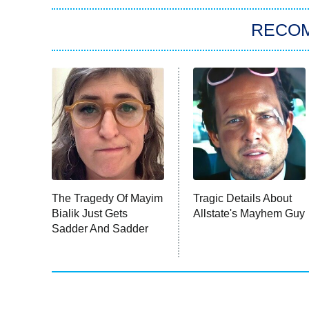
RECO
The Tragedy Of Mayim
Tragic Details About
Bialik Just Gets
Allstate's Mayhem Guy
Sadder And Sadder