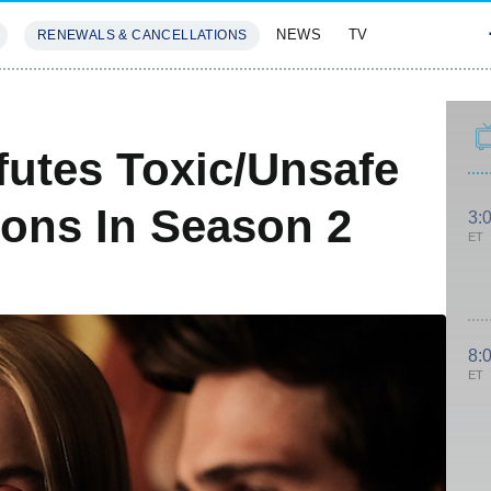
NEWS
TV
RENEWALS & CANCELLATIONS
SIVES
FEATURES
utes Toxic/Unsafe
ions In Season 2
3:
ET
8:
ET