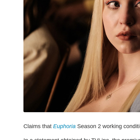
Claims that
Euphoria
Season 2 working conditio