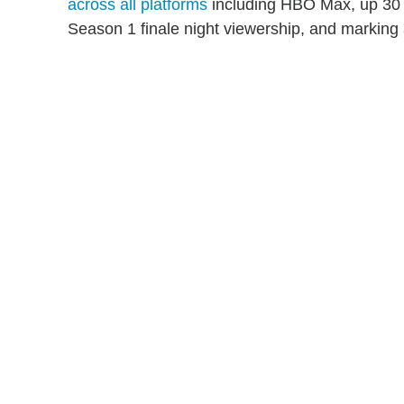
across all platforms
including HBO Max, up 30 p
Season 1 finale night viewership, and marking 