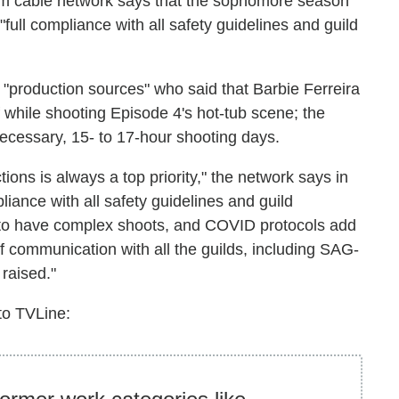
um cable network says that the sophomore season
full compliance with all safety guidelines and guild
 "production sources" who said that Barbie Ferreira
 while shooting Episode 4's hot-tub scene; the
necessary, 15- to 17-hour shooting days.
ions is always a top priority," the network says in
liance with all safety guidelines and guild
s to have complex shoots, and COVID protocols add
f communication with all the guilds, including SAG-
raised."
to TVLine: