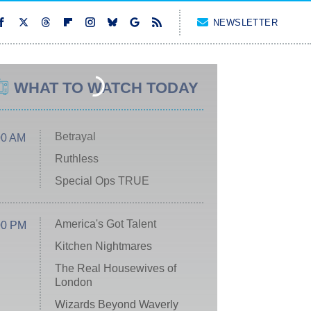
NEWSLETTER
WHAT TO WATCH TODAY
Betrayal
00 AM
Ruthless
Special Ops TRUE
America's Got Talent
00 PM
Kitchen Nightmares
The Real Housewives of
London
Wizards Beyond Waverly