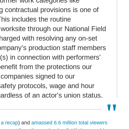
former work categories like
 contractual provisions is one of
is includes the routine
 worksite through our National Field
harged with resolving any on-set
 company's production staff members
(s) in connection with performers'
enefit from the protections our
 companies signed to our
safety protocols, wage and hour
gardless of an actor's union status.
 a recap
) and
amassed 6.6 million total viewers