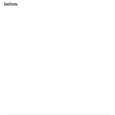
below.