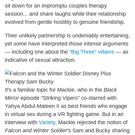
sit down for an impromptu couples therapy
session... and share laughs while their relationship
evolved from gentle hostility to genuine friendship.
Their unlikely partnership is undeniably entertaining,
yet some have interpreted those intense arguments
— including one about the
"Big Three" villains
— as
indicative of sexual attraction.
It's a familiar topic for Mackie, who in the
Black
Mirror
episode "Striking Vipers" co-starred with
Yahya Abdul-Mateen II as best friends who engage
in virtual sex during a VR fighting game. But in an
interview with
Variety
, Mackie rejected the notion of
Falcon and Winter Soldier
's Sam and Bucky sharing