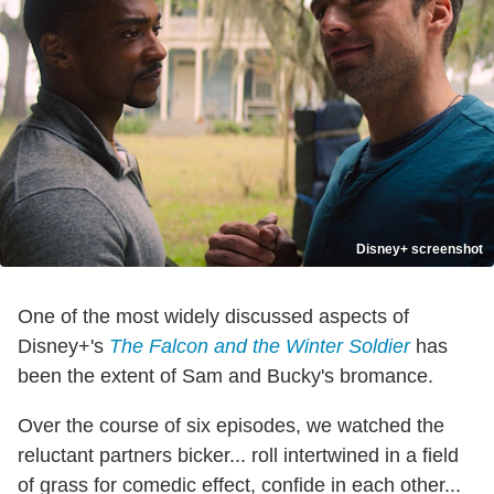
Disney+ screenshot
One of the most widely discussed aspects of
Disney+'s
The Falcon and the Winter Soldier
has
been the extent of Sam and Bucky's bromance.
Over the course of six episodes, we watched the
reluctant partners bicker... roll intertwined in a field
of grass for comedic effect, confide in each other...