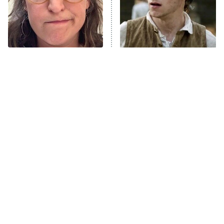
House of the Dragon
The Librarians: The Next Chapter
The Real Housewives Ultimate Girls
Trip: Roaring 20th
The Walking Dead: Dead City
The Tragedy Of Mayim
This Has Got To Be One Of
Bialik Just Gets Sadder
The Best War Shows In TV
The Westies
And Sadder
History
President Curtis
11:30 PM
ET
READ MORE
Tragic Details About
The Little Girl From
Allstate's Mayhem Guy