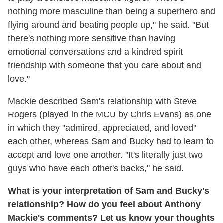
nothing more masculine than being a superhero and
flying around and beating people up," he said. "But
there's nothing more sensitive than having
emotional conversations and a kindred spirit
friendship with someone that you care about and
love."
Mackie described Sam's relationship with Steve
Rogers (played in the MCU by Chris Evans) as one
in which they "admired, appreciated, and loved"
each other, whereas Sam and Bucky had to learn to
accept and love one another. "It's literally just two
guys who have each other's backs," he said.
What is your interpretation of Sam and Bucky's
relationship? How do you feel about Anthony
Mackie's comments? Let us know your thoughts