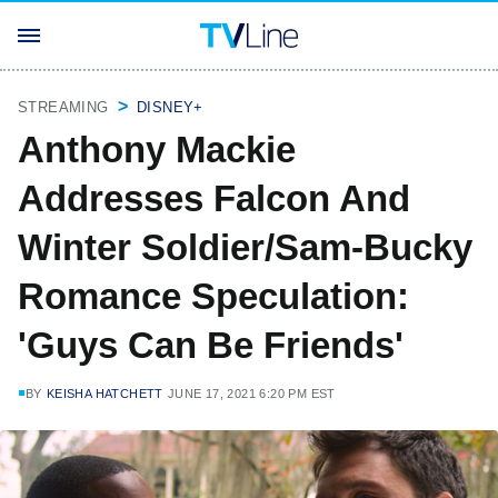
STREAMING
DISNEY+
Anthony Mackie
Addresses Falcon And
Winter Soldier/Sam-Bucky
Romance Speculation:
'Guys Can Be Friends'
BY
KEISHA HATCHETT
JUNE 17, 2021 6:20 PM EST