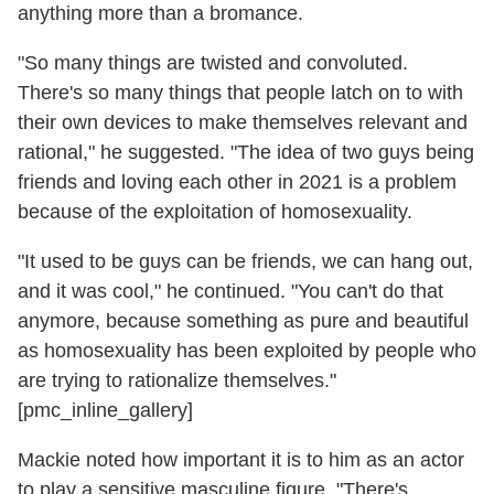
anything more than a bromance.
"So many things are twisted and convoluted.
There's so many things that people latch on to with
their own devices to make themselves relevant and
rational," he suggested. "The idea of two guys being
friends and loving each other in 2021 is a problem
because of the exploitation of homosexuality.
"It used to be guys can be friends, we can hang out,
and it was cool," he continued. "You can't do that
anymore, because something as pure and beautiful
as homosexuality has been exploited by people who
are trying to rationalize themselves."
[pmc_inline_gallery]
Mackie noted how important it is to him as an actor
to play a sensitive masculine figure. "There's