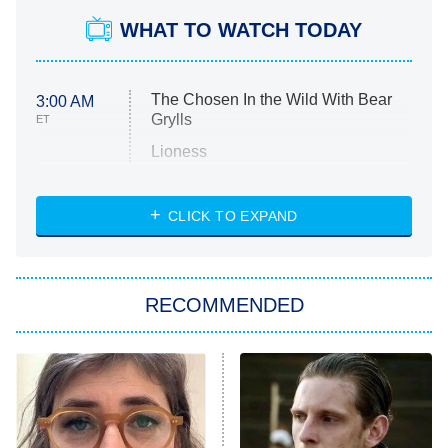
WHAT TO WATCH TODAY
The Chosen In the Wild With Bear
3:00 AM
Grylls
ET
Lioness
NASCAR Americana
7:00 PM
CLICK TO EXPAND
ET
Big Brother
8:00 PM
RECOMMENDED
ET
The Him I Knew
The Real Housewives of Atlanta
Decades in Sports
9:00 PM
ET