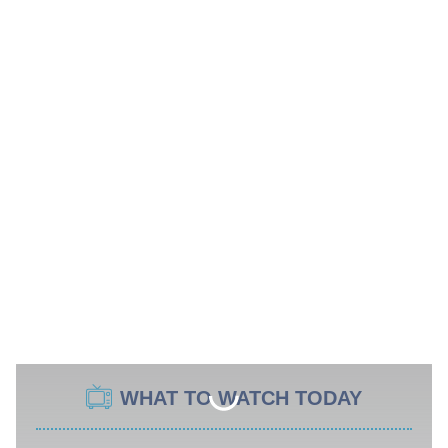
WHAT TO WATCH TODAY