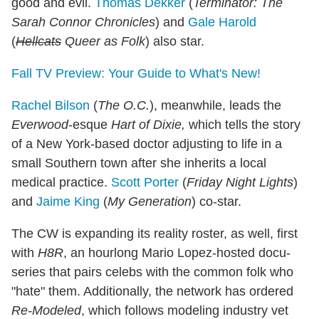
good and evil.
Thomas Dekker
(
Terminator: The
Sarah Connor Chronicles
) and
Gale Harold
(
Hellcats
Queer as Folk
) also star.
Fall TV Preview: Your Guide to What's New!
Rachel Bilson
(
The O.C.
), meanwhile, leads the
Everwood
-esque
Hart of Dixie,
which tells the story
of a New York-based doctor adjusting to life in a
small Southern town after she inherits a local
medical practice.
Scott Porter
(
Friday Night Lights
)
and
Jaime King
(
My Generation
) co-star.
The CW is expanding its reality roster, as well, first
with
H8R
, an hourlong Mario Lopez-hosted docu-
series that pairs celebs with the common folk who
"hate" them. Additionally, the network has ordered
Re-Modeled
, which follows modeling industry vet