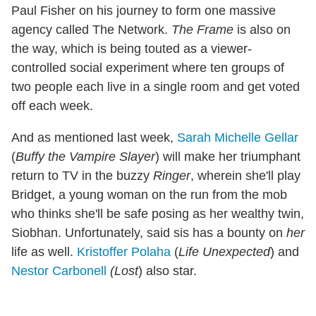
Paul Fisher on his journey to form one massive
agency called The Network.
The Frame
is also on
the way, which is being touted as a viewer-
controlled social experiment where ten groups of
two people each live in a single room and get voted
off each week.
And as mentioned last week,
Sarah Michelle Gellar
(
Buffy the Vampire Slayer
) will make her triumphant
return to TV in the buzzy
Ringer
, wherein she'll play
Bridget, a young woman on the run from the mob
who thinks she'll be safe posing as her wealthy twin,
Siobhan. Unfortunately, said sis has a bounty on
her
life as well.
Kristoffer Polaha
(
Life Unexpected
) and
Nestor Carbonell
(Lost
) also star.