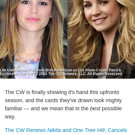
Life Unexpected Pictured: Britt Robertson as Lux Photo Credit: Patrick
Ecclesine / The CW ?? 2010 The CW Network, LLC. All Rights Reserved.
The CW is finally showing it's hand this upfronts
season, and the cards they've drawn look mighty
familiar — and we mean that in the
best
possible
way.
The CW Renews
Nikita
and
One Tree Hill
, Cancels