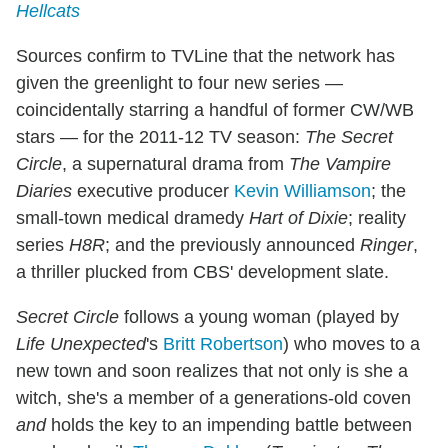
Hellcats
Sources confirm to TVLine that the network has
given the greenlight to four new series —
coincidentally starring a handful of former CW/WB
stars — for the 2011-12 TV season:
The Secret
Circle
, a supernatural drama from
The Vampire
Diaries
executive producer
Kevin Williamson
; the
small-town medical dramedy
Hart of Dixie
; reality
series
H8R
; and the previously announced
Ringer
,
a thriller plucked from CBS' development slate.
Secret Circle
follows a young woman (played by
Life Unexpected
's
Britt Robertson
) who moves to a
new town and soon realizes that not only is she a
witch, she's a member of a generations-old coven
and
holds the key to an impending battle between