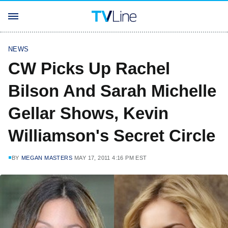
NEWS
CW Picks Up Rachel
Bilson And Sarah Michelle
Gellar Shows, Kevin
Williamson's Secret Circle
BY
MEGAN MASTERS
MAY 17, 2011 4:16 PM EST