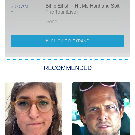
Billie Eilish – Hit Me Hard and Soft:
3:00 AM
The Tour (Live)
ET
Gone
Married at First Sight
My Life With the Walter Boys
CLICK TO EXPAND
Paris Is Always a Good Idea
Star Trek: Strange New Worlds
RECOMMENDED
Big Brother
8:00 PM
ET
Celebrity Family Feud
Jersey Shore: Family Vacation
The Real Housewives of Orange
County
NFL Hall of Fame Game
8:05 PM