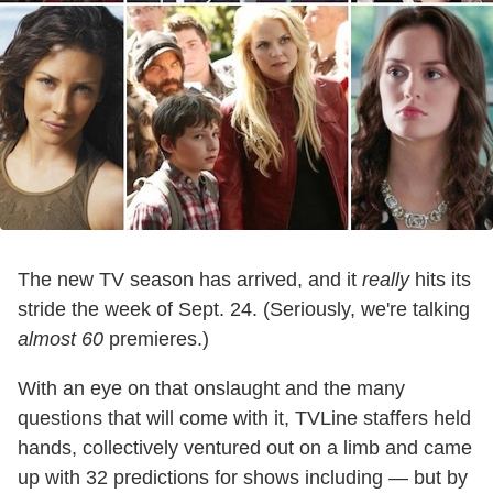
The new TV season has arrived, and it
really
hits its
stride the week of Sept. 24. (Seriously, we're talking
almost 60
premieres.)
With an eye on that onslaught and the many
questions that will come with it, TVLine staffers held
hands, collectively ventured out on a limb and came
up with 32 predictions for shows including — but by