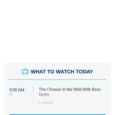
WHAT TO WATCH TODAY
The Chosen In the Wild With Bear
3:00 AM
Grylls
ET
Lioness