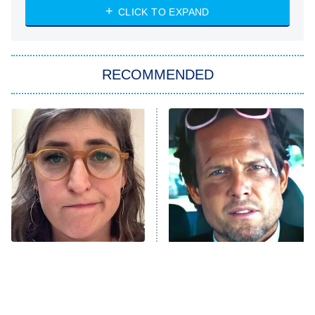
NASCAR Americana
7:00 PM
CLICK TO EXPAND
ET
Big Brother
8:00 PM
RECOMMENDED
ET
The Him I Knew
The Real Housewives of Atlanta
Decades in Sports
9:00 PM
ET
House of the Dragon
The Librarians: The Next Chapter
The Real Housewives Ultimate Girls
Trip: Roaring 20th
The Walking Dead: Dead City
The Tragedy Of Mayim
Tragic Details About
Bialik Just Gets Sadder
Allstate's Mayhem Guy
The Westies
And Sadder