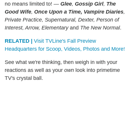
no means limited to! —
Glee
,
Gossip Girl
,
The
Good Wife
,
Once Upon a Time, Vampire Diaries
,
Private Practice, Supernatural, Dexter, Person of
Interest, Arrow, Elementary
and
The New Normal
.
RELATED |
Visit TVLine's Fall Preview
Headquarters for Scoop, Videos, Photos and More!
See what we're thinking, then weigh in with your
reactions as well as your
own
look into primetime
TV's crystal ball.