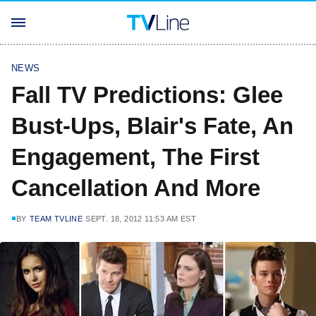
NEWS
Fall TV Predictions: Glee
Bust-Ups, Blair's Fate, An
Engagement, The First
Cancellation And More
BY
TEAM TVLINE
SEPT. 18, 2012 11:53 AM EST