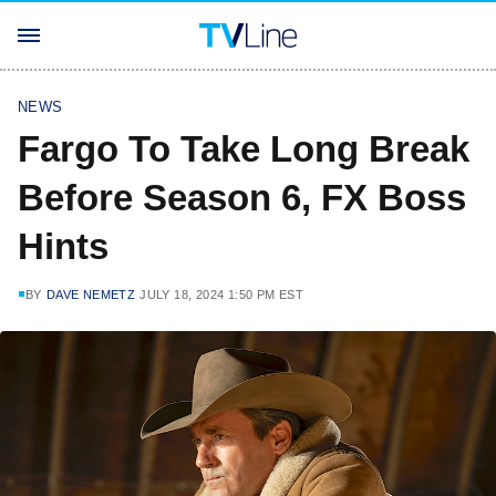
NEWS
Fargo To Take Long Break
Before Season 6, FX Boss
Hints
BY
DAVE NEMETZ
JULY 18, 2024 1:50 PM EST