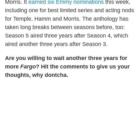
Morris. It
earned six Emmy nominations
this week,
including one for best limited series and acting nods
for Temple, Hamm and Morris. The anthology has
taken long breaks between seasons before, too:
Season 5 aired three years after Season 4, which
aired another three years after Season 3.
Are you willing to wait another three years for
more
Fargo
? Hit the comments to give us your
thoughts, why dontcha.