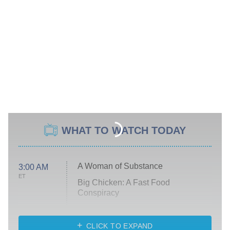
WHAT TO WATCH TODAY
A Woman of Substance
3:00 AM
ET
Big Chicken: A Fast Food
Conspiracy
The Challenge
Diarra From Detroit
CLICK TO EXPAND