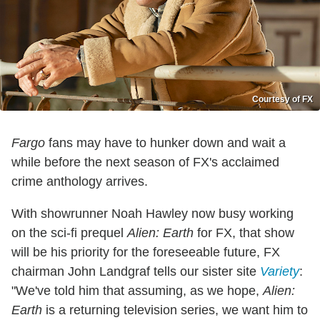
Courtesy of FX
Fargo
fans may have to hunker down and wait a
while before the next season of FX's acclaimed
crime anthology arrives.
With showrunner Noah Hawley now busy working
on the sci-fi prequel
Alien: Earth
for FX, that show
will be his priority for the foreseeable future, FX
chairman John Landgraf tells our sister site
Variety
:
"We've told him that assuming, as we hope,
Alien:
Earth
is a returning television series, we want him to