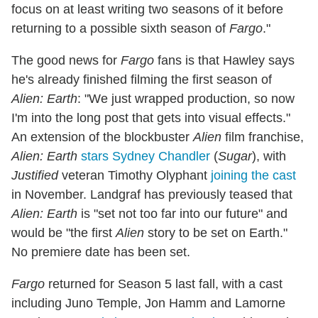
focus on at least writing two seasons of it before
returning to a possible sixth season of
Fargo
."
The good news for
Fargo
fans is that Hawley says
he's already finished filming the first season of
Alien: Earth
: "We just wrapped production, so now
I'm into the long post that gets into visual effects."
An extension of the blockbuster
Alien
film franchise,
Alien: Earth
stars Sydney Chandler
(
Sugar
), with
Justified
veteran Timothy Olyphant
joining the cast
in November. Landgraf has previously teased that
Alien: Earth
is "set not too far into our future" and
would be "the first
Alien
story to be set on Earth."
No premiere date has been set.
Fargo
returned for Season 5 last fall, with a cast
including Juno Temple, Jon Hamm and Lamorne