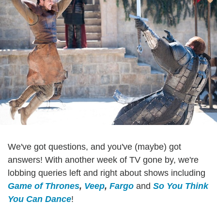
We've got questions, and you've (maybe) got
answers! With another week of TV gone by, we're
lobbing queries left and right about shows including
Game of Thrones
,
Veep
,
Fargo
and
So You Think
You Can Dance
!