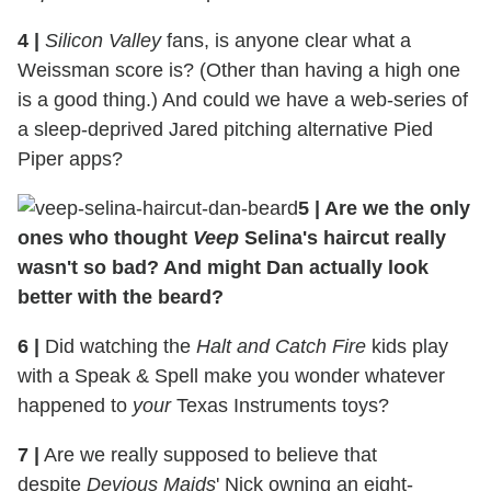
4 |
Silicon Valley
fans, is anyone clear what a
Weissman score is? (Other than having a high one
is a good thing.) And could we have a web-series of
a sleep-deprived Jared pitching alternative Pied
Piper apps?
5 | Are we the only
ones who thought
Veep
Selina's haircut really
wasn't so bad? And might Dan actually look
better with the beard?
6 |
Did watching the
Halt and Catch Fire
kids play
with a Speak & Spell make you wonder whatever
happened to
your
Texas Instruments toys?
7 |
Are we really supposed to believe that
despite
Devious Maids
' Nick owning an eight-