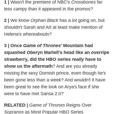
1 |
Wasn't the premiere of NBC's
Crossbones
far
less campy than it appeared in the promos?
2 |
We know
Orphan Black
has a
lot
going on, but
shouldn't Sarah and Art at least make mention of
Helena's whereabouts?
3 | Once
Game of Thrones
' Mountain had
squashed Oberyn Martell's head like an overripe
strawberry, did the HBO series
really
have to
show us the aftermath
? And are you already
missing the sexy Dornish prince, even though he's
been gone less than a week? And wouldn't it have
been great to see the look on Arya's face if she
were to have met Sansa 2.0?
RELATED |
Game of Thrones
Reigns Over
Sopranos
as Most Popular HBO Series