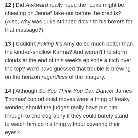
12 |
Did
Awkward
really need the "Luke might be
cheating on Jenna" fake-out before the credits?
(Also, why was Luke stripped down to his boxers for
that massage?)
13 |
Couldn't
Faking It
's Amy do so much better than
the kind-of-shallow Karma? And weren't the storm
clouds at the end of this week's episode a titch over
the top? We'd have guessed that trouble is brewing
on the horizon
regardless
of the imagery.
14 |
Although
So You Think You Can Dance
r James
Thomas' contortionist moves were a thing of freaky
wonder, should the judges really have put him
through to choreography if they could barely stand
to watch him do his thing without covering their
eyes?