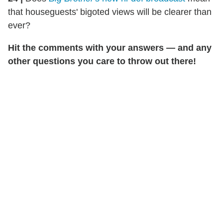
that houseguests' bigoted views will be clearer than
ever?
Hit the comments with your answers — and any
other questions you care to throw out there!