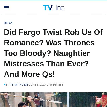
NEWS
Did Fargo Twist Rob Us Of
Romance? Was Thrones
Too Bloody? Naughtier
Mistresses Than Ever?
And More Qs!
BY
TEAM TVLINE
JUNE 6, 2014 1:36 PM EST