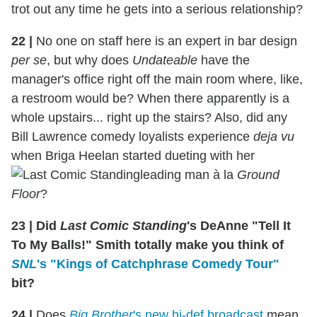
trot out any time he gets into a serious relationship?
22 |
No one on staff here is an expert in bar design
per se
, but why does
Undateable
have the
manager's office right off the main room where, like,
a restroom would be? When there apparently is a
whole upstairs... right up the stairs? Also, did any
Bill Lawrence comedy loyalists experience
deja vu
when Briga Heelan started dueting with her
leading man à la
Ground
Floor
?
23 | Did
Last Comic Standing
's DeAnne "Tell It
To My Balls!" Smith totally make you think of
SNL
's "Kings of Catchphrase Comedy Tour"
bit?
24 |
Does
Big Brother
's new hi-def broadcast
mean