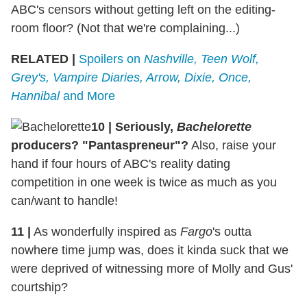
ABC's censors without getting left on the editing-
room floor? (Not that we're complaining...)
RELATED |
Spoilers on
Nashville, Teen Wolf,
Grey's, Vampire Diaries, Arrow, Dixie, Once,
Hannibal
and More
10 | Seriously,
Bachelorette
producers? "Pantaspreneur"?
Also, raise your
hand if four hours of ABC's reality dating
competition in one week is twice as much as you
can/want to handle!
11 |
As wonderfully inspired as
Fargo
's outta
nowhere time jump was, does it kinda suck that we
were deprived of witnessing more of Molly and Gus'
courtship?