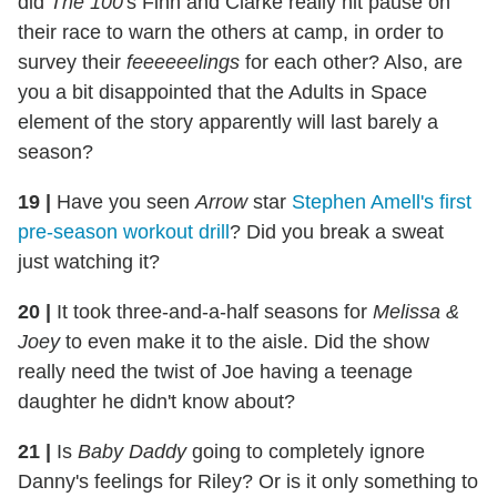
did
The 100
's Finn and Clarke really hit pause on
their race to warn the others at camp, in order to
survey their
feeeeeelings
for each other? Also, are
you a bit disappointed that the Adults in Space
element of the story apparently will last barely a
season?
19 |
Have you seen
Arrow
star
Stephen Amell's first
pre-season workout drill
? Did you break a sweat
just watching it?
20 |
It took three-and-a-half seasons for
Melissa &
Joey
to even make it to the aisle. Did the show
really need the twist of Joe having a teenage
daughter he didn't know about?
21 |
Is
Baby Daddy
going to completely ignore
Danny's feelings for Riley? Or is it only something to