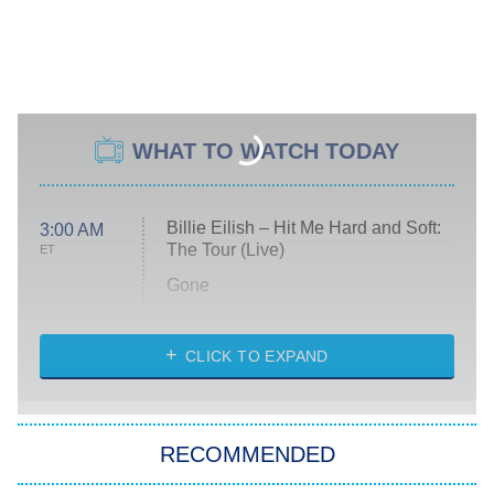
WHAT TO WATCH TODAY
Billie Eilish – Hit Me Hard and Soft:
3:00 AM
The Tour (Live)
ET
Gone
Married at First Sight
My Life With the Walter Boys
CLICK TO EXPAND
Paris Is Always a Good Idea
Star Trek: Strange New Worlds
RECOMMENDED