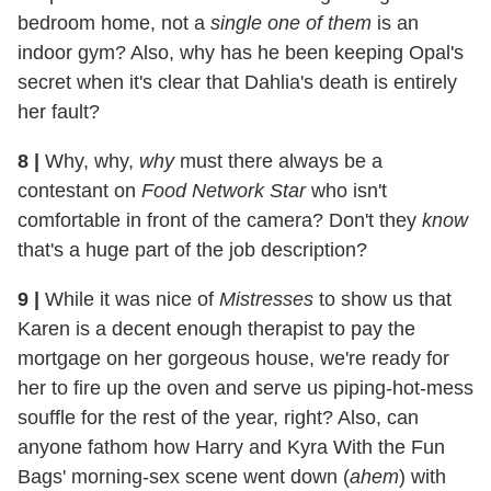
bedroom home, not a
single one of them
is an
indoor gym? Also, why has he been keeping Opal's
secret when it's clear that Dahlia's death is entirely
her fault?
8 |
Why, why,
why
must there always be a
contestant on
Food Network Star
who isn't
comfortable in front of the camera? Don't they
know
that's a huge part of the job description?
9 |
While it was nice of
Mistresses
to show us that
Karen is a decent enough therapist to pay the
mortgage on her gorgeous house, we're ready for
her to fire up the oven and serve us piping-hot-mess
souffle for the rest of the year, right? Also, can
anyone fathom how Harry and Kyra With the Fun
Bags' morning-sex scene went down (
ahem
) with