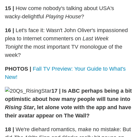
15 |
How come nobody's talking about USA's
wacky-delightful
Playing House
?
16 |
Let's face it: Wasn't John Oliver's impassioned
plea to Internet commenters on
Last Week
Tonight
the most important TV monologue of the
week?
PHOTOS |
Fall TV Preview: Your Guide to What's
New!
17 | Is ABC perhaps being a bit
optimistic about how many people will tune into
Rising Star
, let alone vote with the app and have
their avatar appear on The Wall?
18 |
We're diehard romantics, make no mistake: But