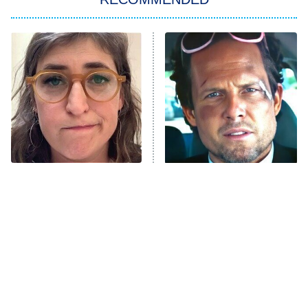
Big Brother
8:00 PM
ET
Power Book III: Raising Kanan
The Secret Lives of Suburban
Housewives
Fightland
9:00 PM
ET
Life, Larry, and the Pursuit of
Unhappiness
The Tragedy Of Mayim
Tragic Details About
Anna Pigeon
10:00 PM
Bialik Just Gets Sadder
Allstate's Mayhem Guy
ET
And Sadder
READ MORE