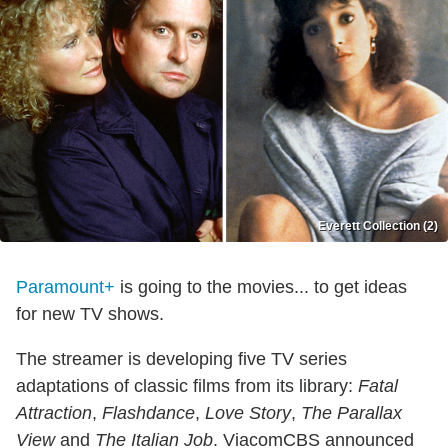
Everett Collection (2)
Paramount+
is going to the movies... to get ideas
for new TV shows.
The streamer is developing five TV series
adaptations of classic films from its library:
Fatal
Attraction
,
Flashdance
,
Love Story
,
The Parallax
View
and
The Italian Job
. ViacomCBS announced