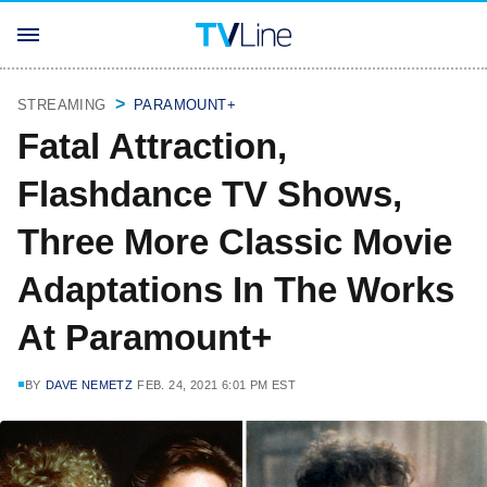
STREAMING
PARAMOUNT+
Fatal Attraction,
Flashdance TV Shows,
Three More Classic Movie
Adaptations In The Works
At Paramount+
BY
DAVE NEMETZ
FEB. 24, 2021 6:01 PM EST