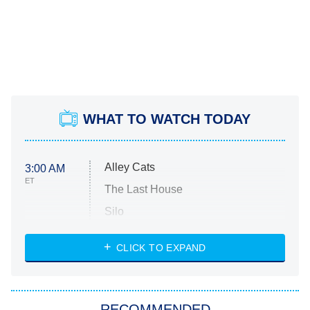
WHAT TO WATCH TODAY
Alley Cats
3:00 AM
ET
The Last House
Silo
The Strangers: Chapter 2
CLICK TO EXPAND
Sugar
You, Me & Tuscany
RECOMMENDED