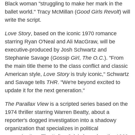
Black woman "struggling to make her mark in the
ballet world." Tracy McMillan (
Good Girls Revolt
) will
write the script.
Love Story
, based on the iconic 1970 romance
starring Ryan O'Neal and Ali MacGraw, will be
executive-produced by Josh Schwartz and
Stephanie Savage (
Gossip Girl
,
The O.C.
). "From
the main title theme to the class conflict and classic
American style,
Love Story
is truly iconic," Schwartz
and Savage tells
THR
. "We're beyond excited to
update it for the next generation."
The Parallax View
is a scripted series based on the
1974 thriller starring Warren Beatty, about a
reporter's dogged investigation into a shadowy
organization that specializes in political