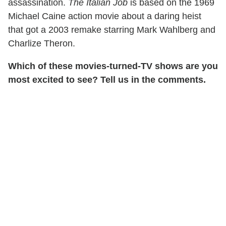
assassination.
The Italian Job
is based on the 1969
Michael Caine action movie about a daring heist
that got a 2003 remake starring Mark Wahlberg and
Charlize Theron.
Which of these movies-turned-TV shows are you
most excited to see? Tell us in the comments.