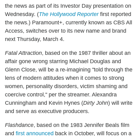
the news as part of its Investor Day presentation on
Wednesday. (
The Hollywood Reporter
first reported
the news.) Paramount+, currently known as CBS All
Access, switches over to its new name and brand
next Thursday, March 4.
Fatal Attraction
, based on the 1987 thriller about an
affair gone wrong starring Michael Douglas and
Glenn Close, will be a re-imagining "told through the
lens of modern attitudes when it comes to strong
women, personality disorders, victim shaming and
coercive control," per the streamer. Alexandra
Cunningham and Kevin Hynes (
Dirty John
) will write
and serve as executive producers.
Flashdance
, based on the 1983 Jennifer Beals film
and
first announced
back in October, will focus on a