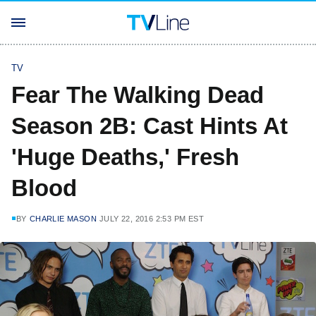
TV
Fear The Walking Dead
Season 2B: Cast Hints At
'Huge Deaths,' Fresh
Blood
BY
CHARLIE MASON
JULY 22, 2016 2:53 PM EST