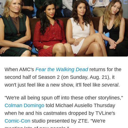
When AMC's
Fear the Walking Dead
returns for the
second half of Season 2 (on Sunday, Aug. 21), it
won't just feel like a new show, it'll feel like
several
.
"We're all being spun off into these other storylines,"
Colman Domingo
told Michael Ausiello Thursday
when he and his castmates dropped by TVLine's
Comic-Con
studio presented by ZTE. "We're