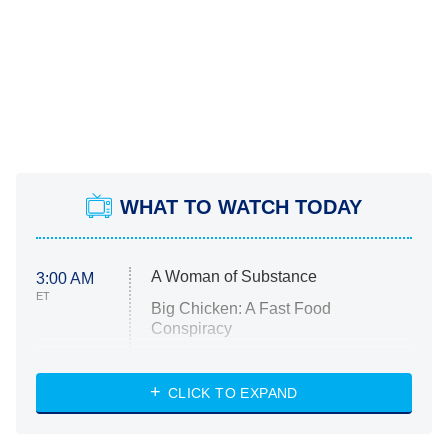
WHAT TO WATCH TODAY
A Woman of Substance
3:00 AM
ET
Big Chicken: A Fast Food
Conspiracy
The Challenge
Diarra From Detroit
CLICK TO EXPAND
The Hardacres