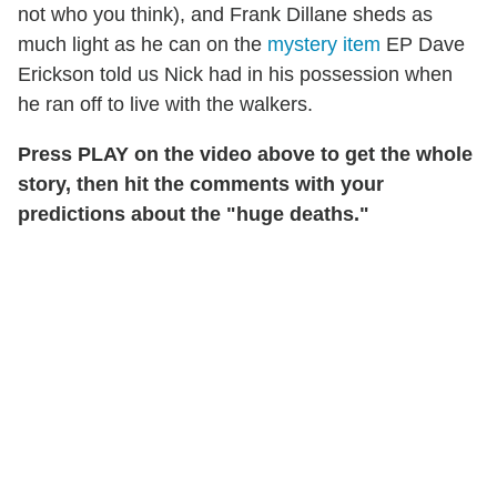
not who you think), and Frank Dillane sheds as
much light as he can on the
mystery item
EP Dave
Erickson told us Nick had in his possession when
he ran off to live with the walkers.
Press PLAY on the video above to get the whole
story, then hit the comments with your
predictions about the "huge deaths."