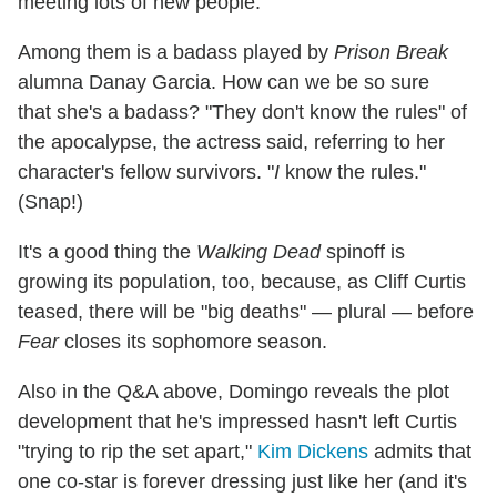
meeting lots of new people."
Among them is a badass played by
Prison Break
alumna Danay Garcia. How can we be so sure
that she's a badass? "They don't know the rules" of
the apocalypse, the actress said, referring to her
character's fellow survivors. "
I
know the rules."
(Snap!)
It's a good thing the
Walking Dead
spinoff is
growing its population, too, because, as Cliff Curtis
teased, there will be "big deaths" — plural — before
Fear
closes its sophomore season.
Also in the Q&A above, Domingo reveals the plot
development that he's impressed hasn't left Curtis
"trying to rip the set apart,"
Kim Dickens
admits that
one co-star is forever dressing just like her (and it's