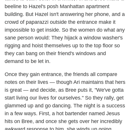
beeline to Hazel's posh Manhattan apartment
building. But Hazel isn't answering her phone, and a
crowd of paparazzi outside the entrance make it
impossible to get inside. So the women do what any
sane person would: They hijack a window washer's
rigging and hoist themselves up to the top floor so
they can bang on their friend's windows and
demand to be let in.
Once they gain entrance, the friends all compare
notes on their lives — though Ari maintains that hers
is great — and decide, as Bree puts it, "We've gotta
start living our lives for ourselves." So they rally, get
glammed up and go dancing. The night is a success
in a few ways. First, a hot bartender named Jesus
hits on Bree, and once she gets over her incredibly
awkward response to him, she winds up going