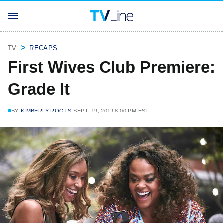
TV
RECAPS
First Wives Club Premiere:
Grade It
BY
KIMBERLY ROOTS
SEPT. 19, 2019 8:00 PM EST