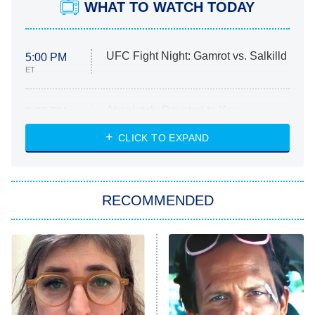
WHAT TO WATCH TODAY
UFC Fight Night: Gamrot vs. Salkilld
5:00 PM
ET
Absolutely Devoted to You
8:00 PM
ET
Heart & Hustle: Houston
CLICK TO EXPAND
She Stole My Son's Heart
The Strangers: Chapter 2
RECOMMENDED
My Adventures With Superman
11:59 PM
ET
READ MORE