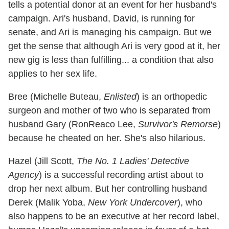
tells a potential donor at an event for her husband's
campaign. Ari's husband, David, is running for
senate, and Ari is managing his campaign. But we
get the sense that although Ari is very good at it, her
new gig is less than fulfilling... a condition that also
applies to her sex life.
Bree (Michelle Buteau,
Enlisted
) is an orthopedic
surgeon and mother of two who is separated from
husband Gary (RonReaco Lee,
Survivor's Remorse
)
because he cheated on her. She's also hilarious.
Hazel (Jill Scott,
The No. 1 Ladies' Detective
Agency
) is a successful recording artist about to
drop her next album. But her controlling husband
Derek (Malik Yoba,
New York Undercover
), who
also happens to be an executive at her record label,