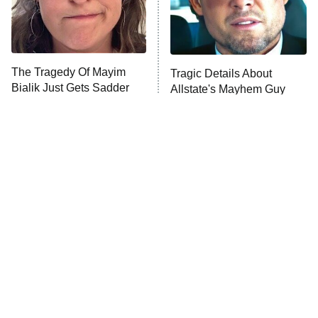
The Tragedy Of Mayim
Tragic Details About
Bialik Just Gets Sadder
Allstate's Mayhem Guy
And Sadder
The Little Girl From
Rene Russo Vanished
Waterworld Grew Up To
From Hollywood & The
Be Drop Dead Gorgeous