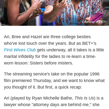
Courtesy of BET+
Ari, Bree and Hazel are three college besties
who've lost touch over the years. But as BET+'s
First Wives Club
gets underway, all it takes is a little
marital infidelity for the ladies to re-learn a time-
worn lesson: Sisters before misters.
The streaming service's take on the popular 1996
film premiered Thursday, and we want to know what
you thought of it. But first, a quick recap:
Ari (played by Ryan Michelle Bathe,
This Is Us
) is a
lawyer whose "attorney days are behind me," she