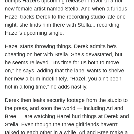
bumps Hazel's upcoming release in favor of a hot
new female artist named Stella. And when a furious
Hazel tracks Derek to the recording studio late one
night, she finds him there with Stella... recording
Hazel's upcoming single.
Hazel starts throwing things. Derek admits he's
cheating on her with Stella. She's devastated, but
he seems relieved. "It's time for us both to move
on," he says, adding that the label wants to shelve
her new album indefinitely. "Hazel, you ain't been
hot in a long time," he adds nastily.
Derek then leaks security footage from the studio to
the press, and soon the world — including Ari and
Bree — are watching Hazel hurl things at Derek and
Stella. Even though the three girlfriends haven't
talked to each other in a while, Ari and Bree make a