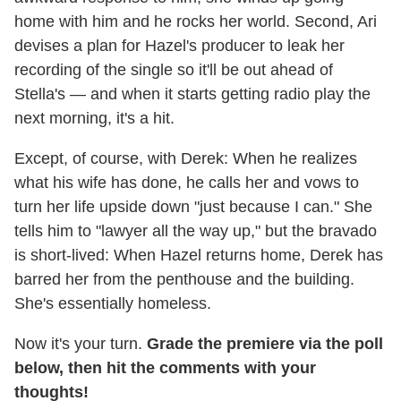
home with him and he rocks her world. Second, Ari
devises a plan for Hazel's producer to leak her
recording of the single so it'll be out ahead of
Stella's — and when it starts getting radio play the
next morning, it's a hit.
Except, of course, with Derek: When he realizes
what his wife has done, he calls her and vows to
turn her life upside down "just because I can." She
tells him to "lawyer all the way up," but the bravado
is short-lived: When Hazel returns home, Derek has
barred her from the penthouse and the building.
She's essentially homeless.
Now it's your turn.
Grade the premiere via the poll
below, then hit the comments with your
thoughts!