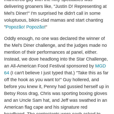
delivering groaners like, "Justin D! Representing at
Mel's Diner!" I'm surprised he didn't call in some
voluptuous, bikini-clad mamas and start chanting
"
Popozão! Popozão
!"
Oddly enough, no one was declared the winner of
the Mel's Diner challenge, and the judges made no
mention of their performances at panel, either.
Instead, we dove headlong into the Star Challenge,
an All-American Food Festival sponsored by
MGD
64
(I can't believe I just typed that.) "Take this as far
off the hook as you want to!" Guy hollered, and
before you knew it, Penny had gussied herself up in
Betsy Ross drag, Chris was sporting boxing gloves
and an Uncle Sam hat, and Jeff was swathed in an
American flag cape and his signature red