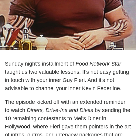
Sunday night's installment of
Food Network Star
taught us two valuable lessons: It's not easy getting
in touch with your inner Guy Fieri. And it's not
advisable to channel your inner Kevin Federline.
The episode kicked off with an extended reminder
to watch
Diners, Drive-Ins and Dives
by sending the
10 remaining contestants to Mel's Diner in
Hollywood, where Fieri gave them pointers in the art
of intros, outros, and interview packages that are