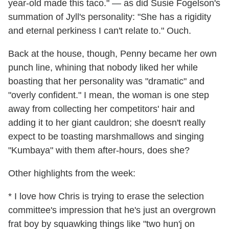
year-old made this taco." — as did Susie Fogelson's
summation of Jyll's personality: "She has a rigidity
and eternal perkiness I can't relate to." Ouch.
Back at the house, though, Penny became her own
punch line, whining that nobody liked her while
boasting that her personality was "dramatic" and
"overly confident." I mean, the woman is one step
away from collecting her competitors' hair and
adding it to her giant cauldron; she doesn't really
expect to be toasting marshmallows and singing
"Kumbaya" with them after-hours, does she?
Other highlights from the week:
* I love how Chris is trying to erase the selection
committee's impression that he's just an overgrown
frat boy by squawking things like "two hun'j on