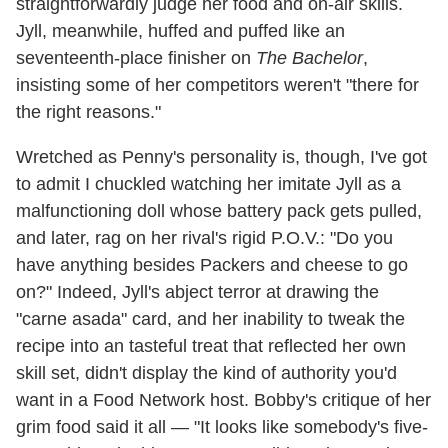
straightforwardly judge her food and on-air skills.
Jyll, meanwhile, huffed and puffed like an
seventeenth-place finisher on
The Bachelor
,
insisting some of her competitors weren't "there for
the right reasons."
Wretched as Penny's personality is, though, I've got
to admit I chuckled watching her imitate Jyll as a
malfunctioning doll whose battery pack gets pulled,
and later, rag on her rival's rigid P.O.V.: "Do you
have anything besides Packers and cheese to go
on?" Indeed, Jyll's abject terror at drawing the
"carne asada" card, and her inability to tweak the
recipe into an tasteful treat that reflected her own
skill set, didn't display the kind of authority you'd
want in a Food Network host. Bobby's critique of her
grim food said it all — "It looks like somebody's five-