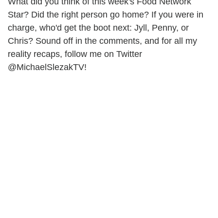
What did you think of this week's Food Network
Star? Did the right person go home? If you were in
charge, who'd get the boot next: Jyll, Penny, or
Chris? Sound off in the comments, and for all my
reality recaps, follow me on Twitter
@MichaelSlezakTV!