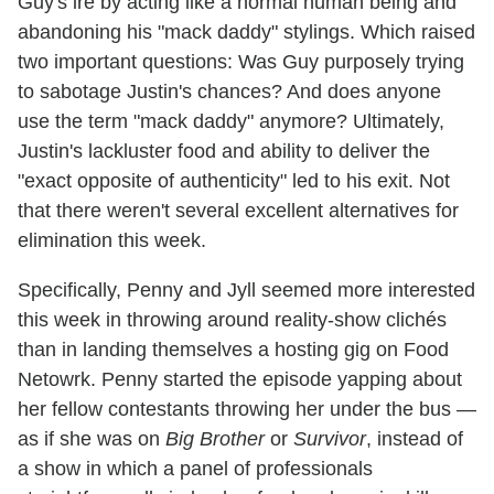
Guy's ire by acting like a normal human being and
abandoning his "mack daddy" stylings. Which raised
two important questions: Was Guy purposely trying
to sabotage Justin's chances? And does anyone
use the term "mack daddy" anymore? Ultimately,
Justin's lackluster food and ability to deliver the
"exact opposite of authenticity" led to his exit. Not
that there weren't several excellent alternatives for
elimination this week.
Specifically, Penny and Jyll seemed more interested
this week in throwing around reality-show clichés
than in landing themselves a hosting gig on Food
Netowrk. Penny started the episode yapping about
her fellow contestants throwing her under the bus —
as if she was on
Big Brother
or
Survivor
, instead of
a show in which a panel of professionals