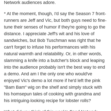
Network audiences adore.
* At the moment, though, I'd say the Season 7 front-
runners are Jeff and Vic, but both guys need to fine-
tune their senses of humor if they're going to go the
distance. I appreciate Jeff's wit and his love of
sandwiches, but Bob Tuschman was right that he
can't forget to infuse his performances with his
natural warmth and relatability. Or, in other words,
slamming a knife into a butcher's block and leaping
into the audience probably isn't the best way to end
a demo. And am I the only one who would've
enjoyed Vic's demo a lot more if he'd left the pink
"Bam Bam" wig on the shelf and simply stuck with
his homsepun tales of cooking with grandma and
his intriguing-looking recipe for lobster rolls?