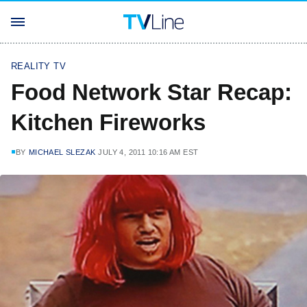
REALITY TV
Food Network Star Recap:
Kitchen Fireworks
BY
MICHAEL SLEZAK
JULY 4, 2011 10:16 AM EST