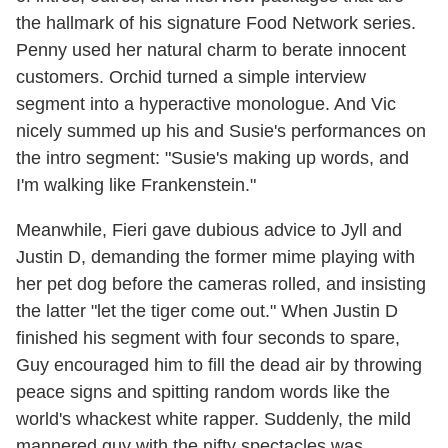
the hallmark of his signature Food Network series.
Penny used her natural charm to berate innocent
customers. Orchid turned a simple interview
segment into a hyperactive monologue. And Vic
nicely summed up his and Susie's performances on
the intro segment: "Susie's making up words, and
I'm walking like Frankenstein."
Meanwhile, Fieri gave dubious advice to Jyll and
Justin D, demanding the former mime playing with
her pet dog before the cameras rolled, and insisting
the latter "let the tiger come out." When Justin D
finished his segment with four seconds to spare,
Guy encouraged him to fill the dead air by throwing
peace signs and spitting random words like the
world's whackest white rapper. Suddenly, the mild
mannered guy with the nifty spectacles was