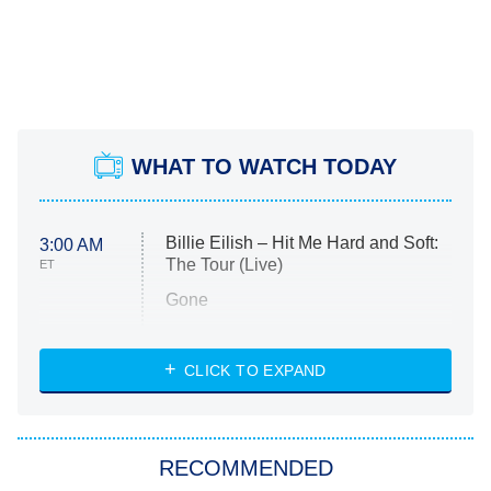
WHAT TO WATCH TODAY
Billie Eilish – Hit Me Hard and Soft:
3:00 AM
The Tour (Live)
ET
Gone
Married at First Sight
My Life With the Walter Boys
CLICK TO EXPAND
Paris Is Always a Good Idea
Star Trek: Strange New Worlds
RECOMMENDED