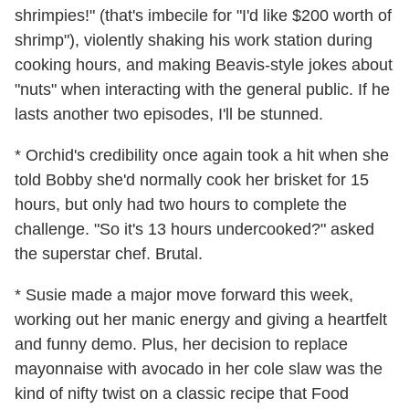
shrimpies!" (that's imbecile for "I'd like $200 worth of
shrimp"), violently shaking his work station during
cooking hours, and making Beavis-style jokes about
"nuts" when interacting with the general public. If he
lasts another two episodes, I'll be stunned.
* Orchid's credibility once again took a hit when she
told Bobby she'd normally cook her brisket for 15
hours, but only had two hours to complete the
challenge. "So it's 13 hours undercooked?" asked
the superstar chef. Brutal.
* Susie made a major move forward this week,
working out her manic energy and giving a heartfelt
and funny demo. Plus, her decision to replace
mayonnaise with avocado in her cole slaw was the
kind of nifty twist on a classic recipe that Food