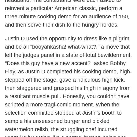
headband. The contestants were each asked to
reinvent a particular American classic, perform a
three-minute cooking demo for an audience of 150,
and then serve their dish to the hungry hordes.
Justin D used the opportunity to dress like a pilgrim
and be all "booyahkasha! what-what?," a move that
left the judges panel in a state of total bewilderment.
"Does this guy have a new accent?" asked Bobby
Flay, as Justin D completed his cooking demo, high-
stepped off the stage, gave a ridiculous high kick,
then staggered and grasped his thigh in agony from
a resultant muscle pull. Honestly, you couldn't have
scripted a more tragi-comic moment. When the
selection committee stopped at Justin's booth to
sample his unseasoned burger and pickled
watermelon relish, the struggling chef incurred