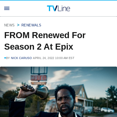
NEWS
RENEWALS
FROM Renewed For
Season 2 At Epix
BY
NICK CARUSO
APRIL 24, 2022 10:00 AM EST