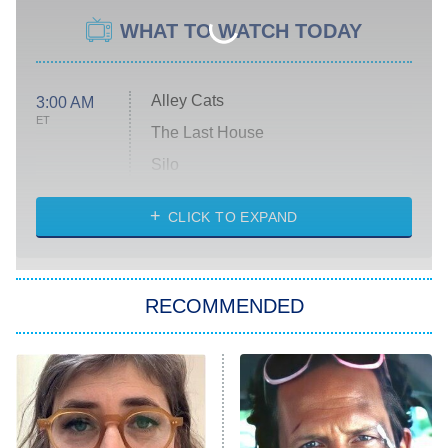
WHAT TO WATCH TODAY
Alley Cats
3:00 AM
ET
The Last House
Silo
The Strangers: Chapter 2
CLICK TO EXPAND
Sugar
You, Me & Tuscany
RECOMMENDED
Big Brother
8:00 PM
ET
Power Book III: Raising Kanan
The Secret Lives of Suburban
Housewives