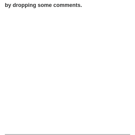
by dropping some comments.