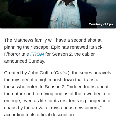
Courtesy of Epix
The Matthews family will have a second shot at
planning their escape: Epix has renewed its sci-
fi/horror tale
FROM
for Season 2, the cabler
announced Sunday.
Created by John Griffin (
Crater
), the series unravels
the mystery of a nightmarish town that traps all
those who enter. In Season 2, "hidden truths about
the nature and terrifying origins of the town begin to
emerge, even as life for its residents is plunged into
chaos by the arrival of mysterious newcomers,"
according to its official description.