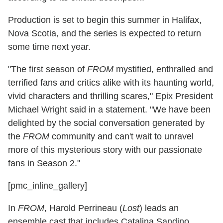
Production is set to begin this summer in Halifax,
Nova Scotia, and the series is expected to return
some time next year.
"The first season of
FROM
mystified, enthralled and
terrified fans and critics alike with its haunting world,
vivid characters and thrilling scares," Epix President
Michael Wright said in a statement. "We have been
delighted by the social conversation generated by
the
FROM
community and can't wait to unravel
more of this mysterious story with our passionate
fans in Season 2."
[pmc_inline_gallery]
In
FROM
, Harold Perrineau (
Lost
) leads an
ensemble cast that includes Catalina Sandino