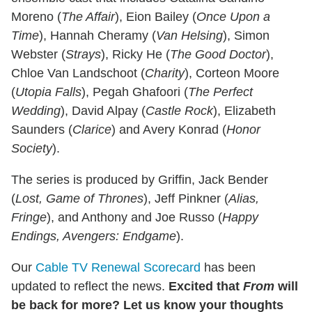
Moreno (
The Affair
), Eion Bailey (
Once Upon a
Time
), Hannah Cheramy (
Van Helsing
), Simon
Webster (
Strays
), Ricky He (
The Good Doctor
),
Chloe Van Landschoot (
Charity
), Corteon Moore
(
Utopia Falls
), Pegah Ghafoori (
The Perfect
Wedding
), David Alpay (
Castle Rock
), Elizabeth
Saunders (
Clarice
) and Avery Konrad (
Honor
Society
).
The series is produced by Griffin, Jack Bender
(
Lost, Game of Thrones
), Jeff Pinkner (
Alias,
Fringe
), and Anthony and Joe Russo (
Happy
Endings, Avengers: Endgame
).
Our
Cable TV Renewal Scorecard
has been
updated to reflect the news.
Excited that
From
will
be back for more? Let us know your thoughts