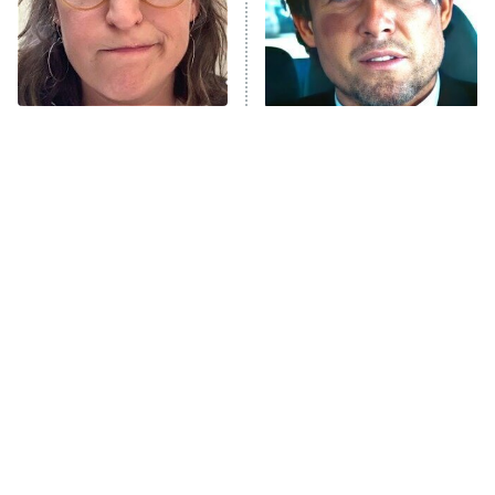
Fightland
9:00 PM
ET
Life, Larry, and the Pursuit of
Unhappiness
The Tragedy Of Mayim
Tragic Details About
Anna Pigeon
10:00 PM
Bialik Just Gets Sadder
Allstate's Mayhem Guy
ET
And Sadder
READ MORE
The Only Episodes Of The
The Little Girl From
Munsters That Were