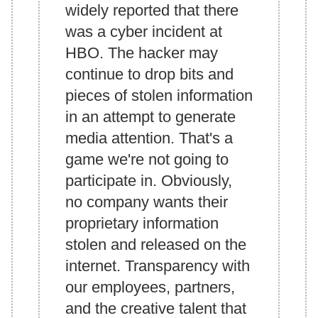
widely reported that there
was a cyber incident at
HBO. The hacker may
continue to drop bits and
pieces of stolen information
in an attempt to generate
media attention. That's a
game we're not going to
participate in. Obviously,
no company wants their
proprietary information
stolen and released on the
internet. Transparency with
our employees, partners,
and the creative talent that