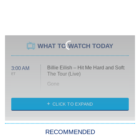
WHAT TO WATCH TODAY
Billie Eilish – Hit Me Hard and Soft:
3:00 AM
The Tour (Live)
ET
Gone
Married at First Sight
My Life With the Walter Boys
CLICK TO EXPAND
Paris Is Always a Good Idea
Star Trek: Strange New Worlds
RECOMMENDED