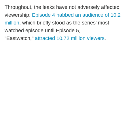
Throughout, the leaks have not adversely affected
viewership:
Episode 4 nabbed an audience of 10.2
million
, which briefly stood as the series' most
watched episode until Episode 5,
"Eastwatch,"
attracted 10.72 million viewers
.