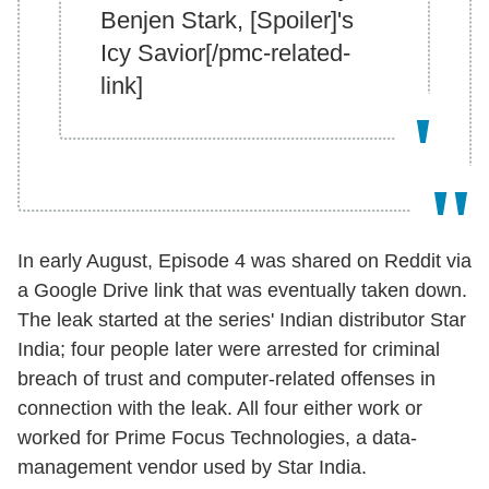
Benjen Stark, [Spoiler]'s
Icy Savior[/pmc-related-
link]
In early August, Episode 4 was shared on Reddit via
a Google Drive link that was eventually taken down.
The leak started at the series' Indian distributor Star
India; four people later were arrested for criminal
breach of trust and computer-related offenses in
connection with the leak. All four either work or
worked for Prime Focus Technologies, a data-
management vendor used by Star India.