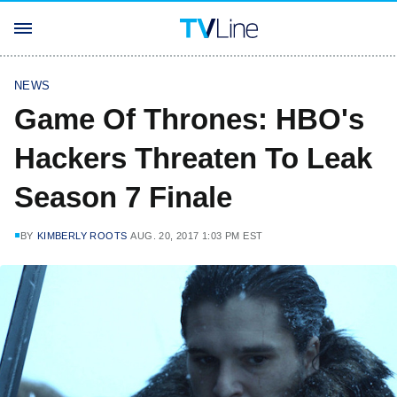
NEWS
Game Of Thrones: HBO's
Hackers Threaten To Leak
Season 7 Finale
BY
KIMBERLY ROOTS
AUG. 20, 2017 1:03 PM EST