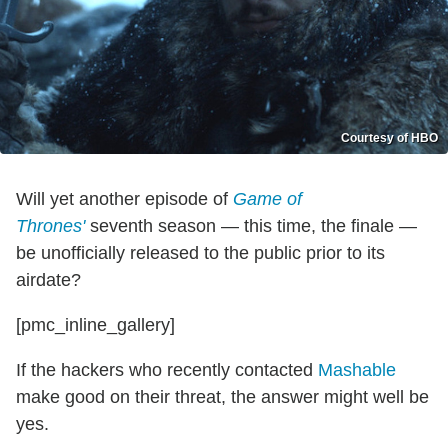
Courtesy of HBO
Will yet another episode of
Game of
Thrones'
seventh season — this time, the finale —
be unofficially released to the public prior to its
airdate?
[pmc_inline_gallery]
If the hackers who recently contacted
Mashable
make good on their threat, the answer might well be
yes.