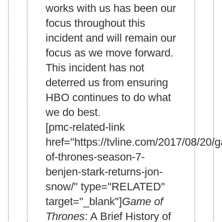
works with us has been our
focus throughout this
incident and will remain our
focus as we move forward.
This incident has not
deterred us from ensuring
HBO continues to do what
we do best.
[pmc-related-link
href="https://tvline.com/2017/08/20/
of-thrones-season-7-
benjen-stark-returns-jon-
snow/" type="RELATED"
target="_blank"]
Game of
Thrones
: A Brief History of