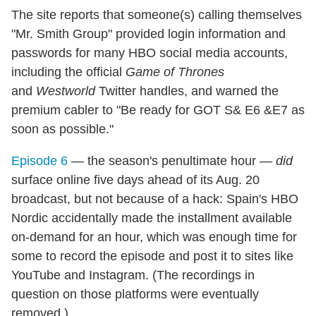
The site reports that someone(s) calling themselves
"Mr. Smith Group" provided login information and
passwords for many HBO social media accounts,
including the official
Game of Thrones
and
Westworld
Twitter handles, and warned the
premium cabler to "Be ready for GOT S& E6 &E7 as
soon as possible."
Episode 6
— the season's penultimate hour —
did
surface online five days ahead of its Aug. 20
broadcast, but not because of a hack: Spain's HBO
Nordic accidentally made the installment available
on-demand for an hour, which was enough time for
some to record the episode and post it to sites like
YouTube and Instagram. (The recordings in
question on those platforms were eventually
removed.)