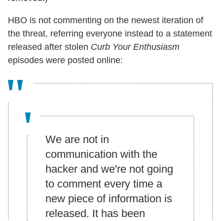
HBO is not commenting on the newest iteration of
the threat, referring everyone instead to a statement
released after stolen
Curb Your Enthusiasm
episodes were posted online:
We are not in
communication with the
hacker and we're not going
to comment every time a
new piece of information is
released. It has been