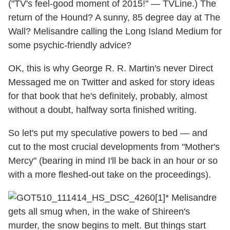
("TV's feel-good moment of 2015!" — TVLine.) The
return of the Hound? A sunny, 85 degree day at The
Wall? Melisandre calling the Long Island Medium for
some psychic-friendly advice?
OK, this is why George R. R. Martin's never Direct
Messaged me on Twitter and asked for story ideas
for that book that he's definitely, probably, almost
without a doubt, halfway sorta finished writing.
So let's put my speculative powers to bed — and
cut to the most crucial developments from "Mother's
Mercy" (bearing in mind I'll be back in an hour or so
with a more fleshed-out take on the proceedings).
* Melisandre
gets all smug when, in the wake of Shireen's
murder, the snow begins to melt. But things start