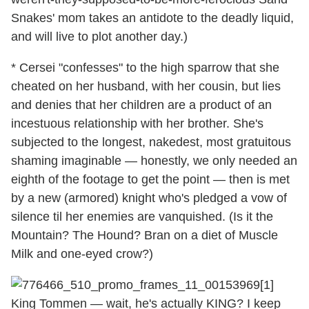
Snakes' mom takes an antidote to the deadly liquid,
and will live to plot another day.)
* Cersei "confesses" to the high sparrow that she
cheated on her husband, with her cousin, but lies
and denies that her children are a product of an
incestuous relationship with her brother. She's
subjected to the longest, nakedest, most gratuitous
shaming imaginable — honestly, we only needed an
eighth of the footage to get the point — then is met
by a new (armored) knight who's pledged a vow of
silence til her enemies are vanquished. (Is it the
Mountain? The Hound? Bran on a diet of Muscle
Milk and one-eyed crow?)
King Tommen — wait, he's actually KING? I keep