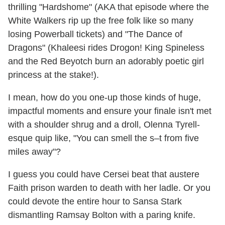
thrilling "Hardshome" (AKA that episode where the
White Walkers rip up the free folk like so many
losing Powerball tickets) and "The Dance of
Dragons" (Khaleesi rides Drogon! King Spineless
and the Red Beyotch burn an adorably poetic girl
princess at the stake!).
I mean, how do you one-up those kinds of huge,
impactful moments and ensure your finale isn't met
with a shoulder shrug and a droll, Olenna Tyrell-
esque quip like, "You can smell the s–t from five
miles away"?
I guess you could have Cersei beat that austere
Faith prison warden to death with her ladle. Or you
could devote the entire hour to Sansa Stark
dismantling Ramsay Bolton with a paring knife.