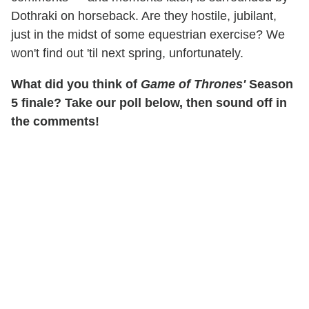
Dothraki on horseback. Are they hostile, jubilant,
just in the midst of some equestrian exercise? We
won't find out 'til next spring, unfortunately.
What did you think of
Game of Thrones'
Season
5 finale? Take our poll below, then sound off in
the comments!