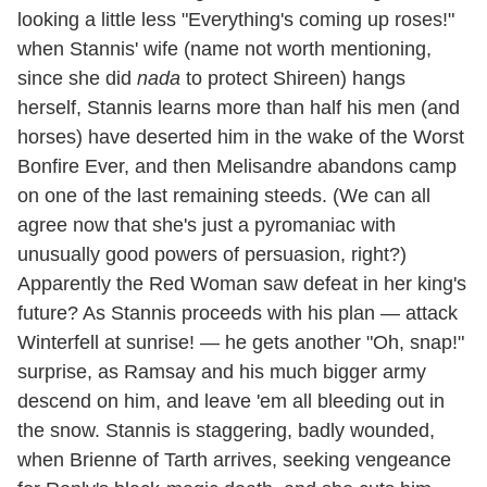
looking a little less "Everything's coming up roses!"
when Stannis' wife (name not worth mentioning,
since she did
nada
to protect Shireen) hangs
herself, Stannis learns more than half his men (and
horses) have deserted him in the wake of the Worst
Bonfire Ever, and then Melisandre abandons camp
on one of the last remaining steeds. (We can all
agree now that she's just a pyromaniac with
unusually good powers of persuasion, right?)
Apparently the Red Woman saw defeat in her king's
future? As Stannis proceeds with his plan — attack
Winterfell at sunrise! — he gets another "Oh, snap!"
surprise, as Ramsay and his much bigger army
descend on him, and leave 'em all bleeding out in
the snow. Stannis is staggering, badly wounded,
when Brienne of Tarth arrives, seeking vengeance