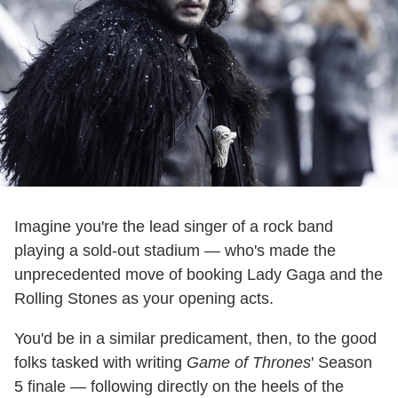
Imagine you're the lead singer of a rock band
playing a sold-out stadium — who's made the
unprecedented move of booking Lady Gaga and the
Rolling Stones as your opening acts.
You'd be in a similar predicament, then, to the good
folks tasked with writing
Game of Thrones
' Season
5 finale — following directly on the heels of the