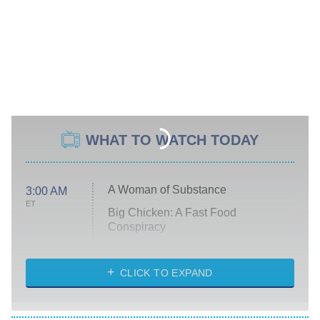
WHAT TO WATCH TODAY
A Woman of Substance
3:00 AM
ET
Big Chicken: A Fast Food
Conspiracy
The Challenge
Diarra From Detroit
CLICK TO EXPAND
The Hardacres
Let's Marry Harry