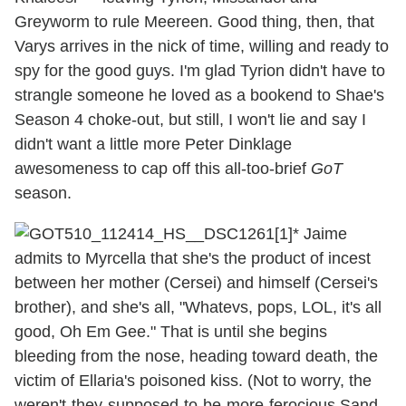
Greyworm to rule Meereen. Good thing, then, that
Varys arrives in the nick of time, willing and ready to
spy for the good guys. I'm glad Tyrion didn't have to
strangle someone he loved as a bookend to Shae's
Season 4 choke-out, but still, I won't lie and say I
didn't want a little more Peter Dinklage
awesomeness to cap off this all-too-brief
GoT
season.
* Jaime
admits to Myrcella that she's the product of incest
between her mother (Cersei) and himself (Cersei's
brother), and she's all, "Whatevs, pops, LOL, it's all
good, Oh Em Gee." That is until she begins
bleeding from the nose, heading toward death, the
victim of Ellaria's poisoned kiss. (Not to worry, the
weren't-they-supposed-to-be-more-ferocious Sand