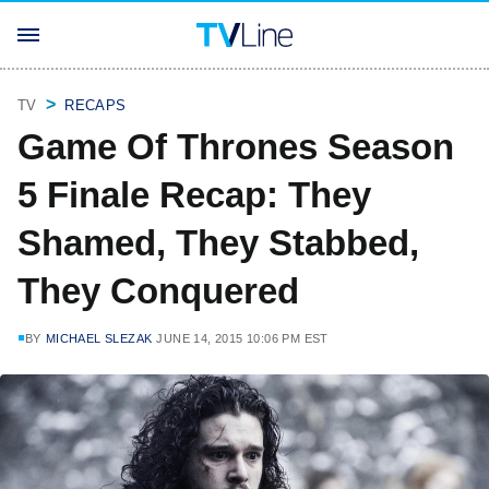
TV
RECAPS
Game Of Thrones Season
5 Finale Recap: They
Shamed, They Stabbed,
They Conquered
BY
MICHAEL SLEZAK
JUNE 14, 2015 10:06 PM EST