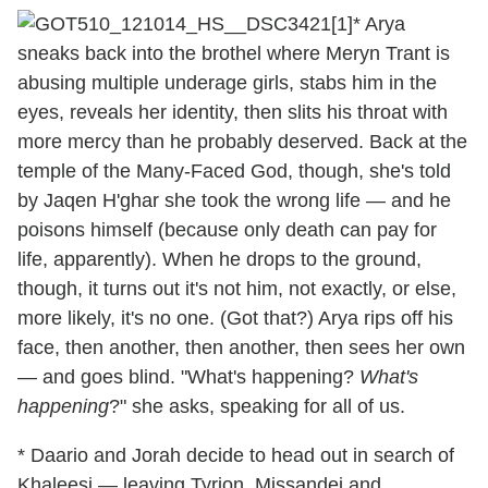
* Arya
sneaks back into the brothel where Meryn Trant is
abusing multiple underage girls, stabs him in the
eyes, reveals her identity, then slits his throat with
more mercy than he probably deserved. Back at the
temple of the Many-Faced God, though, she's told
by Jaqen H'ghar she took the wrong life — and he
poisons himself (because only death can pay for
life, apparently). When he drops to the ground,
though, it turns out it's not him, not exactly, or else,
more likely, it's no one. (Got that?) Arya rips off his
face, then another, then another, then sees her own
— and goes blind. "What's happening?
What's
happening
?" she asks, speaking for all of us.
* Daario and Jorah decide to head out in search of
Khaleesi — leaving Tyrion, Missandei and