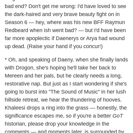
bad end? Don't get me wrong: I'd have loved to see
the dark-haired and very brave beauty fight on in
Season 6 — hey, where was his new BFF Raymun
Redbeard when ish went bad? — but I'd have been
far more apoplectic if Daenerys or Arya had wound
up dead. (Raise your hand if you concur!)
* Oh, and speaking of Daeny, when she finally lands
with Drogon, she's hoping he'll take her back to
Mereen and her pals, but he clearly needs a long,
restorative nap. But just as I start wondering if she's
going to burst into "The Sound of Music" in her lush
hillside retreat, we hear the thundering of hooves.
Khaleesi drops a ring into the grass — honestly, the
significance escapes me, so if you're a better
GoT
historian, please drop your knowledge in the
comments — and moments later, is surrounded by