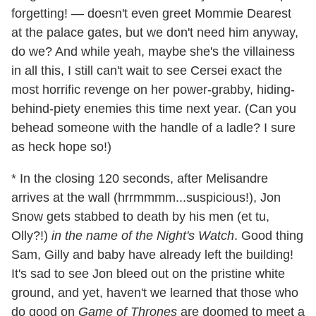
forgetting! — doesn't even greet Mommie Dearest
at the palace gates, but we don't need him anyway,
do we? And while yeah, maybe she's the villainess
in all this, I still can't wait to see Cersei exact the
most horrific revenge on her power-grabby, hiding-
behind-piety enemies this time next year. (Can you
behead someone with the handle of a ladle? I sure
as heck hope so!)
* In the closing 120 seconds, after Melisandre
arrives at the wall (hrrmmmm...suspicious!), Jon
Snow gets stabbed to death by his men (et tu,
Olly?!)
in the name of the Night's Watch
. Good thing
Sam, Gilly and baby have already left the building!
It's sad to see Jon bleed out on the pristine white
ground, and yet, haven't we learned that those who
do good on
Game of Thrones
are doomed to meet a