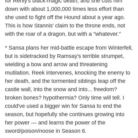
for Renly's black-magic death, and she cuts him
down with about 1,000,000 times less effort than
she used to fight off the Hound about a year ago.
This is how Stannis' claim to the throne ends, not
with the roar of a dragon, but with a "whatever."
* Sansa plans her mid-battle escape from Winterfell,
but is sidetracked by Ramsay's terrible strumpet,
wielding a bow and arrow and threatening
mutilation. Reek intervenes, knocking the enemy to
her death, and the tormented siblings leap off the
castle wall, into the snow and into... freedom?
broken bones? hypothermia? Only time will tell. I
could've used a bigger win for Sansa to end the
season, but hopefully she continues growing into
her power — and learns the power of the
sword/poison/noose in Season 6.