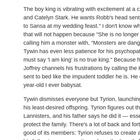
The boy king is vibrating with excitement at 
and Catelyn Stark. He wants Robb's head sent t
to Sansa at my wedding feast." I don't know 
that will not happen because "She is no longer 
calling him a monster with, "Monsters are dange
Tywin has even less patience for his psychopa
must say 'I am king' is no true king." Because 
Joffrey channels his frustrations by calling th
sent to bed like the impudent toddler he is. He ev
year-old I ever babysat.
Tywin dismisses everyone but Tyrion, launch
his least-desired offspring. Tyrion figures out
Lannisters, and his father says he did it — ess
protect the family. There's a lot of back and f
good of its members: Tyrion refuses to create 