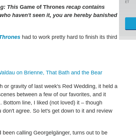
ET
g: This
Game of Thrones
recap contains
e who haven't seen it, you are hereby banished
Thrones
had to work pretty hard to finish its third
Waldau on Brienne, That Bath and the Bear
or gravity of last week's Red Wedding, it held a
cenes between a few of our favorites, and it
 Bottom line, I liked (not loved) it – though
u don't agree. So let's get down to it and review
d been calling Georgelgänger, turns out to be