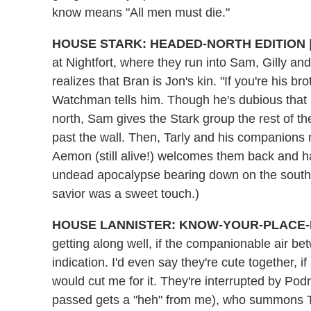
know means "All men must die."
HOUSE STARK: HEADED-NORTH EDITION
at Nightfort, where they run into Sam, Gilly 
realizes that Bran is Jon's kin. "If you're his br
Watchman tells him. Though he's dubious that Br
north, Sam gives the Stark group the rest of
past the wall. Then, Tarly and his companions 
Aemon (still alive!) welcomes them back and 
undead apocalypse bearing down on the south. 
savior was a sweet touch.)
HOUSE LANNISTER: KNOW-YOUR-PLACE-
getting along well, if the companionable air b
indication. I'd even say they're cute together, if
would cut me for it. They're interrupted by Po
passed gets a "heh" from me), who summons Tyr