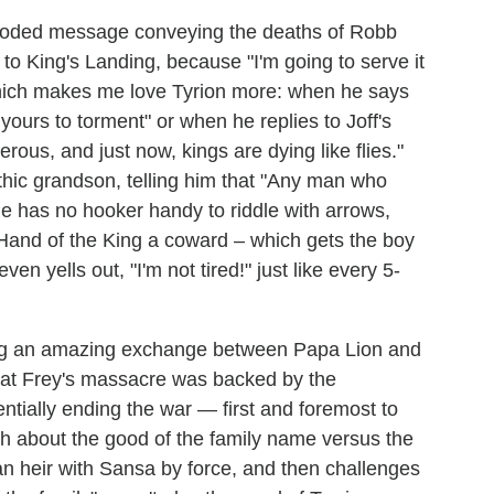
a coded message conveying the deaths of Robb
o King's Landing, because "I'm going to serve it
which makes me love Tyrion more: when he says
yours to torment" or when he replies to Joff's
rous, and just now, kings are dying like flies."
thic grandson, telling him that "Any man who
he has no hooker handy to riddle with arrows,
e Hand of the King a coward – which gets the boy
en yells out, "I'm not tired!" just like every 5-
ing an amazing exchange between Papa Lion and
 that Frey's massacre was backed by the
entially ending the war — first and foremost to
orth about the good of the family name versus the
an heir with Sansa by force, and then challenges