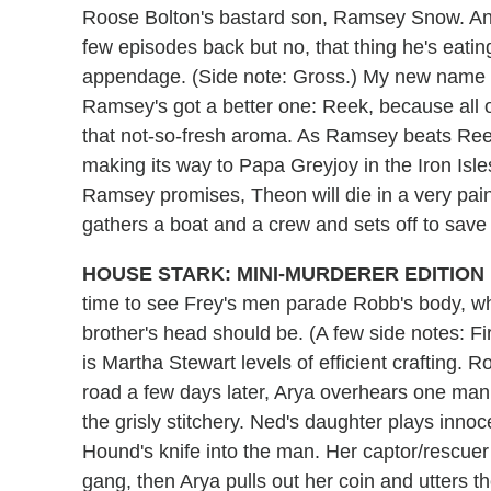
Roose Bolton's bastard son, Ramsey Snow. An
few episodes back but no, that thing he's eatin
appendage. (Side note: Gross.) My new name f
Ramsey's got a better one: Reek, because all o
that not-so-fresh aroma. As Ramsey beats Reek 
making its way to Papa Greyjoy in the Iron Isles
Ramsey promises, Theon will die in a very pain
gathers a boat and a crew and sets off to save 
HOUSE STARK: MINI-MURDERER EDITION
time to see Frey's men parade Robb's body, 
brother's head should be. (A few side notes: Fir
is Martha Stewart levels of efficient crafting.
road a few days later, Arya overhears one man
the grisly stitchery. Ned's daughter plays innoc
Hound's knife into the man. Her captor/rescuer 
gang, then Arya pulls out her coin and utters 