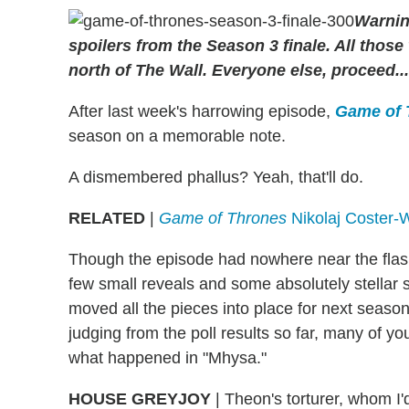
Warnin
spoilers from the Season 3 finale. All thos
north of The Wall. Everyone else, proceed...
After last week's harrowing episode,
Game of
season on a memorable note.
A dismembered phallus? Yeah, that'll do.
RELATED
|
Game of Thrones
Nikolaj Coster-
Though the episode had nowhere near the flash 
few small reveals and some absolutely stellar s
moved all the pieces into place for next season.
judging from the poll results so far, many of yo
what happened in "Mhysa."
HOUSE GREYJOY
|
Theon's torturer, whom I'