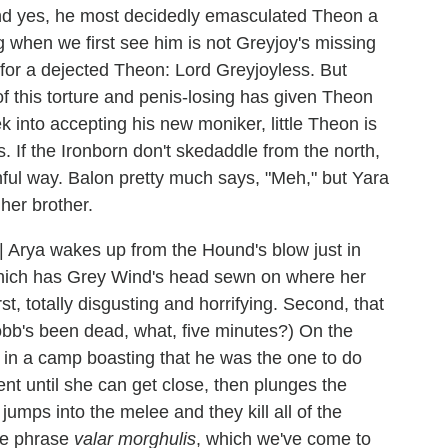
d yes, he most decidedly emasculated Theon a
g when we first see him is not Greyjoy's missing
or a dejected Theon: Lord Greyjoyless. But
f this torture and penis-losing has given Theon
into accepting his new moniker, little Theon is
. If the Ironborn don't skedaddle from the north,
ful way. Balon pretty much says, "Meh," but Yara
her brother.
|
Arya wakes up from the Hound's blow just in
which has Grey Wind's head sewn on where her
st, totally disgusting and horrifying. Second, that
 Robb's been dead, what, five minutes?) On the
 in a camp boasting that he was the one to do
ent until she can get close, then plunges the
jumps into the melee and they kill all of the
the phrase
valar morghulis
, which we've come to