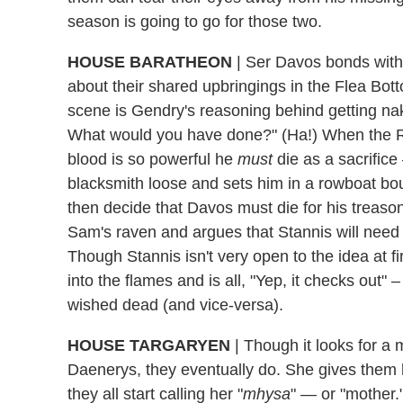
season is going to go for those two.
HOUSE BARATHEON
|
Ser Davos bonds with 
about their shared upbringings in the Flea Bott
scene is Gendry's reasoning behind getting nak
What would you have done?" (Ha!) When the Re
blood is so powerful he
must
die as a sacrifice
blacksmith loose and sets him in a rowboat b
then decide that Davos must die for his treaso
Sam's raven and argues that Stannis will need 
Though Stannis isn't very open to the idea at fi
into the flames and is all, "Yep, it checks out" 
wished dead (and vice-versa).
HOUSE TARGARYEN
|
Though it looks for a m
Daenerys, they eventually do. She gives them
they all start calling her "
mhysa
" — or "mother.