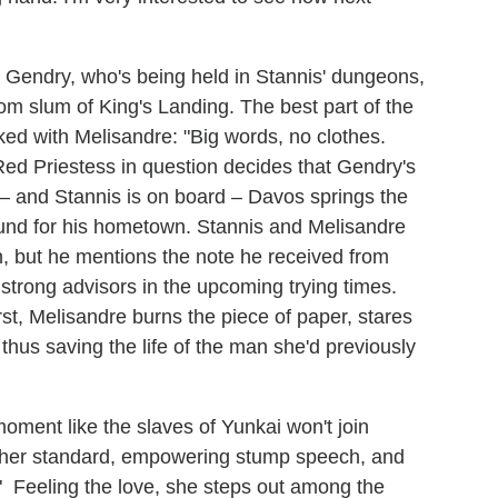
Gendry, who's being held in Stannis' dungeons,
om slum of King's Landing. The best part of the
ed with Melisandre: "Big words, no clothes.
d Priestess in question decides that Gendry's
 – and Stannis is on board – Davos springs the
ound for his hometown. Stannis and Melisandre
n, but he mentions the note he received from
strong advisors in the upcoming trying times.
rst, Melisandre burns the piece of paper, stares
– thus saving the life of the man she'd previously
oment like the slaves of Yunkai won't join
 her standard, empowering stump speech, and
" Feeling the love, she steps out among the