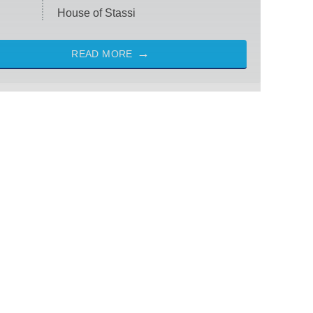
House of Stassi
READ MORE