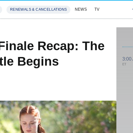
NEWS
TV
RENEWALS & CANCELLATIONS
SIVES
FEATURES
Finale Recap: The
tle Begins
3:00
ET