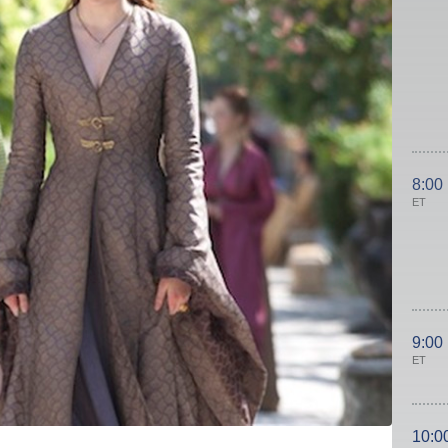
8:00
ET
9:00
ET
10:0