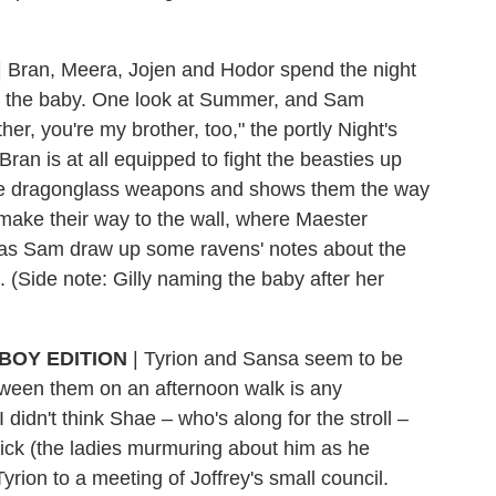
|
Bran, Meera, Jojen and Hodor spend the night
and the baby. One look at Summer, and Sam
other, you're my brother, too," the portly Night's
an is at all equipped to fight the beasties up
 the dragonglass weapons and shows them the way
make their way to the wall, where Maester
has Sam draw up some ravens' notes about the
(Side note: Gilly naming the baby after her
BOY EDITION
|
Tyrion and Sansa seem to be
etween them on an afternoon walk is any
 I didn't think Shae – who's along for the stroll –
drick (the ladies murmuring about him as he
ion to a meeting of Joffrey's small council.