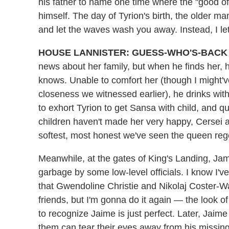
his father to name one time where the "good of
himself. The day of Tyrion's birth, the older m
and let the waves wash you away. Instead, I let
HOUSE LANNISTER: GUESS-WHO'S-BACK 
news about her family, but when he finds her, 
knows. Unable to comfort her (though I might've
closeness we witnessed earlier), he drinks wit
to exhort Tyrion to get Sansa with child, and q
children haven't made her very happy, Cersei ad
softest, most honest we've seen the queen rege
Meanwhile, at the gates of King's Landing, Ja
garbage by some low-level officials. I know I'
that Gwendoline Christie and Nikolaj Coster-W
friends, but I'm gonna do it again — the look 
to recognize Jaime is just perfect. Later, Jaime
them can tear their eyes away from his missing