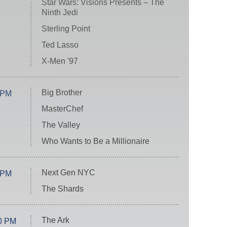
Star Wars: Visions Presents – The
Ninth Jedi
Sterling Point
Ted Lasso
X-Men '97
Big Brother
 PM
MasterChef
The Valley
Who Wants to Be a Millionaire
Next Gen NYC
 PM
The Shards
The Ark
0 PM