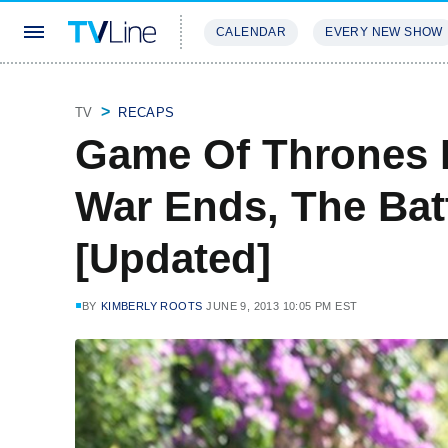
CALENDAR
EVERY NEW SHOW
STREAMING
REVIEWS
EXCLU
TV
RECAPS
Game Of Thrones 
War Ends, The Bat
[Updated]
BY
KIMBERLY ROOTS
JUNE 9, 2013 10:05 PM EST