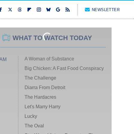
NEWSLETTER
WHAT TO WATCH TODAY
A Woman of Substance
 AM
Big Chicken: A Fast Food Conspiracy
The Challenge
Diarra From Detroit
The Hardacres
Let's Marry Harry
Lucky
The Oval