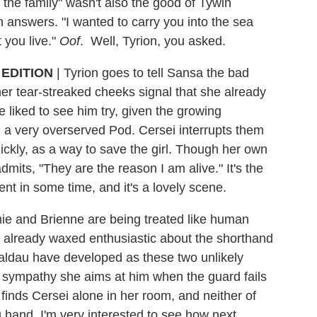
 the family" wasn't also the good of Tywin
an answers. "I wanted to carry you into the sea
 you live."
Oof
. Well, Tyrion, you asked.
EDITION
|
Tyrion goes to tell Sansa the bad
her tear-streaked cheeks signal that she already
 liked to see him try, given the growing
h a very overserved Pod. Cersei interrupts them
uickly, as a way to save the girl. Though her own
mits, "They are the reason I am alive." It's the
nt in some time, and it's a lovely scene.
mie and Brienne are being treated like human
ve already waxed enthusiastic about the shorthand
aldau have developed as these two unlikely
of sympathy she aims at him when the guard fails
 finds Cersei alone in her room, and neither of
 hand. I'm very interested to see how next