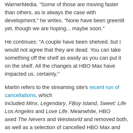
WarnerMedia. "Some of those are moving faster
than others, as is always the case with
development," he writes. "None have been greenlit
yet, though we are hoping... maybe soon."
He continues: "A couple have been shelved, but I
would not agree that they are dead. You can take
something off the shelf as easily as you can put it
on the shelf. All the changes at HBO Max have
impacted us, certainly."
Martin refers to the streaming site's
recent run of
cancellations
, which
included
Minx
,
Legendary
,
FBoy Island
,
Sweet: Life
Los Angeles
and
Love Life
. Meanwhile, HBO
axed
The Nevers
and
Westworld
and removed both,
as well as a selection of cancelled HBO Max and