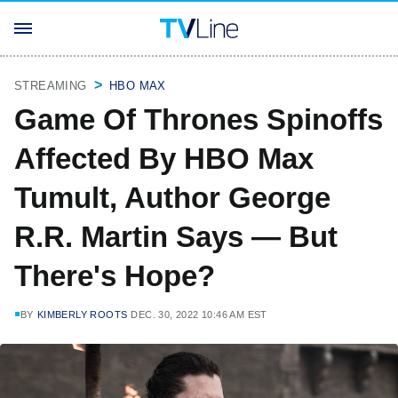
STREAMING
HBO MAX
Game Of Thrones Spinoffs
Affected By HBO Max
Tumult, Author George
R.R. Martin Says — But
There's Hope?
BY
KIMBERLY ROOTS
DEC. 30, 2022 10:46 AM EST