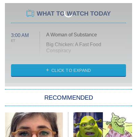
WHAT TO WATCH TODAY
A Woman of Substance
3:00 AM
ET
Big Chicken: A Fast Food
Conspiracy
The Challenge
Diarra From Detroit
CLICK TO EXPAND
The Hardacres
Let's Marry Harry
RECOMMENDED
Lucky
The Oval
Star Wars: Visions Presents – The
Ninth Jedi
Sterling Point