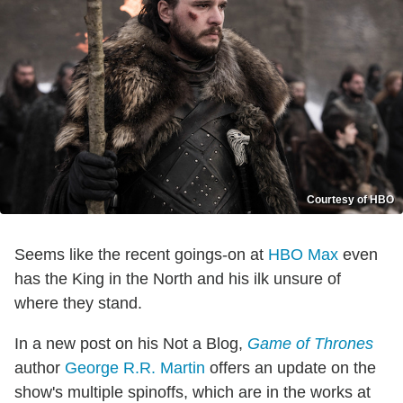
Courtesy of HBO
Seems like the recent goings-on at
HBO Max
even
has the King in the North and his ilk unsure of
where they stand.
In a new post on his Not a Blog,
Game of Thrones
author
George R.R. Martin
offers an update on the
show's multiple spinoffs, which are in the works at