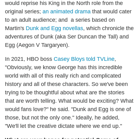
would reprise his King in the North role from the
original series;
an animated drama
that would cater
to an adult audience; and a series based on
Martin's
Dunk and Egg novellas
, which chronicle the
adventures of Dunk (aka Ser Duncan the Tall) and
Egg (Aegon V Targaryen).
In 2021, HBO boss
Casey Bloys told TVLine
,
"Obviously, we know George has this incredible
world with all of this really rich and complicated
history and all of these characters. So we've been
trying to be thoughtful about what are the stories
that are worth telling. What would be exciting? What
would fans love?" he said. "Dunk and Egg is one of
those, but not the only one." Ideally, he added,
"We'll let the creative dictate where we end up."