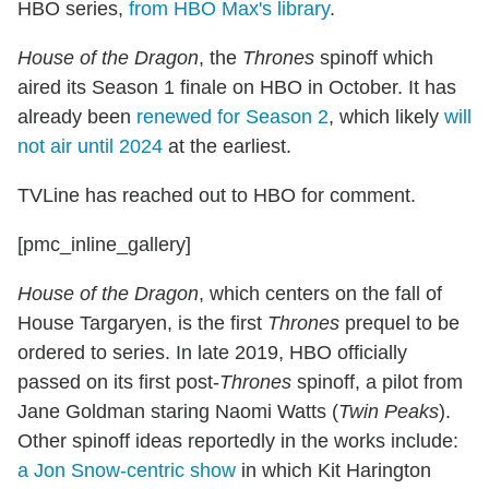
HBO series,
from HBO Max's library
.
House of the Dragon
, the
Thrones
spinoff which
aired its Season 1 finale on HBO in October. It has
already been
renewed for Season 2
, which likely
will
not air until 2024
at the earliest.
TVLine has reached out to HBO for comment.
[pmc_inline_gallery]
House of the Dragon
, which centers on the fall of
House Targaryen, is the first
Thrones
prequel to be
ordered to series. In late 2019, HBO officially
passed on its first post-
Thrones
spinoff, a pilot from
Jane Goldman staring Naomi Watts (
Twin Peaks
).
Other spinoff ideas reportedly in the works include:
a Jon Snow-centric show
in which Kit Harington