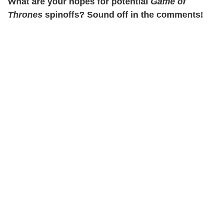
What are your hopes for potential
Game of
Thrones
spinoffs? Sound off in the comments!