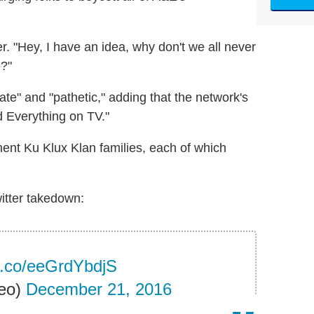
 "Hey, I have an idea, why don't we all never
?"
te" and "pathetic," adding that the network's
d Everything on TV."
ent Ku Klux Klan families, each of which
witter takedown:
/t.co/eeGrdYbdjS
eo)
December 21, 2016