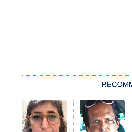
RECOM