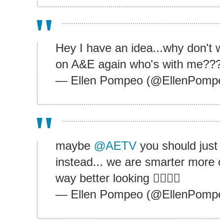
Hey I have an idea...why don'
on A&E again who's with me??
— Ellen Pompeo (@EllenPomp
maybe
@AETV
you should just
instead... we are smarter mor
way better looking ✌🏾👍🏾
— Ellen Pompeo (@EllenPomp