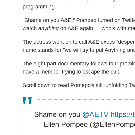
programming.
"Shame on you A&E," Pompeo fumed on Twitter.
watch
anything
on A&E again — who's with me
The actress went on to call A&E execs "despera
name stands for "we will try to put Anything an
The eight-part documentary follows four promin
have a member trying to escape the cult.
Scroll down to read Pomepo's still-unfolding T
Shame on you
@AETV
https:/
— Ellen Pompeo (@EllenPomp