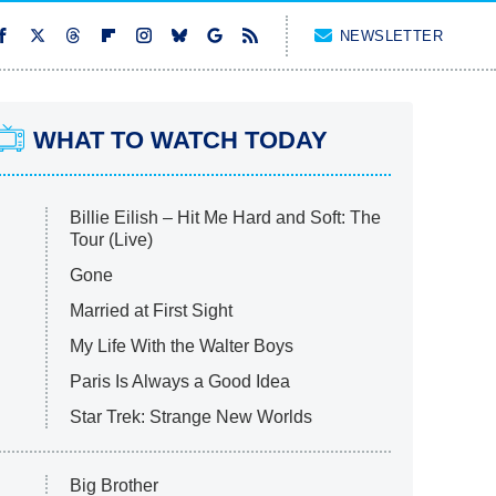
NEWSLETTER
WHAT TO WATCH TODAY
Billie Eilish – Hit Me Hard and Soft: The
Tour (Live)
Gone
Married at First Sight
My Life With the Walter Boys
Paris Is Always a Good Idea
Star Trek: Strange New Worlds
Big Brother