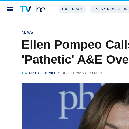
CALENDAR
EVERY NEW SHOW
STREAMING
REVIEWS
EXCLU
NEWS
Ellen Pompeo Call
'Pathetic' A&E Ov
BY
MICHAEL AUSIELLO
DEC. 21, 2016 4:07 PM EST