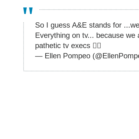
So I guess A&E stands for ...we 
Everything on tv... because we 
pathetic tv execs 👍🏾
— Ellen Pompeo (@EllenPomp