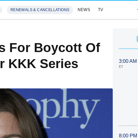
NEWS
TV
RENEWALS & CANCELLATIONS
SIVES
FEATURES
s For Boycott Of
er KKK Series
3:00 AM
ET
8:00 PM