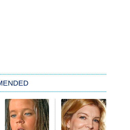
MENDED