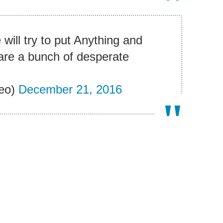
will try to put Anything and
are a bunch of desperate
eo)
December 21, 2016