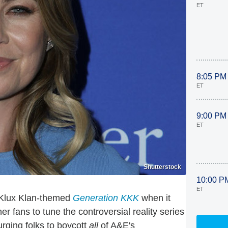
ET
8:05 PM
ET
9:00 PM
ET
Shutterstock
10:00 P
ET
u Klux Klan-themed
Generation KKK
when it
r fans to tune the controversial reality series
urging folks to boycott
all
of A&E's