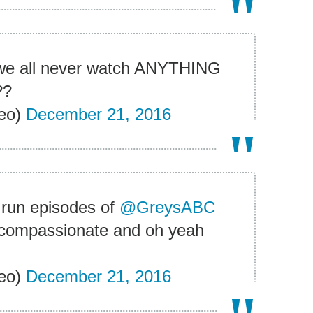
t we all never watch ANYTHING
??
eo)
December 21, 2016
 run episodes of
@GreysABC
e compassionate and oh yeah
eo)
December 21, 2016