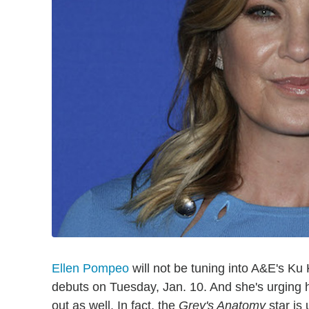
Ellen Pompeo
will not be tuning into A&E's K
debuts on Tuesday, Jan. 10. And she's urging he
out as well. In fact, the
Grey's Anatomy
star is 