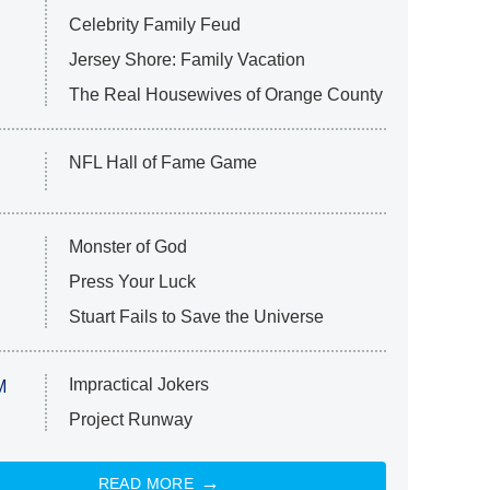
Celebrity Family Feud
Jersey Shore: Family Vacation
The Real Housewives of Orange County
NFL Hall of Fame Game
Monster of God
Press Your Luck
Stuart Fails to Save the Universe
Impractical Jokers
M
Project Runway
READ MORE