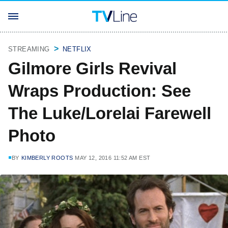
STREAMING
NETFLIX
Gilmore Girls Revival
Wraps Production: See
The Luke/Lorelai Farewell
Photo
BY
KIMBERLY ROOTS
MAY 12, 2016 11:52 AM EST