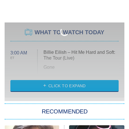
WHAT TO WATCH TODAY
Billie Eilish – Hit Me Hard and Soft:
3:00 AM
The Tour (Live)
ET
Gone
Married at First Sight
My Life With the Walter Boys
CLICK TO EXPAND
Paris Is Always a Good Idea
Star Trek: Strange New Worlds
RECOMMENDED
Big Brother
8:00 PM
ET