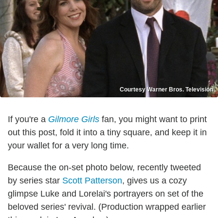
Courtesy Warner Bros. Television
If you're a
Gilmore Girls
fan, you might want to print
out this post, fold it into a tiny square, and keep it in
your wallet for a very long time.
Because the on-set photo below, recently tweeted
by series star
Scott Patterson
, gives us a cozy
glimpse Luke and Lorelai's portrayers on set of the
beloved series' revival. (Production wrapped earlier