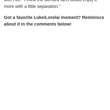
more with a little separation."
Got a favorite Luke/Lorelai moment? Reminisce
about it in the comments below!