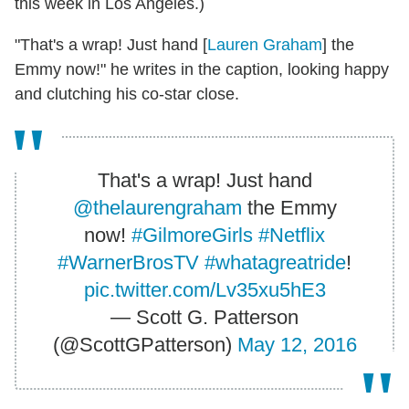
this week in Los Angeles.)
"That's a wrap! Just hand [
Lauren Graham
] the
Emmy now!" he writes in the caption, looking happy
and clutching his co-star close.
That's a wrap! Just hand
@thelaurengraham
the Emmy
now!
#GilmoreGirls
#Netflix
#WarnerBrosTV
#whatagreatride
!
pic.twitter.com/Lv35xu5hE3
— Scott G. Patterson
(@ScottGPatterson)
May 12, 2016