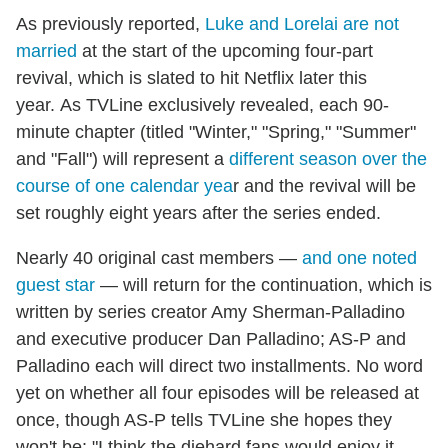
As previously reported,
Luke and Lorelai are not
married
at the start of the upcoming four-part
revival, which is slated to hit Netflix later this
year. As TVLine exclusively revealed, each 90-
minute chapter (titled "Winter," "Spring," "Summer"
and "Fall") will represent a
different season over the
course of one calendar yea
r and the revival will be
set roughly eight years after the series ended.
Nearly 40 original cast members —
and one noted
guest star
— will return for the continuation, which is
written by series creator Amy Sherman-Palladino
and executive producer Dan Palladino; AS-P and
Palladino each will direct two installments. No word
yet on whether all four episodes will be released at
once, though AS-P tells TVLine she hopes they
won't be: "I think the diehard fans would enjoy it