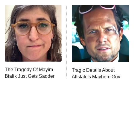
ET
READ MORE
The Tragedy Of Mayim
Tragic Details About
Bialik Just Gets Sadder
Allstate's Mayhem Guy
And Sadder