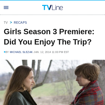
TV
RECAPS
Girls Season 3 Premiere:
Did You Enjoy The Trip?
BY
MICHAEL SLEZAK
JAN. 12, 2014 11:00 PM EST