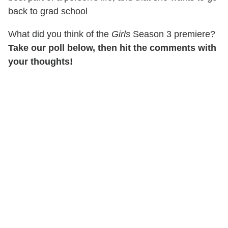
back to grad school
What did you think of the
Girls
Season 3 premiere?
Take our poll below, then hit the comments with
your thoughts!