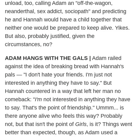
unload, too, calling Adam an "off-the-wagon,
neanderthal, sex addict, sociopath" and predicting
he and Hannah would have a child together that
neither one would be prepared to keep alive. Yikes.
But also, probably justified, given the
circumstances, no?
ADAM HANGS WITH THE GALS |
Adam railed
against the idea of breaking bread with Hannah's
pals — "I don't hate your friends. I'm just not
interested in anything they have to say." But
Hannah countered in a way that left her man no
comeback: "
I'm
not interested in anything they have
to say. That's the point of friendship." Ummm... is
there anyone alive who feels this way? Probably
not, but that isn't the point of
Girls
, is it? Things went
better than expected, though, as Adam used a