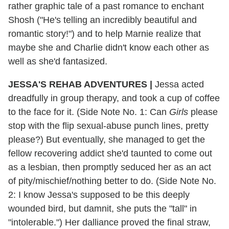
rather graphic tale of a past romance to enchant
Shosh ("He's telling an incredibly beautiful and
romantic story!") and to help Marnie realize that
maybe she and Charlie didn't know each other as
well as she'd fantasized.
JESSA'S REHAB ADVENTURES |
Jessa acted
dreadfully in group therapy, and took a cup of coffee
to the face for it. (Side Note No. 1: Can
Girls
please
stop with the flip sexual-abuse punch lines, pretty
please?) But eventually, she managed to get the
fellow recovering addict she'd taunted to come out
as a lesbian, then promptly seduced her as an act
of pity/mischief/nothing better to do. (Side Note No.
2: I know Jessa's supposed to be this deeply
wounded bird, but damnit, she puts the "tall" in
"intolerable.") Her dalliance proved the final straw,