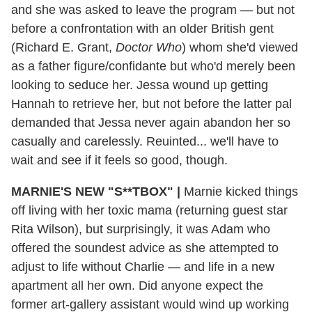
and she was asked to leave the program — but not
before a confrontation with an older British gent
(Richard E. Grant,
Doctor Who
) whom she'd viewed
as a father figure/confidante but who'd merely been
looking to seduce her. Jessa wound up getting
Hannah to retrieve her, but not before the latter pal
demanded that Jessa never again abandon her so
casually and carelessly. Reuinted... we'll have to
wait and see if it feels so good, though.
MARNIE'S NEW "S**TBOX" |
Marnie kicked things
off living with her toxic mama (returning guest star
Rita Wilson), but surprisingly, it was Adam who
offered the soundest advice as she attempted to
adjust to life without Charlie — and life in a new
apartment all her own. Did anyone expect the
former art-gallery assistant would wind up working