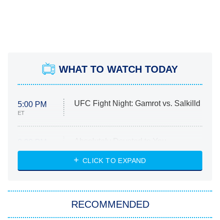
WHAT TO WATCH TODAY
UFC Fight Night: Gamrot vs. Salkilld
5:00 PM
ET
Absolutely Devoted to You
8:00 PM
ET
Heart & Hustle: Houston
CLICK TO EXPAND
She Stole My Son's Heart
The Strangers: Chapter 2
RECOMMENDED
My Adventures With Superman
11:59 PM