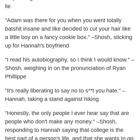
lie
"Adam was there for you when you went totally
batshit insane and like decided to cut your hair like
a little boy on a fancy cookie box." –Shosh, sticking
up for Hannah's boyfriend
"I read his autobiography, so I think I would know." –
Shosh, weighing in on the pronunciation of Ryan
Phillippe
"It's really liberating to say no to s**t you hate." –
Hannah, taking a stand against hiking
"Honestly, the only people I ever hear say that are
people who don't make any money." –Shosh,
responding to Hannah saying that college is the
best part of a person's life, and that she wants to go