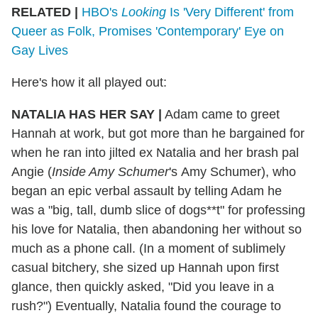
RELATED |
HBO's
Looking
Is 'Very Different' from
Queer as Folk, Promises 'Contemporary' Eye on
Gay Lives
Here's how it all played out:
NATALIA HAS HER SAY |
Adam came to greet
Hannah at work, but got more than he bargained for
when he ran into jilted ex Natalia and her brash pal
Angie (
Inside Amy Schumer
's Amy Schumer), who
began an epic verbal assault by telling Adam he
was a "big, tall, dumb slice of dogs**t" for professing
his love for Natalia, then abandoning her without so
much as a phone call. (In a moment of sublimely
casual bitchery, she sized up Hannah upon first
glance, then quickly asked, "Did you leave in a
rush?") Eventually, Natalia found the courage to