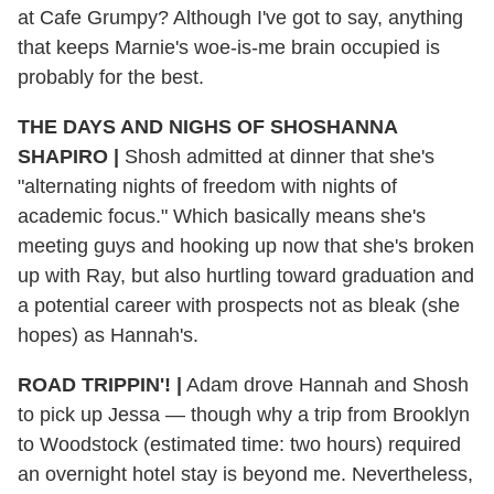
at Cafe Grumpy? Although I've got to say, anything
that keeps Marnie's woe-is-me brain occupied is
probably for the best.
THE DAYS AND NIGHS OF SHOSHANNA
SHAPIRO |
Shosh admitted at dinner that she's
"alternating nights of freedom with nights of
academic focus." Which basically means she's
meeting guys and hooking up now that she's broken
up with Ray, but also hurtling toward graduation and
a potential career with prospects not as bleak (she
hopes) as Hannah's.
ROAD TRIPPIN'! |
Adam drove Hannah and Shosh
to pick up Jessa — though why a trip from Brooklyn
to Woodstock (estimated time: two hours) required
an overnight hotel stay is beyond me. Nevertheless,