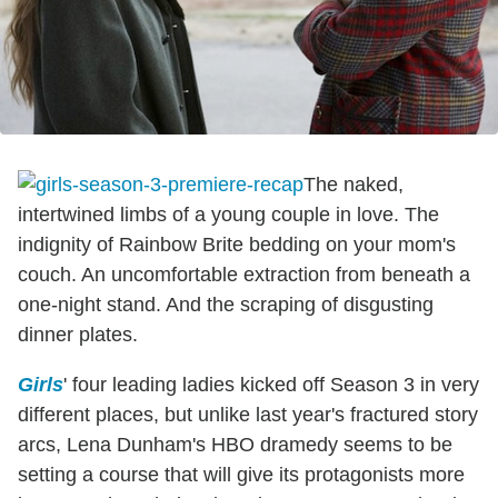
The naked,
intertwined limbs of a young couple in love. The
indignity of Rainbow Brite bedding on your mom's
couch. An uncomfortable extraction from beneath a
one-night stand. And the scraping of disgusting
dinner plates.
Girls
' four leading ladies kicked off Season 3 in very
different places, but unlike last year's fractured story
arcs, Lena Dunham's HBO dramedy seems to be
setting a course that will give its protagonists more