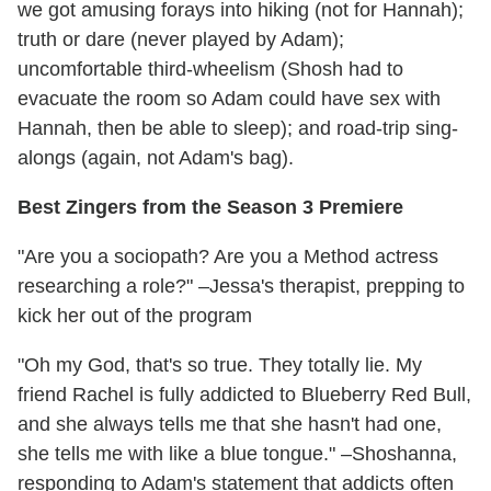
we got amusing forays into hiking (not for Hannah);
truth or dare (never played by Adam);
uncomfortable third-wheelism (Shosh had to
evacuate the room so Adam could have sex with
Hannah, then be able to sleep); and road-trip sing-
alongs (again, not Adam's bag).
Best Zingers from the Season 3 Premiere
"Are you a sociopath? Are you a Method actress
researching a role?" –Jessa's therapist, prepping to
kick her out of the program
"Oh my God, that's so true. They totally lie. My
friend Rachel is fully addicted to Blueberry Red Bull,
and she always tells me that she hasn't had one,
she tells me with like a blue tongue." –Shoshanna,
responding to Adam's statement that addicts often