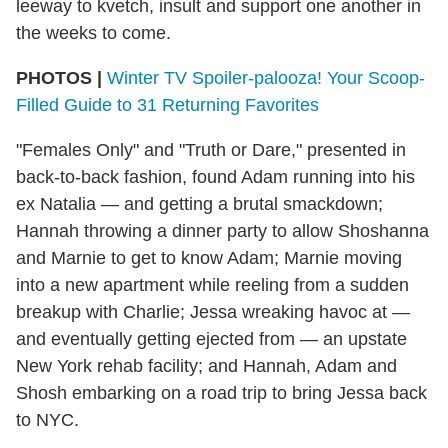
leeway to kvetch, insult and support one another in
the weeks to come.
PHOTOS |
Winter TV Spoiler-palooza! Your Scoop-
Filled Guide to 31 Returning Favorites
"Females Only" and "Truth or Dare," presented in
back-to-back fashion, found Adam running into his
ex Natalia — and getting a brutal smackdown;
Hannah throwing a dinner party to allow Shoshanna
and Marnie to get to know Adam; Marnie moving
into a new apartment while reeling from a sudden
breakup with Charlie; Jessa wreaking havoc at —
and eventually getting ejected from — an upstate
New York rehab facility; and Hannah, Adam and
Shosh embarking on a road trip to bring Jessa back
to NYC.