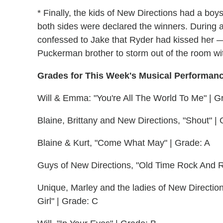
* Finally, the kids of New Directions had a 
both sides were declared the winners. During a
confessed to Jake that Ryder had kissed her 
Puckerman brother to storm out of the room wi
Grades for This Week's Musical Performan
Will & Emma: "You're All The World To Me" | G
Blaine, Brittany and New Directions, "Shout" | 
Blaine & Kurt, "Come What May" | Grade: A
Guys of New Directions, "Old Time Rock And R
Unique, Marley and the ladies of New Direction
Girl" | Grade: C