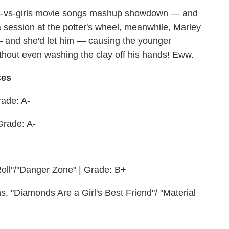
boys-vs-girls movie songs mashup showdown — and
 session at the potter's wheel, meanwhile, Marley
— and she'd let him — causing the younger
thout even washing the clay off his hands! Eww.
ces
rade: A-
Grade: A-
oll"/"Danger Zone" | Grade: B+
s, "Diamonds Are a Girl's Best Friend"/ "Material