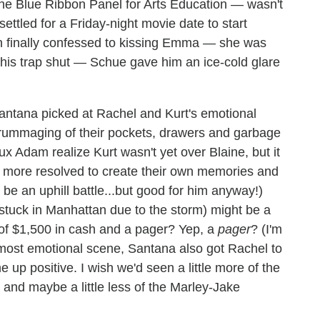
the Blue Ribbon Panel for Arts Education — wasn't
settled for a Friday-night movie date to start
nn finally confessed to kissing Emma — she was
 his trap shut — Schue gave him an ice-cold glare
Santana picked at Rachel and Kurt's emotional
h rummaging of their pockets, drawers and garbage
 Adam realize Kurt wasn't yet over Blaine, but it
m more resolved to create their own memories and
be an uphill battle...but good for him anyway!)
stuck in Manhattan due to the storm) might be a
 of $1,500 in cash and a pager? Yep, a
pager
? (I'm
's most emotional scene, Santana also got Rachel to
up positive. I wish we'd seen a little more of the
 and maybe a little less of the Marley-Jake