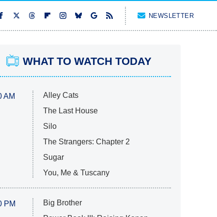
NEWSLETTER
WHAT TO WATCH TODAY
Alley Cats
0 AM
The Last House
Silo
The Strangers: Chapter 2
Sugar
You, Me & Tuscany
Big Brother
0 PM