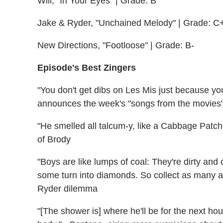
Will, "In Your Eyes" | Grade: B
Jake & Ryder, "Unchained Melody" | Grade: C
New Directions, "Footloose" | Grade: B-
Episode's Best Zingers
"You don't get dibs on Les Mis just because you'r
announces the week's "songs from the movies
"He smelled all talcum-y, like a Cabbage Patch 
of Brody
"Boys are like lumps of coal: They're dirty an
some turn into diamonds. So collect as many as
Ryder dilemma
"[The shower is] where he'll be for the next hou