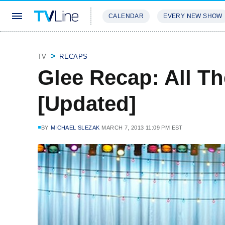
CALENDAR
EVERY NEW SHOW
STREAMING
REVIEWS
EXCLU
TV
RECAPS
Glee Recap: All T
[Updated]
BY
MICHAEL SLEZAK
MARCH 7, 2013 11:09 PM EST