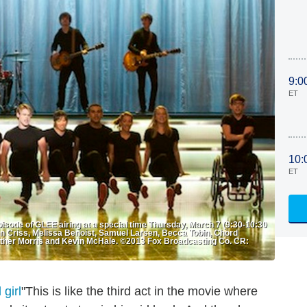
9:0
ET
10:
ET
isode of GLEE airing at a special time Thursday, March 7 (9:30-10:30
en Criss, Melissa Benoist, Samuel Larsen, Becca Tobin, Chord
ather Morris and Kevin McHale. ©2013 Fox Broadcasting Co. CR:
"This is like the third act in the movie where