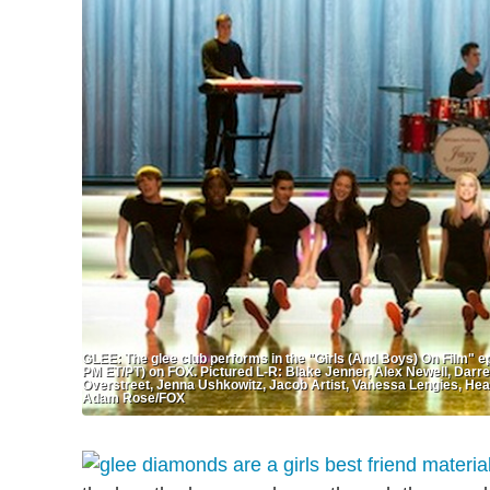
GLEE: The glee club performs in the "Girls (And Boys) On Film" ep
PM ET/PT) on FOX. Pictured L-R: Blake Jenner, Alex Newell, Darr
Overstreet, Jenna Ushkowitz, Jacob Artist, Vanessa Lengies, He
Adam Rose/FOX