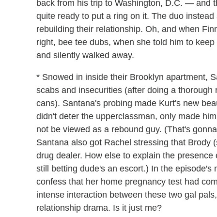
back from his trip to Washington, D.C. — and 
quite ready to put a ring on it. The duo instead 
rebuilding their relationship. Oh, and when Fi
right, bee tee dubs, when she told him to keep
and silently walked away.
* Snowed in inside their Brooklyn apartment, 
scabs and insecurities (after doing a thoroug
cans). Santana's probing made Kurt's new beaux
didn't deter the upperclassman, only made hi
not be viewed as a rebound guy. (That's gonna 
Santana also got Rachel stressing that Brody (
drug dealer. How else to explain the presence
still betting dude's an escort.) In the episode
confess that her home pregnancy test had come 
intense interaction between these two gal pals,
relationship drama. Is it just me?