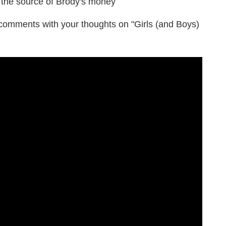
 the source of Brody's money
he comments with your thoughts on "Girls (and Boys)