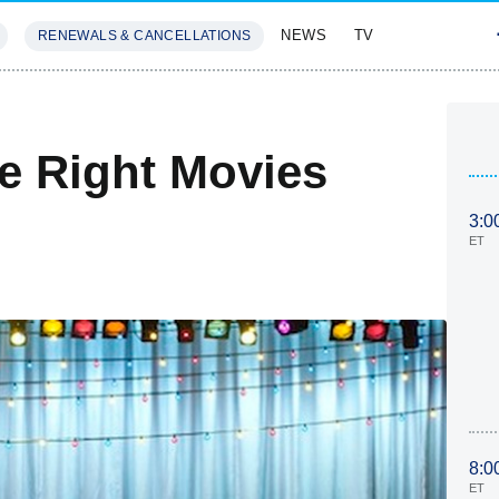
NEWS
TV
RENEWALS & CANCELLATIONS
SIVES
FEATURES
he Right Movies
3:0
ET
8:0
ET