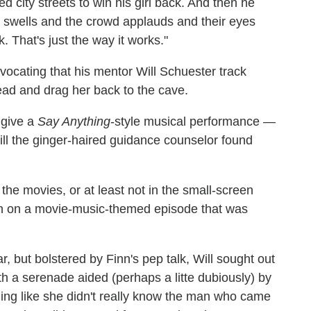
 city streets to win his girl back. And then he
 swells and the crowd applauds and their eyes
. That's just the way it works."
vocating that his mentor Will Schuester track
ead and drag her back to the cave.
 give a
Say Anything
-style musical performance —
ll the ginger-haired guidance counselor found
 the movies, or at least not in the small-screen
wn on a movie-music-themed episode that was
ar, but bolstered by Finn's pep talk, Will sought out
th a serenade aided (perhaps a litte dubiously) by
ling like she didn't really know the man who came