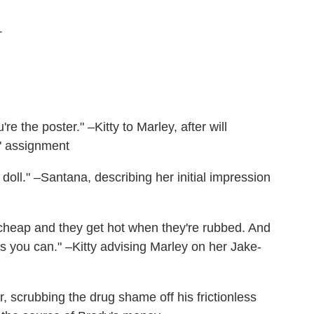
+
e the poster." –Kitty to Marley, after will
" assignment
doll." –Santana, describing her initial impression
d cheap and they get hot when they're rubbed. And
 you can." –Kitty advising Marley on her Jake-
r, scrubbing the drug shame off his frictionless