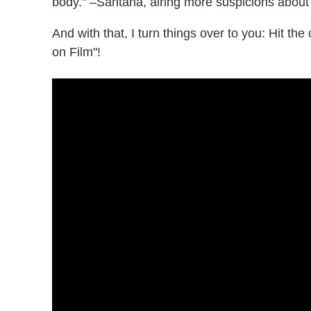
body." –Santana, airing more suspicions about
And with that, I turn things over to you: Hit t
on Film"!