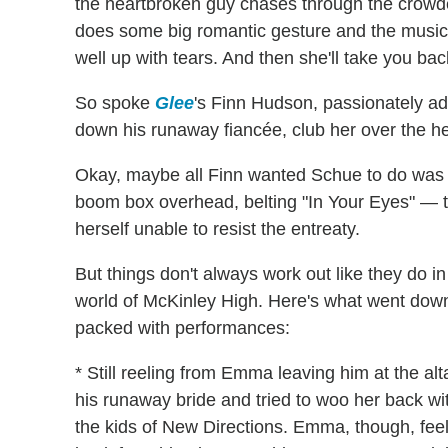
the heartbroken guy chases through the crowded
does some big romantic gesture and the music
well up with tears. And then she'll take you back
So spoke
Glee
's Finn Hudson, passionately ad
down his runaway fiancée, club her over the h
Okay, maybe all Finn wanted Schue to do was
boom box overhead, belting "In Your Eyes" — ti
herself unable to resist the entreaty.
But things don't always work out like they do in
world of McKinley High. Here's what went do
packed with performances:
* Still reeling from Emma leaving him at the alt
his runaway bride and tried to woo her back wi
the kids of New Directions. Emma, though, fee