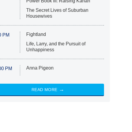
Power Book III: Raising Kanan
The Secret Lives of Suburban
Housewives
Fightland
0 PM
Life, Larry, and the Pursuit of
Unhappiness
Anna Pigeon
00 PM
READ MORE