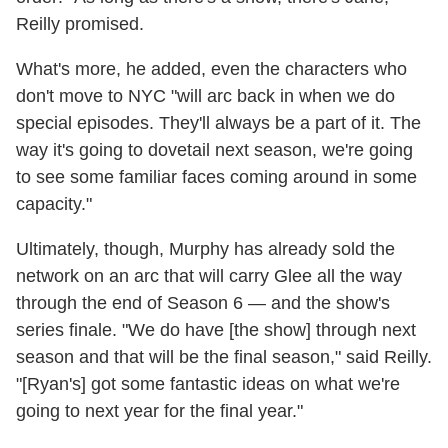
Reilly promised.
What's more, he added, even the characters who
don't move to NYC "will arc back in when we do
special episodes. They'll always be a part of it. The
way it's going to dovetail next season, we're going
to see some familiar faces coming around in some
capacity."
Ultimately, though, Murphy has already sold the
network on an arc that will carry Glee all the way
through the end of Season 6 — and the show's
series finale. "We do have [the show] through next
season and that will be the final season," said Reilly.
"[Ryan's] got some fantastic ideas on what we're
going to next year for the final year."