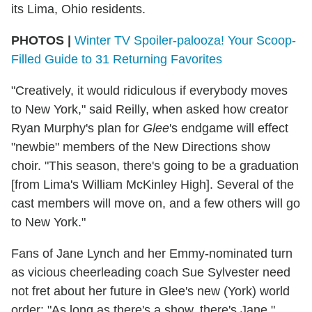
its Lima, Ohio residents.
PHOTOS |
Winter TV Spoiler-palooza! Your Scoop-
Filled Guide to 31 Returning Favorites
"Creatively, it would ridiculous if everybody moves
to New York," said Reilly, when asked how creator
Ryan Murphy's plan for
Glee
's endgame will effect
"newbie" members of the New Directions show
choir. "This season, there's going to be a graduation
[from Lima's William McKinley High]. Several of the
cast members will move on, and a few others will go
to New York."
Fans of Jane Lynch and her Emmy-nominated turn
as vicious cheerleading coach Sue Sylvester need
not fret about her future in Glee's new (York) world
order: "As long as there's a show, there's Jane,"