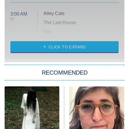
Alley Cats
3:00 AM
ET
The Last House
Silo
The Strangers: Chapter 2
CLICK TO EXPAND
Sugar
You, Me & Tuscany
RECOMMENDED
Big Brother
8:00 PM
ET
Power Book III: Raising Kanan
The Secret Lives of Suburban
Housewives
Fightland
9:00 PM
ET
Life, Larry, and the Pursuit of