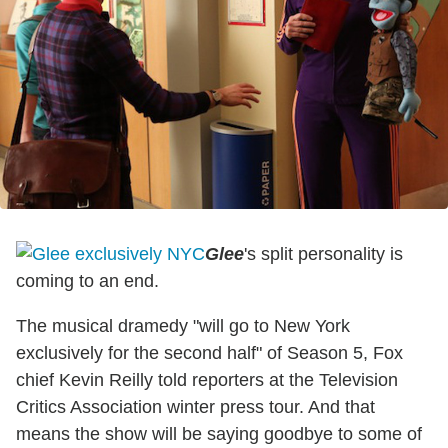
Glee
's split personality is
coming to an end.
The musical dramedy "will go to New York
exclusively for the second half" of Season 5, Fox
chief Kevin Reilly told reporters at the Television
Critics Association winter press tour. And that
means the show will be saying goodbye to some of