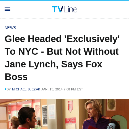
NEWS
Glee Headed 'Exclusively'
To NYC - But Not Without
Jane Lynch, Says Fox
Boss
BY
MICHAEL SLEZAK
JAN. 13, 2014 7:08 PM EST