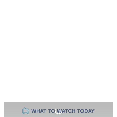
WHAT TO WATCH TODAY