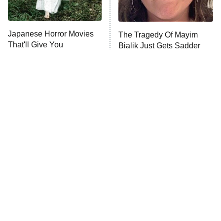
Unhappiness
Japanese Horror Movies
The Tragedy Of Mayim
Anna Pigeon
10:00 PM
That'll Give You
Bialik Just Gets Sadder
ET
Nightmares For Weeks
And Sadder
READ MORE
Tragic Details About
The Little Girl From
Allstate's Mayhem Guy
Waterworld Grew Up To Be
Drop Dead Gorgeous