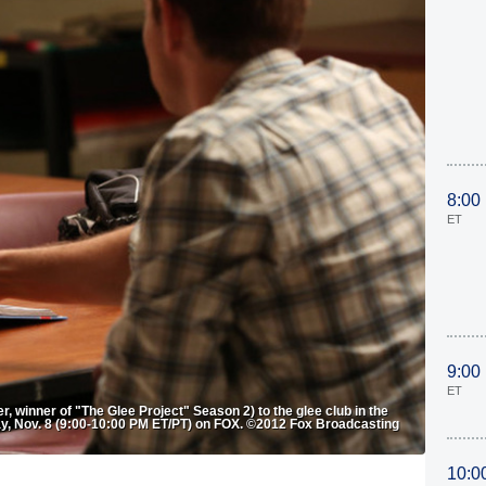
8:00
ET
9:00
ET
, winner of "The Glee Project" Season 2) to the glee club in the
ay, Nov. 8 (9:00-10:00 PM ET/PT) on FOX. ©2012 Fox Broadcasting
10:0