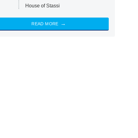
House of Stassi
READ MORE