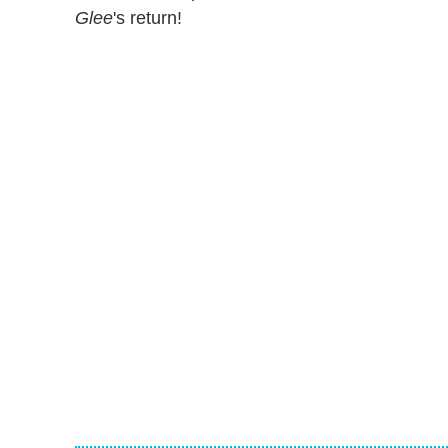
Glee
's return!