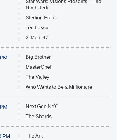
Star Wars: Visions Presents – The
Ninth Jedi
Sterling Point
Ted Lasso
X-Men '97
Big Brother
 PM
MasterChef
The Valley
Who Wants to Be a Millionaire
Next Gen NYC
 PM
The Shards
The Ark
0 PM