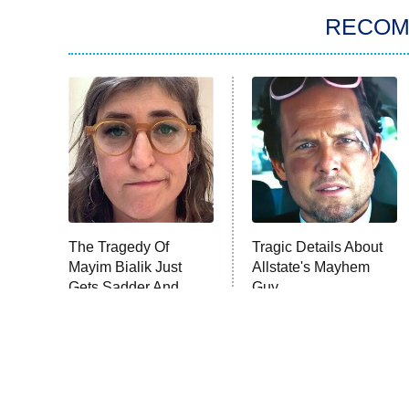
RECO
The Tragedy Of
Tragic Details About
Mayim Bialik Just
Allstate's Mayhem
Gets Sadder And
Guy
Sadder