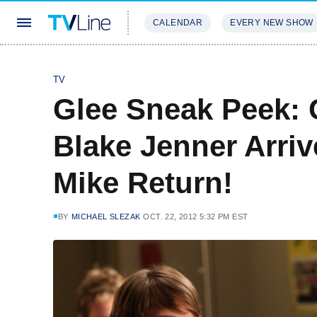
CALENDAR
EVERY NEW SHOW
STREAMING
REVIEWS
EXCLU
TV
Glee Sneak Peek: 
Blake Jenner Arri
Mike Return!
BY
MICHAEL SLEZAK
OCT. 22, 2012 5:32 PM EST