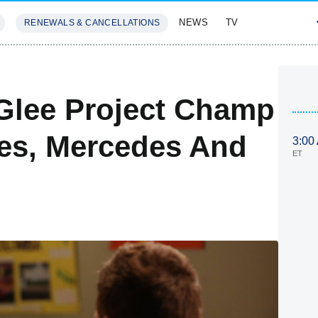
NEWS
TV
RENEWALS & CANCELLATIONS
SIVES
FEATURES
Glee Project Champ
ves, Mercedes And
3:00
ET