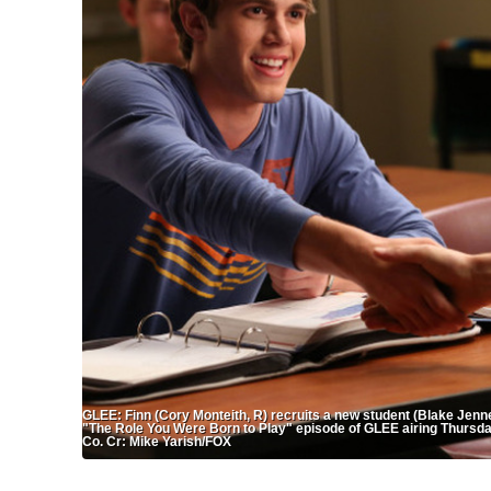
GLEE: Finn (Cory Monteith, R) recruits a new student (Blake Jenner
"The Role You Were Born to Play" episode of GLEE airing Thursd
Co. Cr: Mike Yarish/FOX