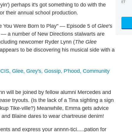
ET
lyin') perhaps it's got something to do with the
or their annual school production.
le You Were Born to Play" — Episode 5 of
Glee
's
x) — a number of New Directions stalwarts are
including newcomer Ryder Lynn (
The Glee
ppears to be discovering his musical side with a
 NCIS, Glee, Grey's, Gossip, P'hood, Community
inn will be joined by fellow alumni Mercedes and
ease
tryouts. (Is the lack of a Tina sighting a sign
breakup Tike-ville?) Meanwhile, Emma gets advice
 and Blaine dares to wear chartreuse denim!
nts and express your annnn-tici.....pation for