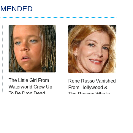
MMENDED
The Little Girl From
Rene Russo Vanished
Waterworld Grew Up
From Hollywood &
To Be Drop Dead
The Reason Why Is
Gorgeous
Clear