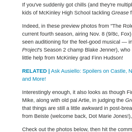
If you've suddenly got chills (and they're multip
kids of McKinley High School tackling
Grease
f
Indeed, in these preview photos from "The Ro
current fourth season, airing Nov. 8 (9/8c, Fo
seen auditioning for the feel-good musical — 
Project
's Season 2 champ Blake Jenner), who a
little help from McKinley grad Finn Hudson!
RELATED |
Ask Ausiello: Spoilers on Castle,
and More!
Interestingly enough, it also looks as though F
Mike, along with old pal Artie, in judging the
Gr
that things are still a little awkward in post-
from Beiste (welcome back, Dot Marie Jones!),
Check out the photos below, then hit the comme