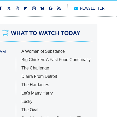
NEWSLETTER
WHAT TO WATCH TODAY
A Woman of Substance
 AM
Big Chicken: A Fast Food Conspiracy
The Challenge
Diarra From Detroit
The Hardacres
Let's Marry Harry
Lucky
The Oval