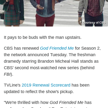
Courtesy of CBS
It pays to be buds with the man upstairs.
CBS has renewed
God Friended Me
for Season 2,
the network announced Tuesday. The freshman
dramedy starring Brandon Micheal Hall stands as
CBS' second most-watched new series (behind
FBI
).
TVLine's
2019 Renewal Scorecard
has been
updated to reflect the show's pickup.
"We're thrilled with how
God Friended Me
has