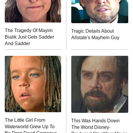
Once Upon a Time in Space
ComicView
9:30 PM
ET
The Tragedy Of Mayim
Tragic Details About
Bialik Just Gets Sadder
Allstate's Mayhem Guy
And Sadder
Password
10:00 PM
ET
READ MORE
The Little Girl From
This Was Hands Down
Waterworld Grew Up To
The Worst Disney-