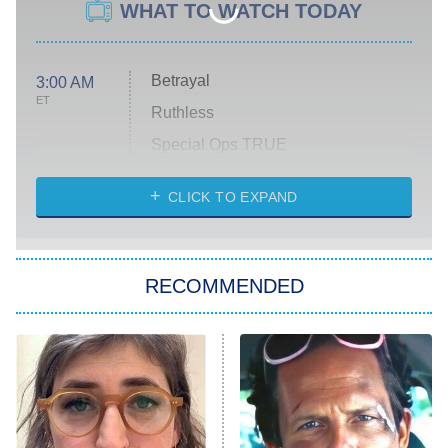
WHAT TO WATCH TODAY
Betrayal
3:00 AM
ET
Ruthless
Special Ops TRUE
CLICK TO EXPAND
America's Got Talent
8:00 PM
ET
Kitchen Nightmares
The Real Housewives of London
RECOMMENDED
Wizards Beyond Waverly Place
Beat Shazam
9:00 PM
ET
Hard Knocks
Ms. Pat Settles It