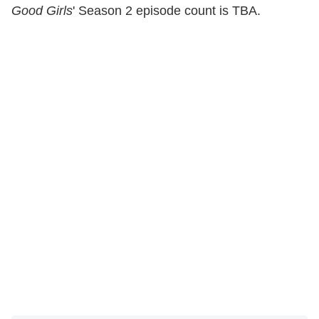
Good Girls
' Season 2 episode count is TBA.