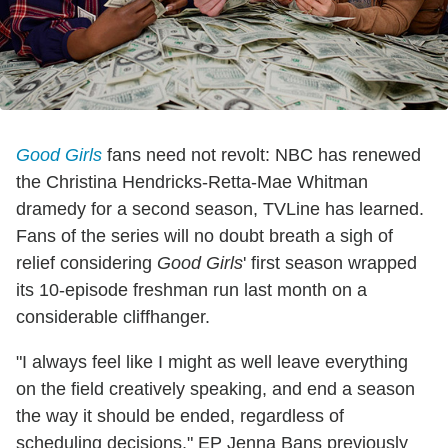
Good Girls
fans need not revolt: NBC has renewed
the Christina Hendricks-Retta-Mae Whitman
dramedy for a second season, TVLine has learned.
Fans of the series will no doubt breath a sigh of
relief considering
Good Girls
' first season wrapped
its 10-episode freshman run last month on a
considerable cliffhanger.
"I always feel like I might as well leave everything
on the field creatively speaking, and end a season
the way it should be ended, regardless of
scheduling decisions," EP Jenna Bans previously