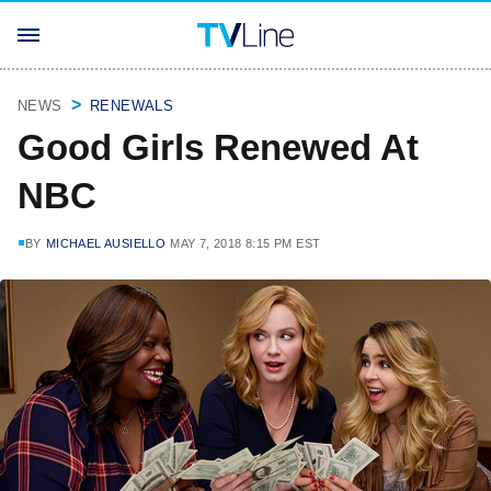
NEWS
RENEWALS
Good Girls Renewed At
NBC
BY
MICHAEL AUSIELLO
MAY 7, 2018 8:15 PM EST