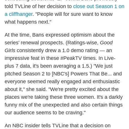
told TVLine of her decision to
close out Season 1 on
a cliffhanger
. "People will for sure want to know
what happens next."
At the time, Bans expressed optimism about the
series' renewal prospects. (Ratings-wise,
Good
Girls
consistently drew a 1.0 demo rating — an
impressive feat in these #PeakTV times. In Live-
plus 7 data, it's been averaging a 1.5.) "We just
pitched Season 2 to [NBC's] Powers That Be... and
everyone seemed really engaged and enthusiastic
about it," she said. "We're pretty excited about the
places we're taking these three women. It's a darkly
funny mix of the unexpected and also certain things
our audience seems to be craving."
An NBC insider tells TVLine that a decision on