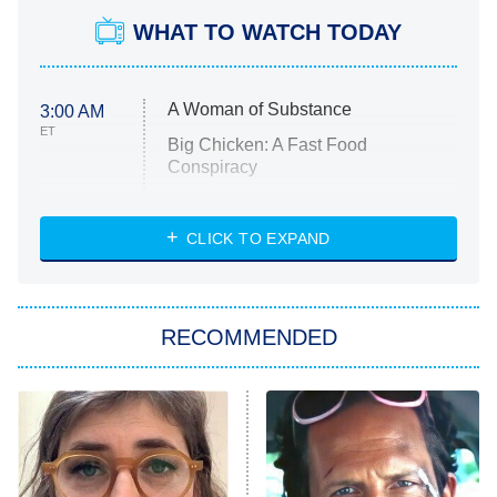
WHAT TO WATCH TODAY
A Woman of Substance
3:00 AM
ET
Big Chicken: A Fast Food
Conspiracy
The Challenge
Diarra From Detroit
CLICK TO EXPAND
The Hardacres
Let's Marry Harry
RECOMMENDED
Lucky
The Oval
Star Wars: Visions Presents – The
Ninth Jedi
Sterling Point