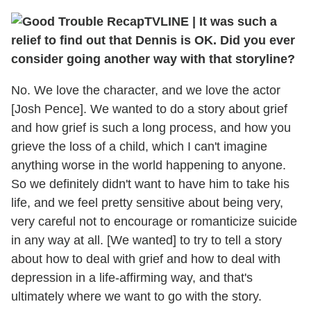
TVLINE
|
It was such a
relief to find out that Dennis is OK. Did you ever
consider going another way with that storyline?
No. We love the character, and we love the actor
[Josh Pence]. We wanted to do a story about grief
and how grief is such a long process, and how you
grieve the loss of a child, which I can't imagine
anything worse in the world happening to anyone.
So we definitely didn't want to have him to take his
life, and we feel pretty sensitive about being very,
very careful not to encourage or romanticize suicide
in any way at all. [We wanted] to try to tell a story
about how to deal with grief and how to deal with
depression in a life-affirming way, and that's
ultimately where we want to go with the story.