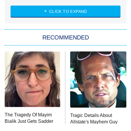
The Strangers: Chapter 2
CLICK TO EXPAND
Sugar
You, Me & Tuscany
RECOMMENDED
Big Brother
8:00 PM
ET
Power Book III: Raising Kanan
The Secret Lives of Suburban
Housewives
Fightland
9:00 PM
ET
Life, Larry, and the Pursuit of
Unhappiness
The Tragedy Of Mayim
Tragic Details About
Anna Pigeon
10:00 PM
Bialik Just Gets Sadder
Allstate's Mayhem Guy
ET
And Sadder