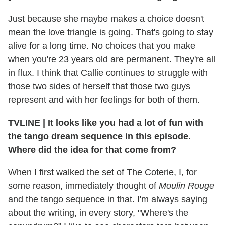
Just because she maybe makes a choice doesn't
mean the love triangle is going. That's going to stay
alive for a long time. No choices that you make
when you're 23 years old are permanent. They're all
in flux. I think that Callie continues to struggle with
those two sides of herself that those two guys
represent and with her feelings for both of them.
TVLINE
|
It looks like you had a lot of fun with
the tango dream sequence in this episode.
Where did the idea for that come from?
When I first walked the set of The Coterie, I, for
some reason, immediately thought of
Moulin Rouge
and the tango sequence in that. I'm always saying
about the writing, in every story, "Where's the