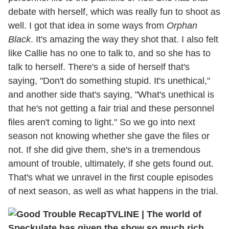
debate with herself, which was really fun to shoot as
well. I got that idea in some ways from
Orphan
Black
. It's amazing the way they shot that. I also felt
like Callie has no one to talk to, and so she has to
talk to herself. There's a side of herself that's
saying, "Don't do something stupid. It's unethical,"
and another side that's saying, "What's unethical is
that he's not getting a fair trial and these personnel
files aren't coming to light." So we go into next
season not knowing whether she gave the files or
not. If she did give them, she's in a tremendous
amount of trouble, ultimately, if she gets found out.
That's what we unravel in the first couple episodes
of next season, as well as what happens in the trial.
TVLINE
|
The world of
Speckulate has given the show so much rich,