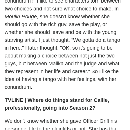
conundrum?" I like to see characters torn between
two choices and not sure what choice to make. In
Moulin Rouge
, she doesn't know whether she
should go with the rich guy, save the play, or
whether she should leave and be with the young
starving artist. I just thought, "We gotta do a tango
in here." I later thought, "OK, so it's going to be
about making a choice between not just the two
guys, but between Malika and the judge and what
they represent in her life and career." So I like the
idea of having a tango with her feelings, with her
conundrum.
TVLINE
|
Where do things stand for Callie,
professionally, going into Season 2?
We don't know whether she gave Officer Griffin's
personnel file to the plaintiffs or not. She has that