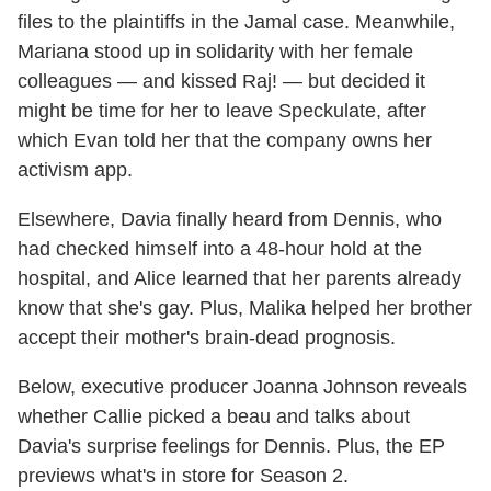
files to the plaintiffs in the Jamal case. Meanwhile,
Mariana stood up in solidarity with her female
colleagues — and kissed Raj! — but decided it
might be time for her to leave Speckulate, after
which Evan told her that the company owns her
activism app.
Elsewhere, Davia finally heard from Dennis, who
had checked himself into a 48-hour hold at the
hospital, and Alice learned that her parents already
know that she's gay. Plus, Malika helped her brother
accept their mother's brain-dead prognosis.
Below, executive producer Joanna Johnson reveals
whether Callie picked a beau and talks about
Davia's surprise feelings for Dennis. Plus, the EP
previews what's in store for Season 2.