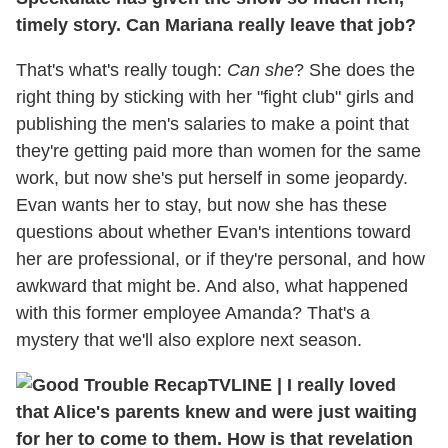
timely story. Can Mariana really leave that job?
That's what's really tough:
Can she
? She does the
right thing by sticking with her "fight club" girls and
publishing the men's salaries to make a point that
they're getting paid more than women for the same
work, but now she's put herself in some jeopardy.
Evan wants her to stay, but now she has these
questions about whether Evan's intentions toward
her are professional, or if they're personal, and how
awkward that might be. And also, what happened
with this former employee Amanda? That's a
mystery that we'll also explore next season.
TVLINE
|
I really loved
that Alice's parents knew and were just waiting
for her to come to them. How is that revelation