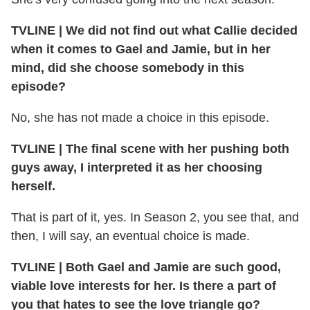
TVLINE
|
We did not find out what Callie decided
when it comes to Gael and Jamie, but in her
mind, did she choose somebody in this
episode?
No, she has not made a choice in this episode.
TVLINE
|
The final scene with her pushing both
guys away, I interpreted it as her choosing
herself.
That is part of it, yes. In Season 2, you see that, and
then, I will say, an eventual choice is made.
TVLINE
|
Both Gael and Jamie are such good,
viable love interests for her. Is there a part of
you that hates to see the love triangle go?