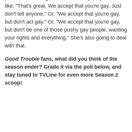
like, "That's great. We accept that you're gay. Just
don't tell anyone." Or, "We accept that you're gay,
but don't act gay." Or, "We accept that you're gay,
but don't be one of those pushy gay people, wanting
your rights and everything." She's also going to deal
with that.
Good Trouble
fans, what did you think of the
season ender? Grade it via the poll below, and
stay tuned to TVLine for even more Season 2
scoop!