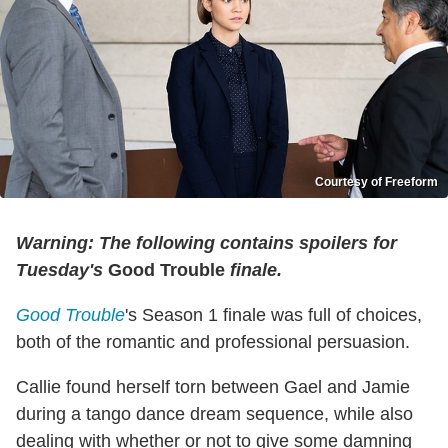
Courtesy of Freeform
Warning: The following contains spoilers for
Tuesday's
Good Trouble
finale.
Good Trouble
's Season 1 finale was full of choices,
both of the romantic and professional persuasion.
Callie found herself torn between Gael and Jamie
during a tango dance dream sequence, while also
dealing with whether or not to give some damning