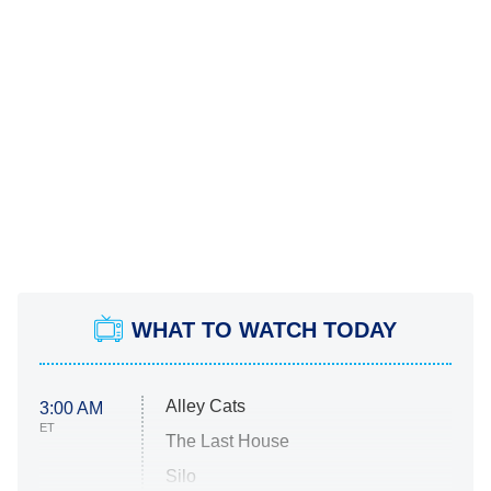
WHAT TO WATCH TODAY
Alley Cats
3:00 AM
ET
The Last House
Silo