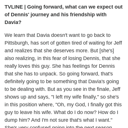
TVLINE
|
Going forward, what can we expect out
of Dennis' journey and his friendship with
Davia?
We learn that Davia doesn't want to go back to
Pittsburgh, has sort of gotten tired of waiting for Jeff
and realizes that she deserves more. But [she's]
also realizing, in this fear of losing Dennis, that she
really loves this guy. She has feelings for Dennis
that she has to unpack. So going forward, that's
definitely going to be something that Davia's going
to be dealing with. But as you see in the finale, Jeff
shows up and says, "I left my wife finally," so she's
in this position where, "Oh, my God, I finally got this
guy to leave his wife. What do I do now? How do I
dump him? And I'm not sure that's what I want."
She's very confused going into the next season.