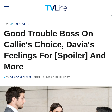
TV
RECAPS
Good Trouble Boss On
Callie's Choice, Davia's
Feelings For [Spoiler] And
More
BY
VLADA GELMAN
APRIL 2, 2019 8:59 PM EST