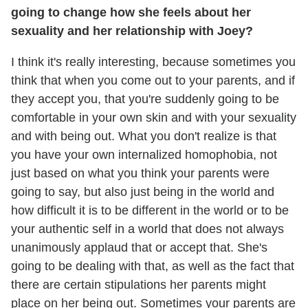
going to change how she feels about her
sexuality and her relationship with Joey?
I think it's really interesting, because sometimes you
think that when you come out to your parents, and if
they accept you, that you're suddenly going to be
comfortable in your own skin and with your sexuality
and with being out. What you don't realize is that
you have your own internalized homophobia, not
just based on what you think your parents were
going to say, but also just being in the world and
how difficult it is to be different in the world or to be
your authentic self in a world that does not always
unanimously applaud that or accept that. She's
going to be dealing with that, as well as the fact that
there are certain stipulations her parents might
place on her being out. Sometimes your parents are