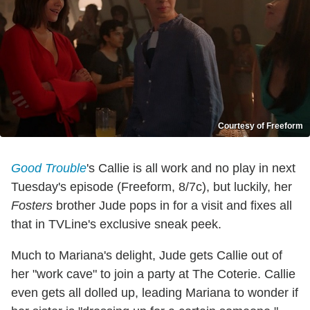
Courtesy of Freeform
Good Trouble
's Callie is all work and no play in next
Tuesday's episode (Freeform, 8/7c), but luckily, her
Fosters
brother Jude pops in for a visit and fixes all
that in TVLine's exclusive sneak peek.
Much to Mariana's delight, Jude gets Callie out of
her "work cave" to join a party at The Coterie. Callie
even gets all dolled up, leading Mariana to wonder if