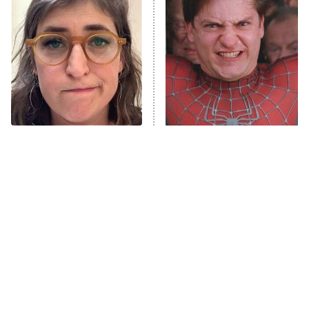
READ MORE
The Tragedy Of Mayim
The Most Iconic Train
Bialik Just Gets Sadder
Scenes In Movie History
And Sadder