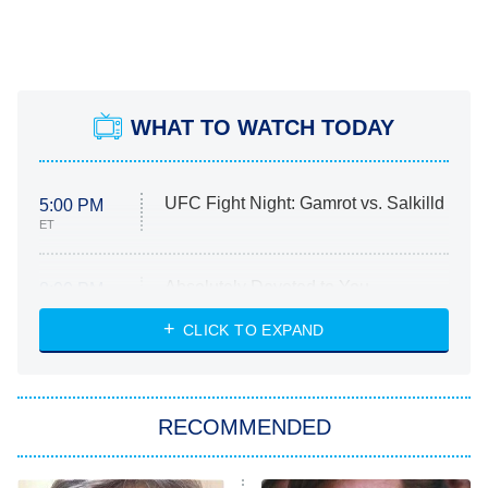
WHAT TO WATCH TODAY
UFC Fight Night: Gamrot vs. Salkilld
5:00 PM
ET
Absolutely Devoted to You
8:00 PM
ET
Heart & Hustle: Houston
CLICK TO EXPAND
She Stole My Son's Heart
The Strangers: Chapter 2
RECOMMENDED
My Adventures With Superman
11:59 PM
ET