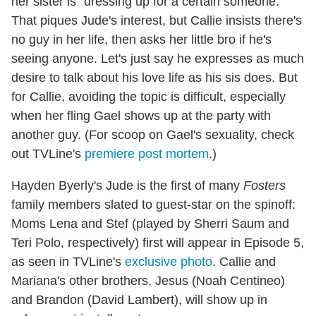
her sister is "dressing up for a certain someone."
That piques Jude's interest, but Callie insists there's
no guy in her life, then asks her little bro if he's
seeing anyone. Let's just say he expresses as much
desire to talk about his love life as his sis does. But
for Callie, avoiding the topic is difficult, especially
when her fling Gael shows up at the party with
another guy. (For scoop on Gael's sexuality, check
out TVLine's
premiere post mortem
.)
Hayden Byerly's Jude is the first of many
Fosters
family members slated to guest-star on the spinoff:
Moms Lena and Stef (played by Sherri Saum and
Teri Polo, respectively) first will appear in Episode 5,
as seen in TVLine's
exclusive photo
. Callie and
Mariana's other brothers, Jesus (Noah Centineo)
and Brandon (David Lambert), will show up in