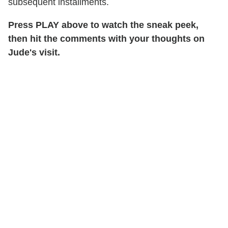
subsequent installments.
Press PLAY above to watch the sneak peek,
then hit the comments with your thoughts on
Jude's visit.