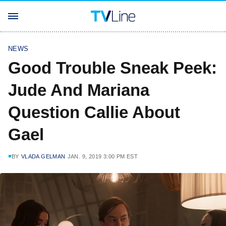
NEWS
Good Trouble Sneak Peek:
Jude And Mariana
Question Callie About
Gael
BY
VLADA GELMAN
JAN. 9, 2019 3:00 PM EST