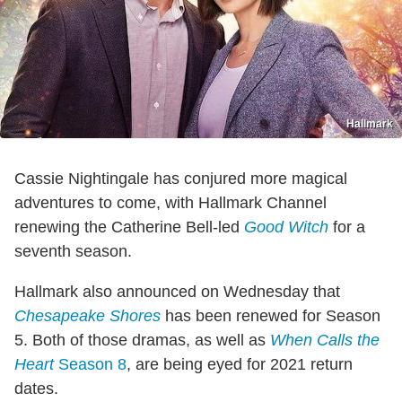
Hallmark
Cassie Nightingale has conjured more magical
adventures to come, with Hallmark Channel
renewing the Catherine Bell-led
Good Witch
for a
seventh season.
Hallmark also announced on Wednesday that
Chesapeake Shores
has been renewed for Season
5. Both of those dramas, as well as
When Calls the
Heart
Season 8
, are being eyed for 2021 return
dates.