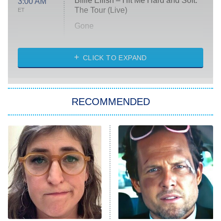
Billie Eilish – Hit Me Hard and Soft:
3:00 AM
The Tour (Live)
ET
Gone
Married at First Sight
My Life With the Walter Boys
CLICK TO EXPAND
Paris Is Always a Good Idea
Star Trek: Strange New Worlds
RECOMMENDED
Big Brother
8:00 PM
ET
Celebrity Family Feud
Jersey Shore: Family Vacation
The Real Housewives of Orange
County
NFL Hall of Fame Game
8:05 PM
ET