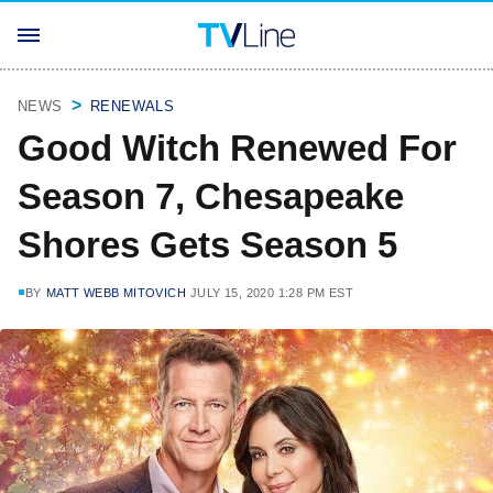
NEWS
RENEWALS
Good Witch Renewed For
Season 7, Chesapeake
Shores Gets Season 5
BY
MATT WEBB MITOVICH
JULY 15, 2020 1:28 PM EST