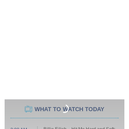
WHAT TO WATCH TODAY