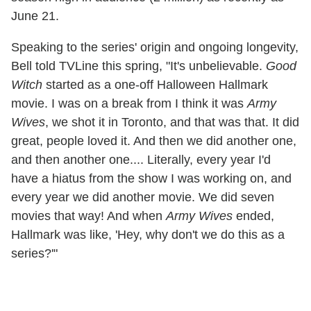
June 21.
Speaking to the series' origin and ongoing longevity,
Bell told TVLine this spring, "It's unbelievable.
Good
Witch
started as a one-off Halloween Hallmark
movie. I was on a break from I think it was
Army
Wives
, we shot it in Toronto, and that was that. It did
great, people loved it. And then we did another one,
and then another one.... Literally, every year I'd
have a hiatus from the show I was working on, and
every year we did another movie. We did seven
movies that way! And when
Army Wives
ended,
Hallmark was like, 'Hey, why don't we do this as a
series?'"