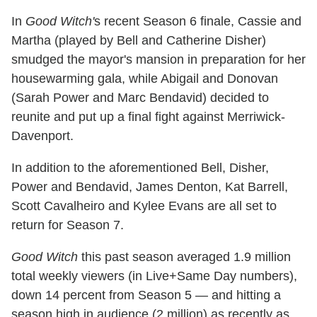
In
Good Witch'
s recent Season 6 finale, Cassie and
Martha (played by Bell and Catherine Disher)
smudged the mayor's mansion in preparation for her
housewarming gala, while Abigail and Donovan
(Sarah Power and Marc Bendavid) decided to
reunite and put up a final fight against Merriwick-
Davenport.
In addition to the aforementioned Bell, Disher,
Power and Bendavid, James Denton, Kat Barrell,
Scott Cavalheiro and Kylee Evans are all set to
return for Season 7.
Good Witch
this past season averaged 1.9 million
total weekly viewers (in Live+Same Day numbers),
down 14 percent from Season 5 — and hitting a
season high in audience (2 million) as recently as