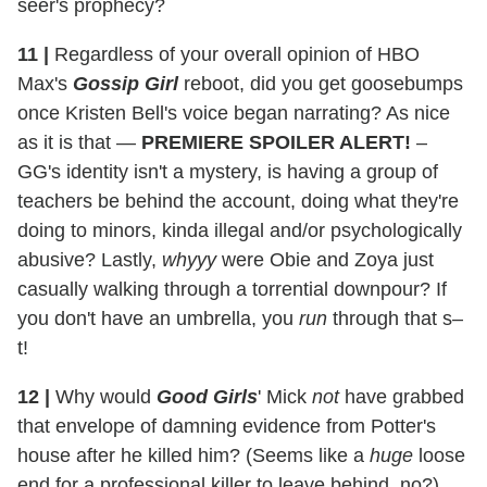
seer's prophecy?
11
|
Regardless of your overall opinion of HBO
Max's
Gossip Girl
reboot, did you get goosebumps
once Kristen Bell's voice began narrating? As nice
as it is that —
PREMIERE SPOILER ALERT!
–
GG's identity isn't a mystery, is having a group of
teachers be behind the account, doing what they're
doing to minors, kinda illegal and/or psychologically
abusive? Lastly,
whyyy
were Obie and Zoya just
casually walking through a torrential downpour? If
you don't have an umbrella, you
run
through that s–
t!
12
|
Why would
Good Girls
' Mick
not
have grabbed
that envelope of damning evidence from Potter's
house after he killed him? (Seems like a
huge
loose
end for a professional killer to leave behind, no?)