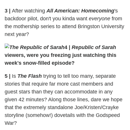
3
|
After watching
All American: Homecoming
's
backdoor pilot, don't you kinda want
everyone
from
the mothership series to attend Bringston University
next year?
4
|
Republic of Sarah
viewers, were you freezing just watching this
week's snow-filled episode?
5
|
Is
The Flash
trying to tell too many, separate
stories that require far more cast members and
guest stars than they can accommodate in any
given 42 minutes? Along those lines, dare we hope
that the extremely standalone Joe/Kristen/Crayke
storyline (somehow!) dovetails with the Godspeed
War?