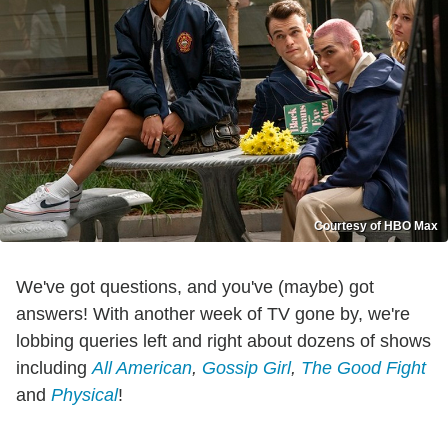
Courtesy of HBO Max
We've got questions, and you've (maybe) got
answers! With another week of TV gone by, we're
lobbing queries left and right about dozens of shows
including
All American
,
Gossip Girl
,
The Good Fight
and
Physical
!