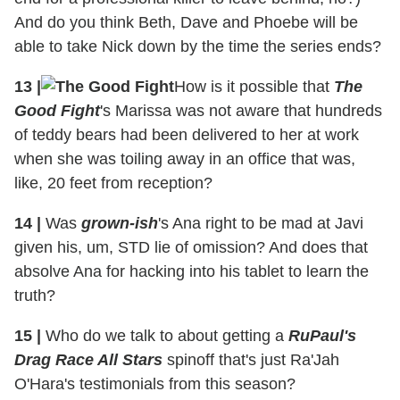
And do you think Beth, Dave and Phoebe will be
able to take Nick down by the time the series ends?
13
|
How is it possible that
The
Good Fight
's Marissa was not aware that hundreds
of teddy bears had been delivered to her at work
when she was toiling away in an office that was,
like, 20 feet from reception?
14
|
Was
grown-ish
's Ana right to be mad at Javi
given his, um, STD lie of omission? And does that
absolve Ana for hacking into his tablet to learn the
truth?
15
|
Who do we talk to about getting a
RuPaul's
Drag Race All Stars
spinoff that's just Ra'Jah
O'Hara's testimonials from this season?