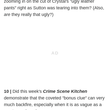
zooming in on the cut of Crystal's "ugly leather
pants" right as Sutton was tearing into them? (Also,
are
they really that ugly?)
10
|
Did this week's
Crime Scene Kitchen
demonstrate that the coveted "bonus clue" can very
much backfire, especially when it is as vague as a