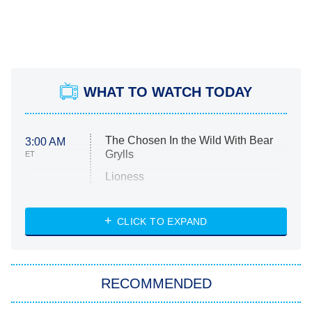
WHAT TO WATCH TODAY
The Chosen In the Wild With Bear
3:00 AM
Grylls
ET
Lioness
NASCAR Americana
7:00 PM
CLICK TO EXPAND
ET
Big Brother
8:00 PM
RECOMMENDED
ET
The Him I Knew