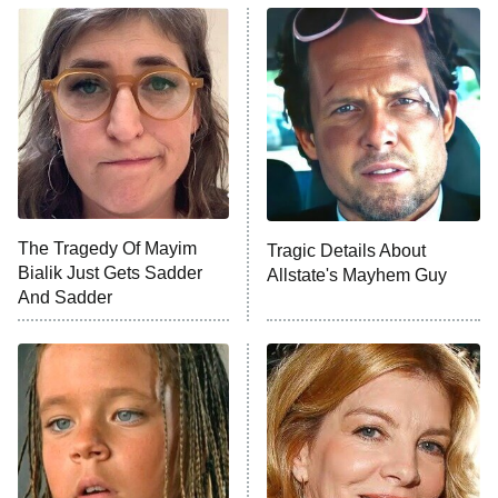
The Real Housewives of Atlanta
Decades in Sports
9:00 PM
ET
House of the Dragon
The Librarians: The Next Chapter
The Real Housewives Ultimate Girls
Trip: Roaring 20th
The Walking Dead: Dead City
The Tragedy Of Mayim
Tragic Details About
Bialik Just Gets Sadder
Allstate's Mayhem Guy
The Westies
And Sadder
President Curtis
11:30 PM
ET
READ MORE