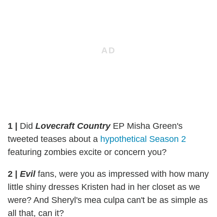
1
|
Did
Lovecraft Country
EP Misha Green's
tweeted teases about a
hypothetical Season 2
featuring zombies excite or concern you?
2
|
Evil
fans, were you as impressed with how many
little shiny dresses Kristen had in her closet as we
were? And Sheryl's mea culpa can't be as simple as
all that, can it?