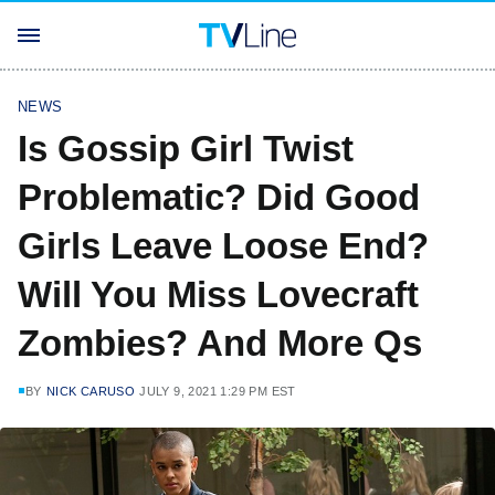
NEWS
Is Gossip Girl Twist
Problematic? Did Good
Girls Leave Loose End?
Will You Miss Lovecraft
Zombies? And More Qs
BY
NICK CARUSO
JULY 9, 2021 1:29 PM EST