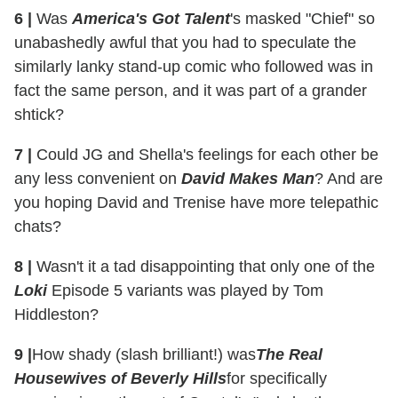
6
|
Was
America's Got Talent
's masked "Chief" so
unabashedly awful that you had to speculate the
similarly lanky stand-up comic who followed was in
fact the same person, and it was part of a grander
shtick?
7
|
Could JG and Shella's feelings for each other be
any less convenient on
David Makes Man
? And are
you hoping David and Trenise have more telepathic
chats?
8
|
Wasn't it a tad disappointing that only one of the
Loki
Episode 5 variants was played by Tom
Hiddleston?
9
|
How shady (slash brilliant!) was
The Real
Housewives of Beverly Hills
for specifically