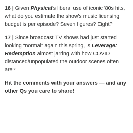
16
|
Given
Physical
's liberal use of iconic '80s hits,
what do you estimate the show's music licensing
budget is per episode? Seven figures? Eight?
17
|
Since broadcast-TV shows had just started
looking "normal" again this spring, is
Leverage:
Redemption
almost jarring with how COVID-
distanced/unpopulated the outdoor scenes often
are?
Hit the comments with your answers — and any
other Qs you care to share!