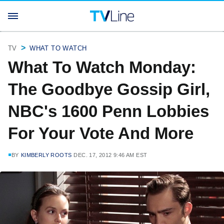
TV
WHAT TO WATCH
What To Watch Monday:
The Goodbye Gossip Girl,
NBC's 1600 Penn Lobbies
For Your Vote And More
BY
KIMBERLY ROOTS
DEC. 17, 2012 9:46 AM EST