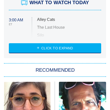
WHAT TO WATCH TODAY
Alley Cats
3:00 AM
ET
The Last House
Silo
The Strangers: Chapter 2
CLICK TO EXPAND
Sugar
You, Me & Tuscany
RECOMMENDED
Big Brother
8:00 PM
ET
Power Book III: Raising Kanan
The Secret Lives of Suburban
Housewives
Fightland