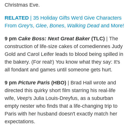
Christmas Eve.
RELATED
| 35 Holiday Gifts We'd Give Characters
From
Grey's
,
Glee
,
Bones
,
Walking
Dead
and More!
9 pm
Cake Boss: Next Great Baker
(TLC)
|
The
construction of life-size cakes of comediennes Judy
Gold and Carol Leifer leads to blood being spilled in
the bakery. (For real!) You know what they say: It's
all fondant and games until someone gets hurt.
9 pm
Picture Paris
(HBO)
|
Brad Hall wrote and
directed this quirky short film starring his real-life
wife,
Veep
's Julia Louis-Dreyfus, as a suburban
empty nester who finds that a life-changing trip to
Paris with her husband doesn't exactly match her
expectations.