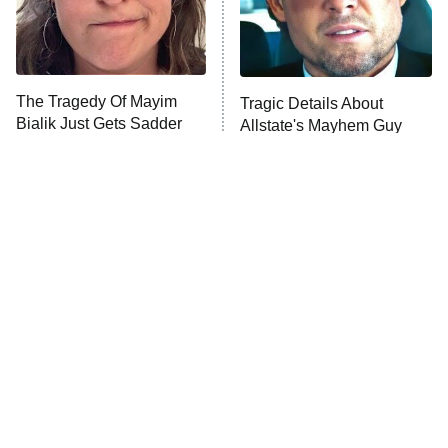
9:00 PM
ET
Life, Larry, and the Pursuit of
Unhappiness
The Tragedy Of Mayim
Tragic Details About
Anna Pigeon
10:00 PM
Bialik Just Gets Sadder
Allstate's Mayhem Guy
ET
And Sadder
READ MORE
The Little Girl From
Rene Russo Vanished
Waterworld Grew Up To
From Hollywood & The
Be Drop Dead Gorgeous