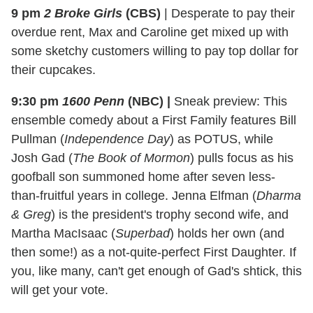
9 pm
2 Broke Girls
(CBS)
|
Desperate to pay their
overdue rent, Max and Caroline get mixed up with
some sketchy customers willing to pay top dollar for
their cupcakes.
9:30 pm
1600 Penn
(NBC)
|
Sneak preview: This
ensemble comedy about a First Family features Bill
Pullman (
Independence Day
) as POTUS, while
Josh Gad (
The Book of Mormon
) pulls focus as his
goofball son summoned home after seven less-
than-fruitful years in college. Jenna Elfman (
Dharma
& Greg
) is the president's trophy second wife, and
Martha MacIsaac (
Superbad
) holds her own (and
then some!) as a not-quite-perfect First Daughter. If
you, like many, can't get enough of Gad's shtick, this
will get your vote.