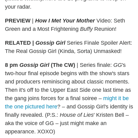
your radar.
PREVIEW
|
How I Met Your Mother
Video: Seth
Green and a Most Frightening
Buffy
Reunion!
RELATED |
Gossip Girl
Series Finale Spoiler Alert:
The Real Gossip Girl (Kinda, Sorta) Unmasked!
8 pm
Gossip Girl
(The CW)
|
Series finale:
GG
's
two-hour final episode begins with the show's stars
and producers reminiscing about classic moments.
Then it's off to the Upper East Side one last time as
the gang joins forces for a final soiree –
might it be
the one pictured here
? – and Gossip Girl's identity is
finally revealed. (P.S.:
House of Lies
' Kristen Bell –
aka the voice of GG – just might make an
appearance. XOXO)