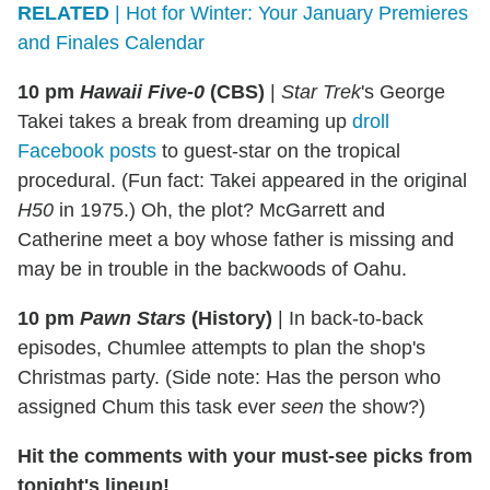
RELATED
| Hot for Winter: Your January Premieres
and Finales Calendar
10 pm
Hawaii Five-0
(CBS)
|
Star Trek
's George
Takei takes a break from dreaming up
droll
Facebook posts
to guest-star on the tropical
procedural. (Fun fact: Takei appeared in the original
H50
in 1975.) Oh, the plot? McGarrett and
Catherine meet a boy whose father is missing and
may be in trouble in the backwoods of Oahu.
10 pm
Pawn Stars
(History)
|
In back-to-back
episodes, Chumlee attempts to plan the shop's
Christmas party. (Side note: Has the person who
assigned Chum this task ever
seen
the show?)
Hit the comments with your must-see picks from
tonight's lineup!