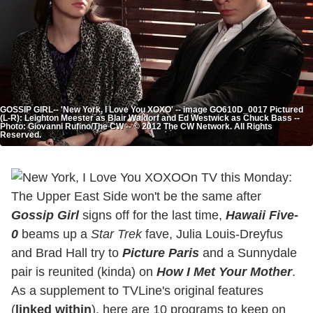
GOSSIP GIRL-- 'New York, I Love You XOXO' -- image GO610D_0017 Pictured
(L-R): Leighton Meester as Blair Waldorf and Ed Westwick as Chuck Bass --
Photo: Giovanni Rufino/The CW -- © 2012 The CW Network. All Rights
Reserved.
On TV this Monday:
The Upper East Side won't be the same after
Gossip Girl
signs off for the last time,
Hawaii Five-
0
beams up a
Star Trek
fave, Julia Louis-Dreyfus
and Brad Hall try to
Picture Paris
and a Sunnydale
pair is reunited (kinda) on
How I Met Your Mother
.
As a supplement to TVLine's original features
(
linked within
), here are 10 programs to keep on