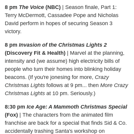
8 pm
The Voice
(NBC)
|
Season finale, Part 1:
Terry McDermott, Cassadee Pope and Nicholas
David perform in hopes of securing Season 3
victory.
8 pm
Invasion of the Christmas Lights 2
(Discovery Fit & Health)
|
Marvel at the planning,
intensity and (we assume) high electricity bills of
people who turn their homes into blinking holiday
beacons. (If you're jonesing for more,
Crazy
Christmas Lights
follows at 9 pm... then
More Crazy
Christmas Lights
at 10 pm. Seriously.)
8:30 pm
Ice Age: A Mammoth Christmas Special
(Fox)
|
The characters from the animated film
franchise are back for a special that finds Sid & Co.
accidentally trashing Santa's workshop on