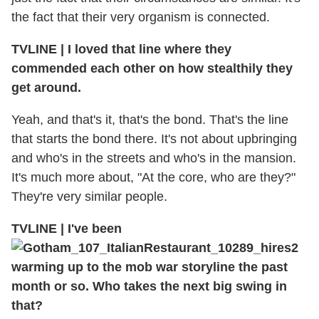
the fact that their very organism is connected.
TVLINE
|
I loved that line where they
commended each other on how stealthily they
get around.
Yeah, and that's it, that's the bond. That's the line
that starts the bond there. It's not about upbringing
and who's in the streets and who's in the mansion.
It's much more about, "At the core, who are they?"
They're very similar people.
TVLINE
|
I've been
warming up to the mob war storyline the past
month or so. Who takes the next big swing in
that?