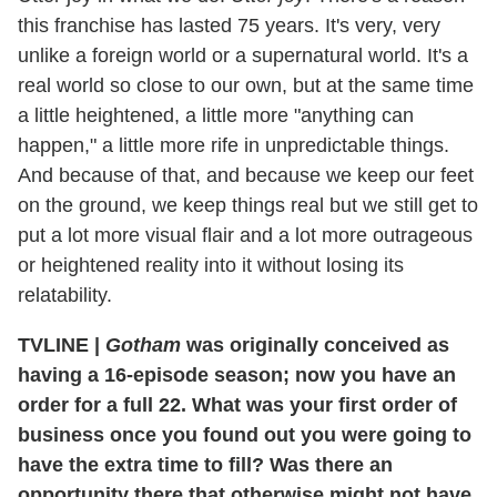
this franchise has lasted 75 years. It's very, very
unlike a foreign world or a supernatural world. It's a
real world so close to our own, but at the same time
a little heightened, a little more "anything can
happen," a little more rife in unpredictable things.
And because of that, and because we keep our feet
on the ground, we keep things real but we still get to
put a lot more visual flair and a lot more outrageous
or heightened reality into it without losing its
relatability.
TVLINE
|
Gotham
was originally conceived as
having a 16-episode season; now you have an
order for a full 22. What was your first order of
business once you found out you were going to
have the extra time to fill? Was there an
opportunity there that otherwise might not have