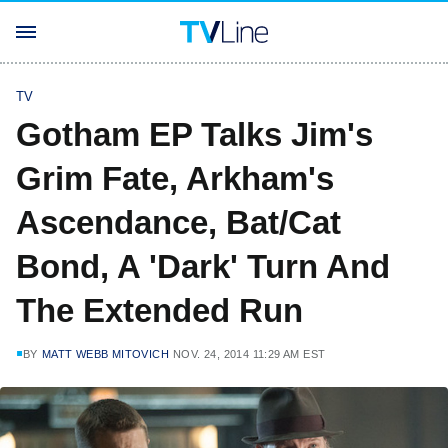
TV
Gotham EP Talks Jim's
Grim Fate, Arkham's
Ascendance, Bat/Cat
Bond, A 'Dark' Turn And
The Extended Run
BY
MATT WEBB MITOVICH
NOV. 24, 2014 11:29 AM EST