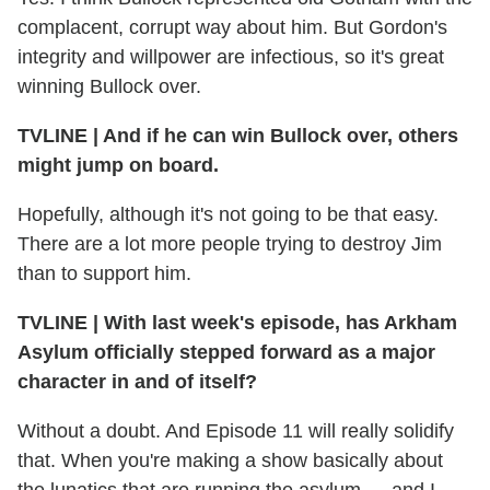
complacent, corrupt way about him. But Gordon's
integrity and willpower are infectious, so it's great
winning Bullock over.
TVLINE
|
And if he can win Bullock over, others
might jump on board.
Hopefully, although it's not going to be that easy.
There are a lot more people trying to destroy Jim
than to support him.
TVLINE
|
With last week's episode, has Arkham
Asylum officially stepped forward as a major
character in and of itself?
Without a doubt. And Episode 11 will really solidify
that. When you're making a show basically about
the lunatics that are running the asylum — and I