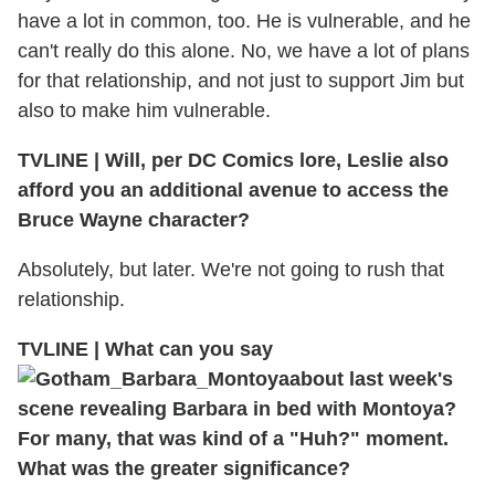
have a lot in common, too. He is vulnerable, and he
can't really do this alone. No, we have a lot of plans
for that relationship, and not just to support Jim but
also to make him vulnerable.
TVLINE
|
Will, per DC Comics lore, Leslie also
afford you an additional avenue to access the
Bruce Wayne character?
Absolutely, but later. We're not going to rush that
relationship.
TVLINE
|
What can you say
about last week's
scene revealing Barbara in bed with Montoya?
For many, that was kind of a "Huh?" moment.
What was the greater significance?