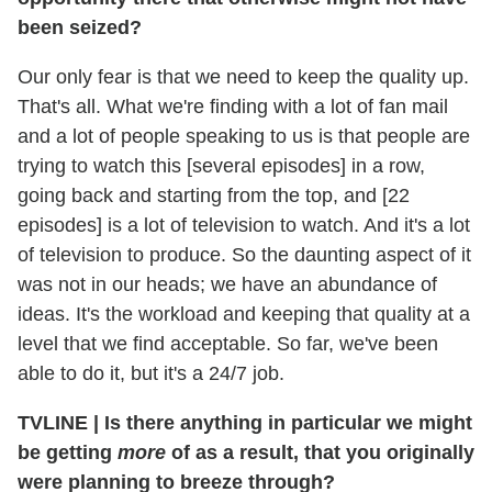
been seized?
Our only fear is that we need to keep the quality up.
That's all. What we're finding with a lot of fan mail
and a lot of people speaking to us is that people are
trying to watch this [several episodes] in a row,
going back and starting from the top, and [22
episodes] is a lot of television to watch. And it's a lot
of television to produce. So the daunting aspect of it
was not in our heads; we have an abundance of
ideas. It's the workload and keeping that quality at a
level that we find acceptable. So far, we've been
able to do it, but it's a 24/7 job.
TVLINE
|
Is there anything in particular we might
be getting
more
of as a result, that you originally
were planning to breeze through?