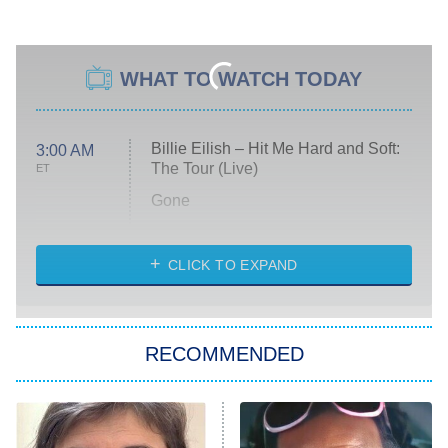
WHAT TO WATCH TODAY
Billie Eilish – Hit Me Hard and Soft:
3:00 AM
The Tour (Live)
ET
Gone
Married at First Sight
My Life With the Walter Boys
CLICK TO EXPAND
Paris Is Always a Good Idea
Star Trek: Strange New Worlds
RECOMMENDED
Big Brother
8:00 PM
ET
Celebrity Family Feud