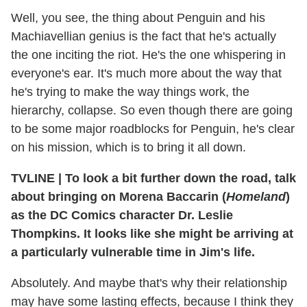
Well, you see, the thing about Penguin and his
Machiavellian genius is the fact that he's actually
the one inciting the riot. He's the one whispering in
everyone's ear. It's much more about the way that
he's trying to make the way things work, the
hierarchy, collapse. So even though there are going
to be some major roadblocks for Penguin, he's clear
on his mission, which is to bring it all down.
TVLINE
|
To look a bit further down the road, talk
about bringing on Morena Baccarin (
Homeland
)
as the DC Comics character Dr. Leslie
Thompkins. It looks like she might be arriving at
a particularly vulnerable time in Jim's life.
Absolutely. And maybe that's why their relationship
may have some lasting effects, because I think they