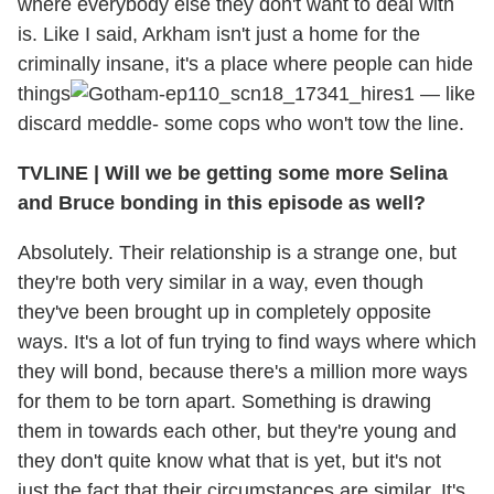
where everybody else they don't want to deal with
is. Like I said, Arkham isn't just a home for the
criminally insane, it's a place where people can hide
things
— like
discard meddle- some cops who won't tow the line.
TVLINE
|
Will we be getting some more Selina
and Bruce bonding in this episode as well?
Absolutely. Their relationship is a strange one, but
they're both very similar in a way, even though
they've been brought up in completely opposite
ways. It's a lot of fun trying to find ways where which
they will bond, because there's a million more ways
for them to be torn apart. Something is drawing
them in towards each other, but they're young and
they don't quite know what that is yet, but it's not
just the fact that their circumstances are similar. It's