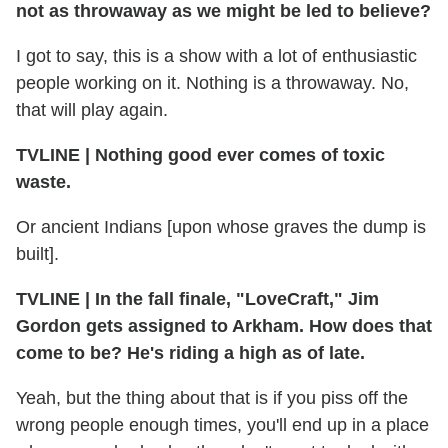
not as throwaway as we might be led to believe?
I got to say, this is a show with a lot of enthusiastic
people working on it. Nothing is a throwaway. No,
that will play again.
TVLINE
|
Nothing good ever comes of toxic
waste.
Or ancient Indians [upon whose graves the dump is
built].
TVLINE
|
In the fall finale, "LoveCraft," Jim
Gordon gets assigned to Arkham. How does that
come to be? He's riding a high as of late.
Yeah, but the thing about that is if you piss off the
wrong people enough times, you'll end up in a place