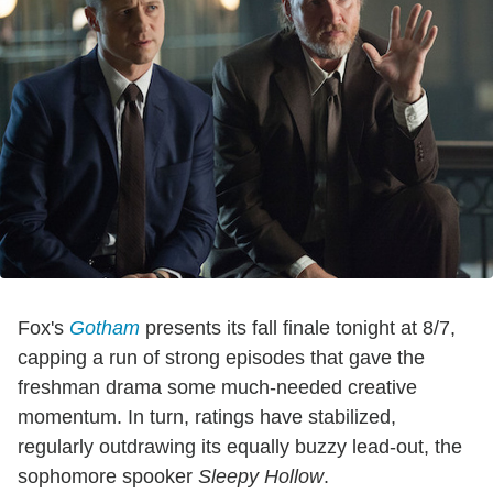
Fox's
Gotham
presents its fall finale tonight at 8/7,
capping a run of strong episodes that gave the
freshman drama some much-needed creative
momentum. In turn, ratings have stabilized,
regularly outdrawing its equally buzzy lead-out, the
sophomore spooker
Sleepy Hollow
.