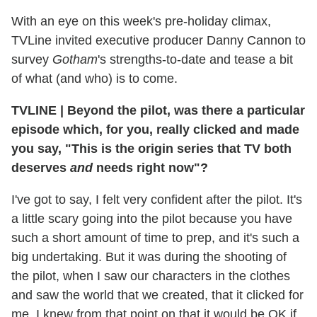
With an eye on this week's pre-holiday climax,
TVLine invited executive producer Danny Cannon to
survey
Gotham
's strengths-to-date and tease a bit
of what (and who) is to come.
TVLINE
|
Beyond the pilot, was there a particular
episode which, for you, really clicked and made
you say, "This is the origin series that TV both
deserves
and
needs right now"?
I've got to say, I felt very confident after the pilot. It's
a little scary going into the pilot because you have
such a short amount of time to prep, and it's such a
big undertaking. But it was during the shooting of
the pilot, when I saw our characters in the clothes
and saw the world that we created, that it clicked for
me. I knew from that point on that it would be OK if