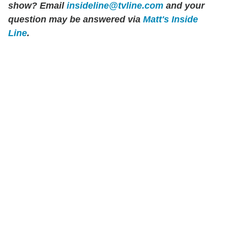
show? Email
insideline@tvline.com
and your
question may be answered via
Matt's Inside
Line
.