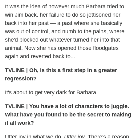
It was the idea of however much Barbara tried to
win Jim back, her failure to do so jettisoned her
back into her past — a past where she basically
was out of control, and numb to the pains, where
she'd blocked out whatever turned her into that
animal. Now she has opened those floodgates
again and reverted back to...
TVLINE
|
Oh, is this a first step in a greater
regression?
It's about to get very dark for Barbara.
TVLINE
|
You have a lot of characters to juggle.
What have you found to be the secret to making
it all work?
Utter joy in what we do.
Utter joy
. There's a reason