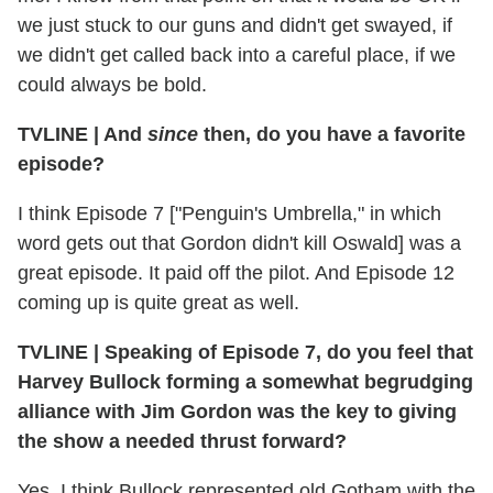
we just stuck to our guns and didn't get swayed, if
we didn't get called back into a careful place, if we
could always be bold.
TVLINE
|
And
since
then, do you have a favorite
episode?
I think Episode 7 ["Penguin's Umbrella," in which
word gets out that Gordon didn't kill Oswald] was a
great episode. It paid off the pilot. And Episode 12
coming up is quite great as well.
TVLINE
|
Speaking of Episode 7, do you feel that
Harvey Bullock forming a somewhat begrudging
alliance with Jim Gordon was the key to giving
the show a needed thrust forward?
Yes. I think Bullock represented old Gotham with the