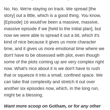
No. No. We're staying on track. We spread [the
story] out a little, which is a good thing. You know,
[Episode] 16 would've been a massive, massive,
massive
episode if we [held to the initial plan], but
now we were able to spread it out a bit, which it's
kind of nice because it gives us more character
time, and it gives us more emotional time where we
don't have to be obsessed with plot, even though
some of the plots coming up are very complex right
now. What's nice about it is we don't have to rush
that or squeeze it into a small, confined space. We
can take that complexity and stretch it out over
another six episodes now, which, in the long run,
might be a blessing.
Want more scoop on
Gotham
, or for any other