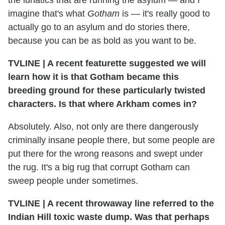
imagine that's what
Gotham
is — it's really good to
actually go to an asylum and do stories there,
because you can be as bold as you want to be.
TVLINE
|
A recent featurette suggested we will
learn how it is that Gotham became this
breeding ground for these particularly twisted
characters. Is that where Arkham comes in?
Absolutely. Also, not only are there dangerously
criminally insane people there, but some people are
put there for the wrong reasons and swept under
the rug. It's a big rug that corrupt Gotham can
sweep people under sometimes.
TVLINE
|
A recent throwaway line referred to the
Indian Hill toxic waste dump. Was that perhaps