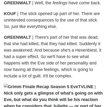
GREENWALT
| Well, the
feelings
have come back.
KOUF
| The stick opened up part of her. There are
unintended consequences to the use of that stick.
So, just like everything else.
GREENWALT
| There's part of her that was dead,
that she had killed, that they had killed. Suddenly it
was awakened. And because she's a Hexenbiest, it
had a super effect. So we'll have to see what
happens with the Eve side of her personality and
now having all these feelings, which is going to
include a lot of guilt. It'll be complex.
TVLINE
|
Nick only gets a glimpse of what's going on with
Eve, but what do you think will be his reaction
when he considers that Juliette — or part of her