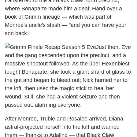
transferred to the all-Black Claw north precinct,
where Bonaparte made him a deal: Hand over a
book of Grimm lineage — which was part of
Monroe's uncle's stash — "and you can have your
son back."
Just then, Eve
and the gang descended upon the precinct, and a
massive shootout followed. As the über Hexenbiest
fought Bonaparte, she took a giant shard of glass to
the gut and began to bleed out; Nick hurried her to
the loft, then used the magic stick to heal her
wound. Still, she had a violent seizure and then
passed out, alarming everyone.
After Monroe, Truble and Rosalee arrived, Diana
astral-projected herself into the loft and warned
them — thanks to Adalind — that Black Claw