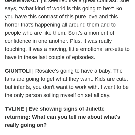
GREENWALT
| It seemed like a great contrast. She
says, "What kind of world is this going to be?" So
you have this contrast of this pure love and this
horror that's happening all around them and to
people who are like them. So it's a moment of
confidence in one another. Plus, it was really
touching. It was a moving, little emotional arc-ette to
have in these last couple of episodes.
GIUNTOLI
| Rosalee's going to have a baby. The
fans are going to get what they want. Kids are cute,
but infants, you don't want to work with. I want to be
the only person soiling myself on set all day.
TVLINE
|
Eve showing signs of Juliette
returning: What can you tell me about what's
really going on?