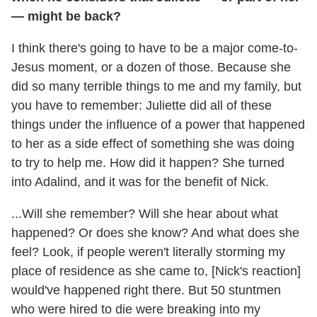
— might be back?
I think there's going to have to be a major come-to-
Jesus moment, or a dozen of those. Because she
did so many terrible things to me and my family, but
you have to remember: Juliette did all of these
things under the influence of a power that happened
to her as a side effect of something she was doing
to try to help me. How did it happen? She turned
into Adalind, and it was for the benefit of Nick.
...Will she remember? Will she hear about what
happened? Or does she know? And what does she
feel? Look, if people weren't literally storming my
place of residence as she came to, [Nick's reaction]
would've happened right there. But 50 stuntmen
who were hired to die were breaking into my