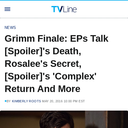
NEWS
Grimm Finale: EPs Talk
[Spoiler]'s Death,
Rosalee's Secret,
[Spoiler]'s 'Complex'
Return And More
BY
KIMBERLY ROOTS
MAY 20, 2016 10:00 PM EST