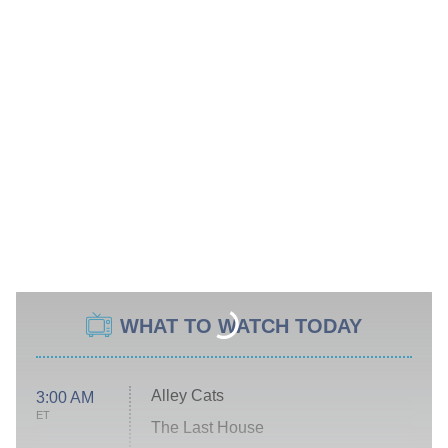
WHAT TO WATCH TODAY
Alley Cats
3:00 AM
ET
The Last House