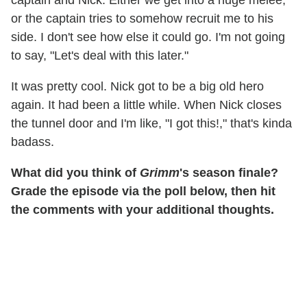
or the captain tries to somehow recruit me to his
side. I don't see how else it could go. I'm not going
to say, "Let's deal with this later."
It was pretty cool. Nick got to be a big old hero
again. It had been a little while. When Nick closes
the tunnel door and I'm like, "I got this!," that's kinda
badass.
What did you think of
Grimm
's season finale?
Grade the episode via the poll below, then hit
the comments with your additional thoughts.