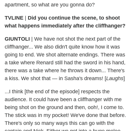
apartment, so what are you gonna do?
TVLINE
|
Did you continue the scene, to shoot
what happens immediately after the cliffhanger?
GIUNTOLI
| We have not shot the next part of the
cliffhanger... We also didn't quite know how it was
going to end. We shot alternate endings. There was
a take where Renard still had the sword in his hand,
there was a take where he throws it down... There's
a kiss. We shot that — in Sasha's dreams! [
Laughs
]
...I think [the end of the episode] respects the
audience. It could have been a cliffhanger with me
being shot on the ground and then, ooh!, I come to.
The stick was in my pocket! We've done that before.
There's only so many ways this can go with the
captain and Nick. Either we get into a huge melee,