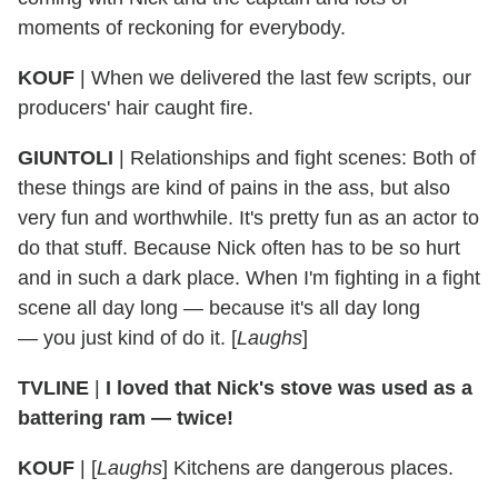
moments of reckoning for everybody.
KOUF
| When we delivered the last few scripts, our
producers' hair caught fire.
GIUNTOLI
| Relationships and fight scenes: Both of
these things are kind of pains in the ass, but also
very fun and worthwhile. It's pretty fun as an actor to
do that stuff. Because Nick often has to be so hurt
and in such a dark place. When I'm fighting in a fight
scene all day long — because it's all day long
— you just kind of do it. [
Laughs
]
TVLINE
|
I loved that Nick's stove was used as a
battering ram — twice!
KOUF
| [
Laughs
] Kitchens are dangerous places.