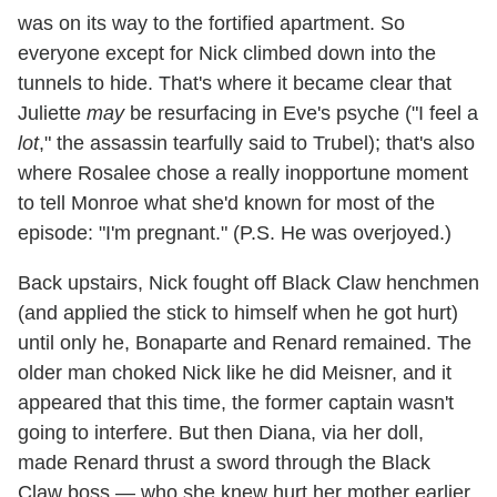
was on its way to the fortified apartment. So
everyone except for Nick climbed down into the
tunnels to hide. That's where it became clear that
Juliette
may
be resurfacing in Eve's psyche ("I feel a
lot
," the assassin tearfully said to Trubel); that's also
where Rosalee chose a really inopportune moment
to tell Monroe what she'd known for most of the
episode: "I'm pregnant." (P.S. He was overjoyed.)
Back upstairs, Nick fought off Black Claw henchmen
(and applied the stick to himself when he got hurt)
until only he, Bonaparte and Renard remained. The
older man choked Nick like he did Meisner, and it
appeared that this time, the former captain wasn't
going to interfere. But then Diana, via her doll,
made Renard thrust a sword through the Black
Claw boss — who she knew hurt her mother earlier