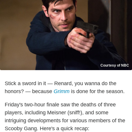
Courtesy of NBC
Stick a sword in it — Renard, you wanna do the
honors? — because
Grimm
is done for the season.
Friday's two-hour finale saw the deaths of three
players, including Meisner (sniff!), and some
intriguing developments for various members of the
Scooby Gang. Here's a quick recap: