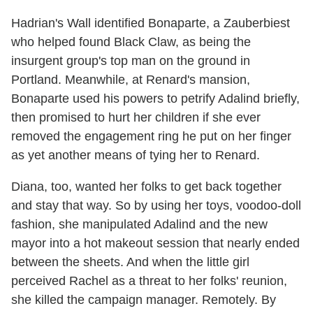
Hadrian's Wall identified Bonaparte, a Zauberbiest
who helped found Black Claw, as being the
insurgent group's top man on the ground in
Portland. Meanwhile, at Renard's mansion,
Bonaparte used his powers to petrify Adalind briefly,
then promised to hurt her children if she ever
removed the engagement ring he put on her finger
as yet another means of tying her to Renard.
Diana, too, wanted her folks to get back together
and stay that way. So by using her toys, voodoo-doll
fashion, she manipulated Adalind and the new
mayor into a hot makeout session that nearly ended
between the sheets. And when the little girl
perceived Rachel as a threat to her folks' reunion,
she killed the campaign manager. Remotely. By