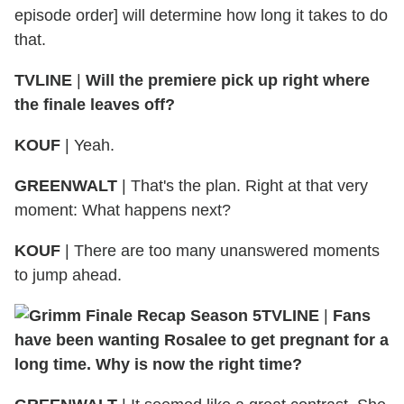
episode order] will determine how long it takes to do
that.
TVLINE
|
Will the premiere pick up right where
the finale leaves off?
KOUF
| Yeah.
GREENWALT
| That's the plan. Right at that very
moment: What happens next?
KOUF
| There are too many unanswered moments
to jump ahead.
TVLINE
|
Fans
have been wanting Rosalee to get pregnant for a
long time. Why is now the right time?