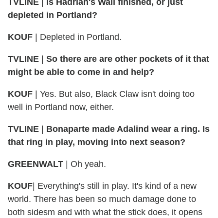
TVLINE
|
Is Hadrian's Wall finished, or just
depleted in Portland?
KOUF
| Depleted in Portland.
TVLINE
|
So there are are other pockets of it that
might be able to come in and help?
KOUF
| Yes. But also, Black Claw isn't doing too
well in Portland now, either.
TVLINE
|
Bonaparte made Adalind wear a ring. Is
that ring in play, moving into next season?
GREENWALT
| Oh yeah.
KOUF
| Everything's still in play. It's kind of a new
world. There has been so much damage done to
both sidesm and with what the stick does, it opens