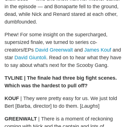
in the episode — and Bonaparte fell to the ground,
dead, while Nick and Renard stared at each other,
dumbfounded.
Phew! For some insight on the supercharged,
supersized finale, we turned to series co-
creators/EPs
David Greenwalt
and
James Kouf
and
star
David Giuntoli
. Read on to hear what they have
to say about what's next for the Scooby Gang.
TVLINE | The finale had three big fight scenes.
Which was the hardest to pull off?
KOUF
| They were pretty easy for us. We just told
Bert [Barba, director] to do them. [
Laughs
]
GREENWALT
| There is a moment of reckoning
coming with Nick and the captain and lots of