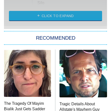
Silo
The Strangers: Chapter 2
CLICK TO EXPAND
Sugar
You, Me & Tuscany
RECOMMENDED
Big Brother
8:00 PM
ET
Power Book III: Raising Kanan
The Secret Lives of Suburban
Housewives
Fightland
9:00 PM
ET
Life, Larry, and the Pursuit of
Unhappiness
The Tragedy Of Mayim
Tragic Details About
Anna Pigeon
10:00 PM
Bialik Just Gets Sadder
Allstate's Mayhem Guy