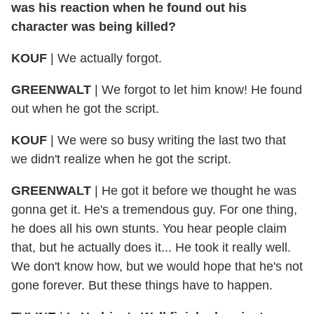
was his reaction when he found out his
character was being killed?
KOUF
| We actually forgot.
GREENWALT
| We forgot to let him know! He found
out when he got the script.
KOUF
| We were so busy writing the last two that
we didn't realize when he got the script.
GREENWALT
| He got it before we thought he was
gonna get it. He's a tremendous guy. For one thing,
he does all his own stunts. You hear people claim
that, but he actually does it... He took it really well.
We don't know how, but we would hope that he's not
gone forever. But these things have to happen.