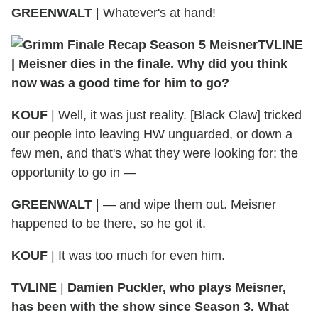
GREENWALT
| Whatever's at hand!
TVLINE
| Meisner dies in the finale. Why did you think
now was a good time for him to go?
KOUF
| Well, it was just reality. [Black Claw] tricked
our people into leaving HW unguarded, or down a
few men, and that's what they were looking for: the
opportunity to go in —
GREENWALT
| — and wipe them out. Meisner
happened to be there, so he got it.
KOUF
| It was too much for even him.
TVLINE
|
Damien Puckler, who plays Meisner,
has been with the show since Season 3. What