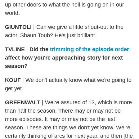
up other doors to what the hell is going on in our
world.
GIUNTOLI
| Can we give a little shout-out to the
actor, Shaun Toub? He's just brilliant.
TVLINE
|
Did the
trimming of the episode order
affect how you're approaching story for next
season?
KOUF
| We don't actually know what we're going to
get yet.
GREENWALT
| We're assured of 13, which is more
than half the season. There may or may not be
more episodes. It may or may not be the last
season. These are things we don't yet know. We're
certainly thinking of arcs for next year, and then [the