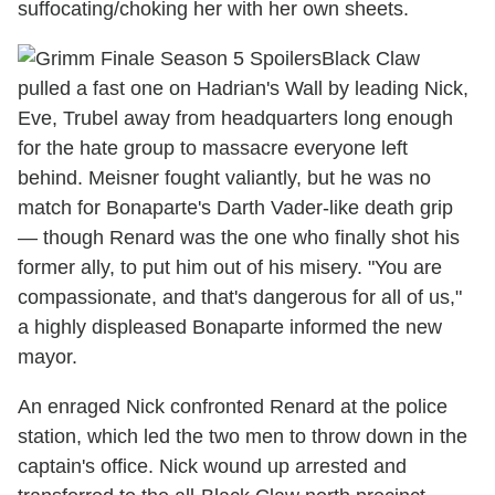
suffocating/choking her with her own sheets.
Black Claw
pulled a fast one on Hadrian's Wall by leading Nick,
Eve, Trubel away from headquarters long enough
for the hate group to massacre everyone left
behind. Meisner fought valiantly, but he was no
match for Bonaparte's Darth Vader-like death grip
— though Renard was the one who finally shot his
former ally, to put him out of his misery. "You are
compassionate, and that's dangerous for all of us,"
a highly displeased Bonaparte informed the new
mayor.
An enraged Nick confronted Renard at the police
station, which led the two men to throw down in the
captain's office. Nick wound up arrested and