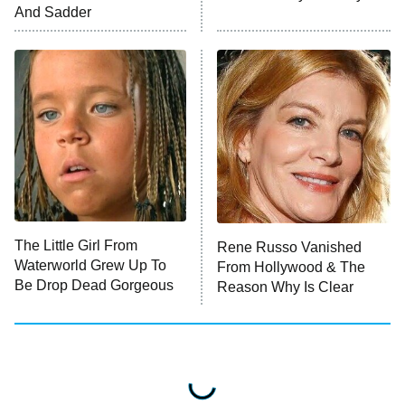
ET
And Sadder
READ MORE
The Little Girl From
Rene Russo Vanished
Waterworld Grew Up To
From Hollywood & The
Be Drop Dead Gorgeous
Reason Why Is Clear