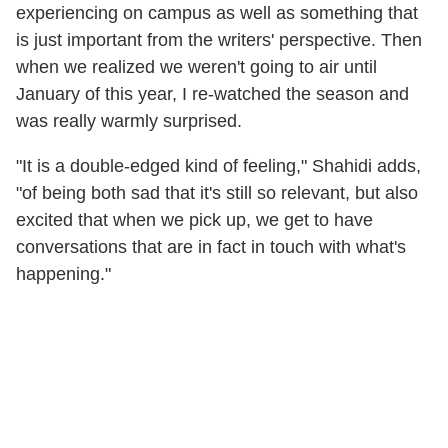
experiencing on campus as well as something that
is just important from the writers' perspective. Then
when we realized we weren't going to air until
January of this year, I re-watched the season and
was really warmly surprised.
"It is a double-edged kind of feeling," Shahidi adds,
"of being both sad that it's still so relevant, but also
excited that when we pick up, we get to have
conversations that are in fact in touch with what's
happening."