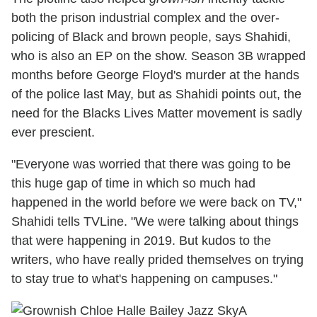
both the prison industrial complex and the over-
policing of Black and brown people, says Shahidi,
who is also an EP on the show. Season 3B wrapped
months before George Floyd's murder at the hands
of the police last May, but as Shahidi points out, the
need for the Blacks Lives Matter movement is sadly
ever prescient.
"Everyone was worried that there was going to be
this huge gap of time in which so much had
happened in the world before we were back on TV,"
Shahidi tells TVLine. "We were talking about things
that were happening in 2019. But kudos to the
writers, who have really prided themselves on trying
to stay true to what's happening on campuses."
A