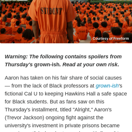
Courtesy of Freeform
Warning: The following contains spoilers from
Thursday's
grown-ish
. Read at your own risk
.
Aaron has taken on his fair share of social causes
— from the lack of Black professors at
grown-ish
's
fictional Cal U to keeping Hawkins Hall a safe space
for Black students. But as fans saw on this
Thursday's installment, titled "Alright," Aaron's
(Trevor Jackson) ongoing fight against the
university's investment in private prisons became