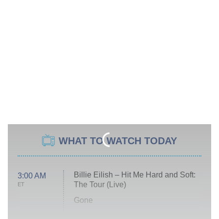
WHAT TO WATCH TODAY
Billie Eilish – Hit Me Hard and Soft:
3:00 AM
The Tour (Live)
ET
Gone
Married at First Sight