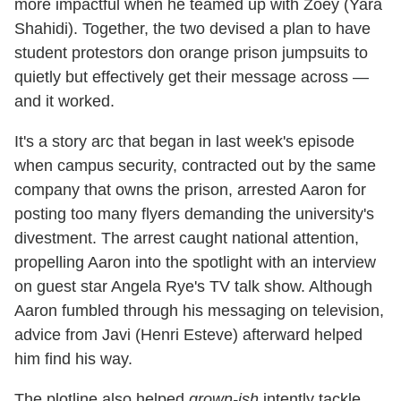
more impactful when he teamed up with Zoey (Yara
Shahidi). Together, the two devised a plan to have
student protestors don orange prison jumpsuits to
quietly but effectively get their message across —
and it worked.
It's a story arc that began in last week's episode
when campus security, contracted out by the same
company that owns the prison, arrested Aaron for
posting too many flyers demanding the university's
divestment. The arrest caught national attention,
propelling Aaron into the spotlight with an interview
on guest star Angela Rye's TV talk show. Although
Aaron fumbled through his messaging on television,
advice from Javi (Henri Esteve) afterward helped
him find his way.
The plotline also helped
grown-ish
intently tackle