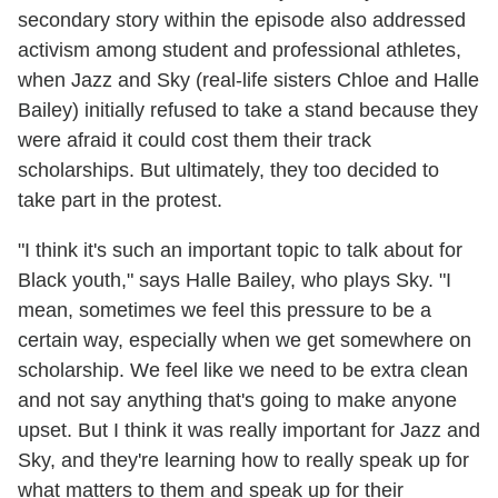
secondary story within the episode also addressed
activism among student and professional athletes,
when Jazz and Sky (real-life sisters Chloe and Halle
Bailey) initially refused to take a stand because they
were afraid it could cost them their track
scholarships. But ultimately, they too decided to
take part in the protest.
"I think it's such an important topic to talk about for
Black youth," says Halle Bailey, who plays Sky. "I
mean, sometimes we feel this pressure to be a
certain way, especially when we get somewhere on
scholarship. We feel like we need to be extra clean
and not say anything that's going to make anyone
upset. But I think it was really important for Jazz and
Sky, and they're learning how to really speak up for
what matters to them and speak up for their