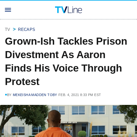
TV
RECAPS
Grown-Ish Tackles Prison
Divestment As Aaron
Finds His Voice Through
Protest
BY
MEKEISHA MADDEN TOBY
FEB. 4, 2021 8:33 PM EST