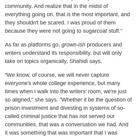
community. And realize that in the midst of
everything going on, that is the most important, and
they shouldn't be scared. I was proud of them
because they were not going to sugarcoat stuff."
As far as platforms go,
grown-ish
producers and
writers understand its responsibility, but will only
take on topics organically, Shahidi says.
"We know, of course, we will never capture
everyone's whole college experience, but many
times when I walk into the writers' room, we're just
so aligned," she says. "Whether it be the question of
prison investment and divesting in systems of so-
called criminal justice that has not served our
communities, that was a conversation we had. And
it was something that was important that I was