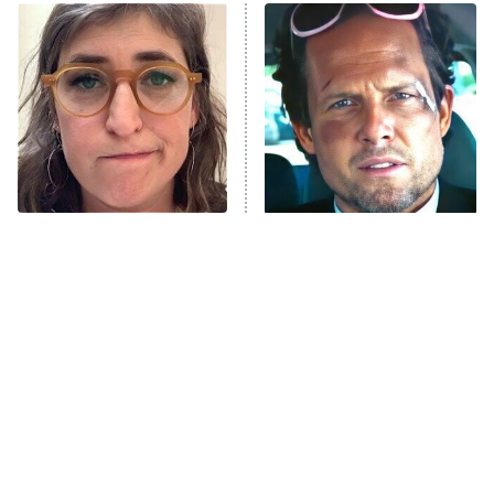
Power Book III: Raising Kanan
The Secret Lives of Suburban
Housewives
Fightland
9:00 PM
ET
Life, Larry, and the Pursuit of
Unhappiness
The Tragedy Of Mayim
Tragic Details About
Anna Pigeon
10:00 PM
Bialik Just Gets Sadder
Allstate's Mayhem Guy
ET
And Sadder
READ MORE