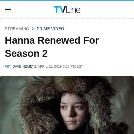
STREAMING
PRIME VIDEO
Hanna Renewed For
Season 2
BY
DAVE NEMETZ
APRIL 11, 2019 3:26 PM EST