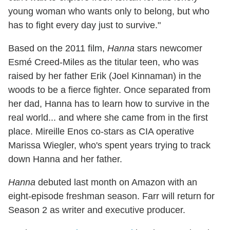
young woman who wants only to belong, but who
has to fight every day just to survive."
Based on the 2011 film,
Hanna
stars newcomer
Esmé Creed-Miles as the titular teen, who was
raised by her father Erik (Joel Kinnaman) in the
woods to be a fierce fighter. Once separated from
her dad, Hanna has to learn how to survive in the
real world... and where she came from in the first
place. Mireille Enos co-stars as CIA operative
Marissa Wiegler, who's spent years trying to track
down Hanna and her father.
Hanna
debuted last month on Amazon with an
eight-episode freshman season. Farr will return for
Season 2 as writer and executive producer.