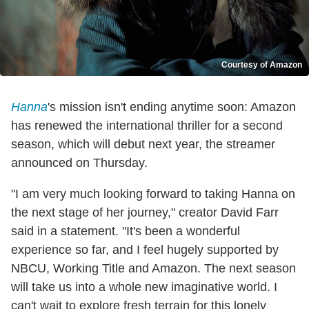
Courtesy of Amazon
Hanna
's mission isn't ending anytime soon: Amazon
has renewed the international thriller for a second
season, which will debut next year, the streamer
announced on Thursday.
"I am very much looking forward to taking Hanna on
the next stage of her journey," creator David Farr
said in a statement. "It's been a wonderful
experience so far, and I feel hugely supported by
NBCU, Working Title and Amazon. The next season
will take us into a whole new imaginative world. I
can't wait to explore fresh terrain for this lonely