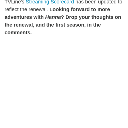
TVLine's
Streaming Scorecard
has been updated to
reflect the renewal.
Looking forward to more
adventures with
Hanna
? Drop your thoughts on
the renewal, and the first season, in the
comments.