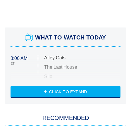
WHAT TO WATCH TODAY
Alley Cats
3:00 AM
ET
The Last House
Silo
The Strangers: Chapter 2
CLICK TO EXPAND
Sugar
You, Me & Tuscany
RECOMMENDED
Big Brother
8:00 PM
ET