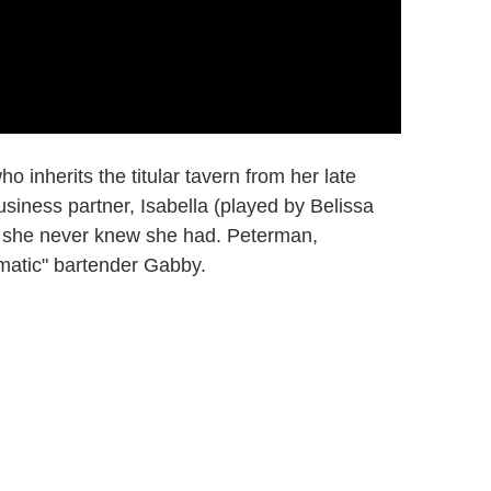
 inherits the titular tavern from her late
siness partner, Isabella (played by Belissa
t she never knew she had. Peterman,
matic" bartender Gabby.