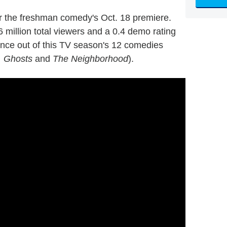
r the freshman comedy's Oct. 18 premiere.
6 million total viewers and a 0.4 demo rating
ence out of this TV season's 12 comedies
, Ghosts
and
The Neighborhood
).