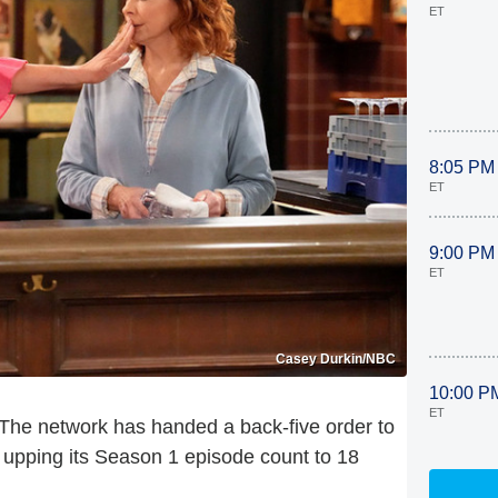
ET
8:05 PM
ET
9:00 PM
ET
Casey Durkin/NBC
10:00 P
ET
 The network has handed a back-five order to
upping its Season 1 episode count to 18