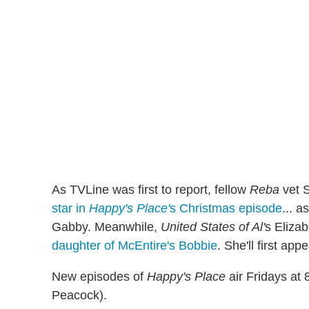
As TVLine was first to report, fellow
Reba
vet 
star in
Happy's Place'
s Christmas episode
... a
Gabby. Meanwhile,
United States of Al'
s Elizab
daughter of McEntire's Bobbie
. She'll first a
New episodes of
Happy's Place
air Fridays at
Peacock).