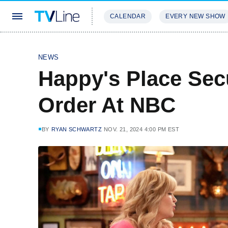
CALENDAR
EVERY NEW SHOW
STREAMING
REVIEWS
EXCLU
NEWS
Happy's Place Sec
Order At NBC
BY
RYAN SCHWARTZ
NOV. 21, 2024 4:00 PM EST