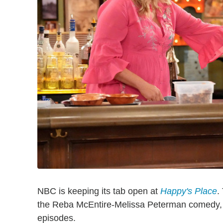
NBC is keeping its tab open at
Happy's Place
.
the Reba McEntire-Melissa Peterman comedy, 
episodes.