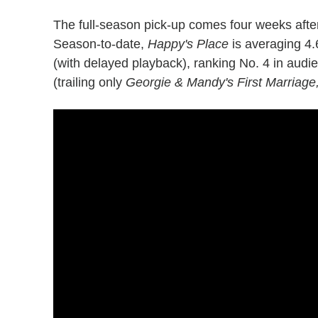
The full-season pick-up comes four weeks afte
Season-to-date,
Happy's Place
is averaging 4.
(with delayed playback), ranking No. 4 in audi
(trailing only
Georgie & Mandy's First Marriage