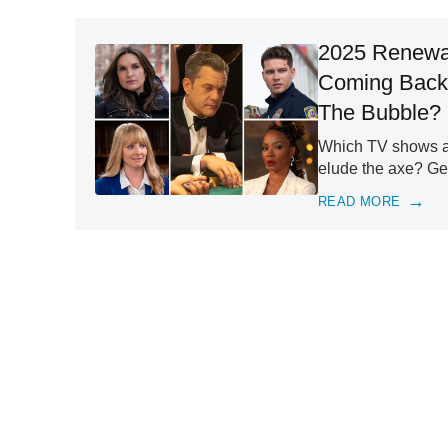
2025 Renewal
Coming Back
The Bubble?
Which TV shows are
elude the axe? Get
READ MORE