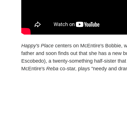
Happy's Place
centers on McEntire's Bobbie, who
father and soon finds out that she has a new bu
Escobedo), a twenty-something half-sister tha
McEntire's
Reba
co-star, plays "needy and dra