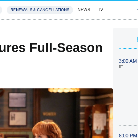
NEWS
TV
RENEWALS & CANCELLATIONS
SIVES
FEATURES
ures Full-Season
3:00 AM
ET
8:00 PM