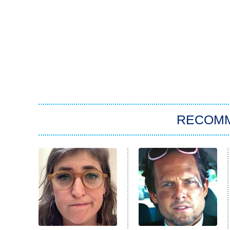
RECOM