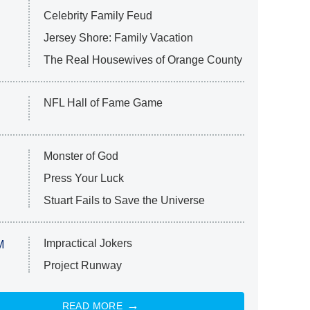
Celebrity Family Feud
Jersey Shore: Family Vacation
The Real Housewives of Orange County
NFL Hall of Fame Game
Monster of God
Press Your Luck
Stuart Fails to Save the Universe
Impractical Jokers
M
Project Runway
READ MORE