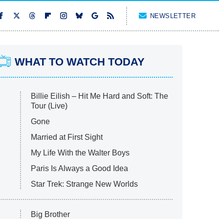
NEWSLETTER
WHAT TO WATCH TODAY
Billie Eilish – Hit Me Hard and Soft: The
Tour (Live)
Gone
Married at First Sight
My Life With the Walter Boys
Paris Is Always a Good Idea
Star Trek: Strange New Worlds
Big Brother