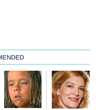
MENDED