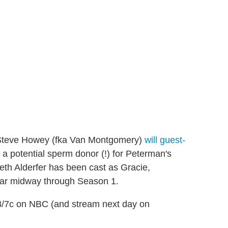
Steve Howey (fka Van Montgomery)
will guest-
s a potential sperm donor (!) for Peterman's
eth Alderfer has been cast as Gracie,
ppear midway through Season 1.
 8/7c on NBC (and stream next day on