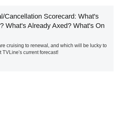
/Cancellation Scorecard: What's
? What's Already Axed? What's On
 cruising to renewal, and which will be lucky to
 TVLine's current forecast!