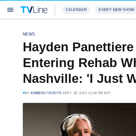
CALENDAR
EVERY NEW SHOW
STREAMING
REVIEWS
EXCLU
NEWS
Hayden Panettiere
Entering Rehab Whi
Nashville: 'I Just
BY
KIMBERLY ROOTS
SEPT. 28, 2022 12:00 PM EST