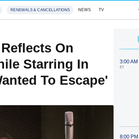
NEWS
TV
RENEWALS & CANCELLATIONS
SIVES
FEATURES
 Reflects On
le Starring In
3:00 AM
ET
 Wanted To Escape'
8:00 PM