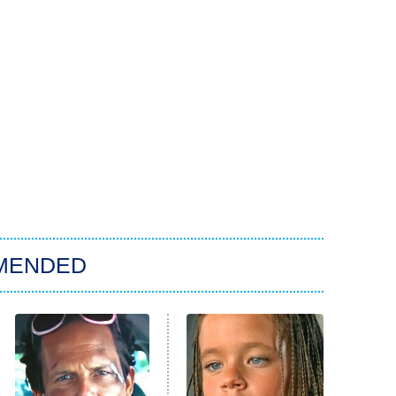
MENDED