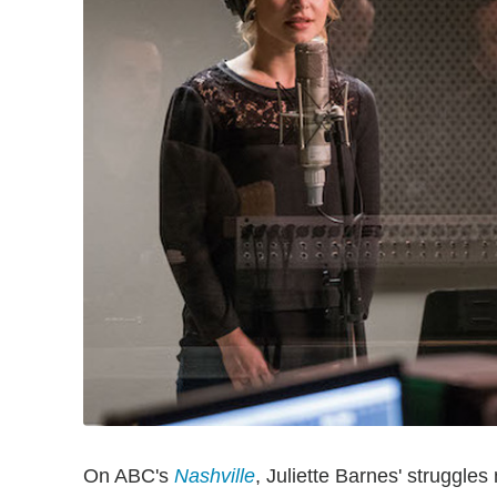
On ABC's
Nashville
, Juliette Barnes' struggles