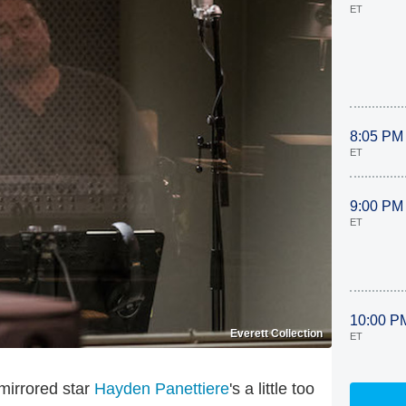
ET
8:05 PM
ET
9:00 PM
ET
10:00 P
Everett Collection
ET
 mirrored star
Hayden Panettiere
's a little too