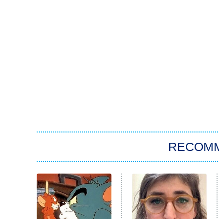
RECOM