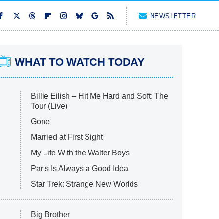
NEWSLETTER
WHAT TO WATCH TODAY
Billie Eilish – Hit Me Hard and Soft: The
Tour (Live)
Gone
Married at First Sight
My Life With the Walter Boys
Paris Is Always a Good Idea
Star Trek: Strange New Worlds
Big Brother