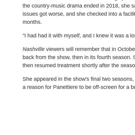
the country-music drama ended in 2018, she sa
issues got worse, and she checked into a facil
months.
"I had had it with myself, and I knew it was a l
Nashville
viewers will remember that in October
back from the show, then in its fourth season. 
then resumed treatment shortly after the seas
She appeared in the show's final two seasons, t
a reason for Panettiere to be off-screen for a 