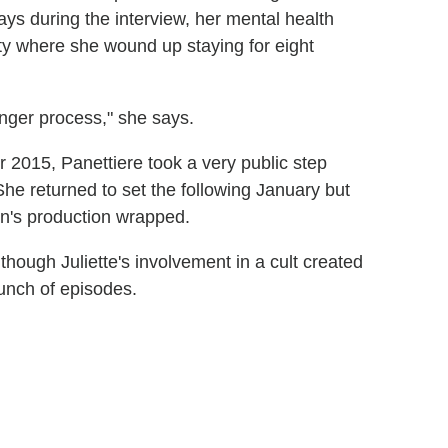
ys during the interview, her mental health
ity where she wound up staying for eight
onger process," she says.
 2015, Panettiere took a very public step
She returned to set the following January but
on's production wrapped.
hough Juliette's involvement in a cult created
bunch of episodes.