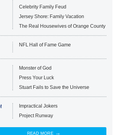
Celebrity Family Feud
Jersey Shore: Family Vacation
The Real Housewives of Orange County
NFL Hall of Fame Game
Monster of God
Press Your Luck
Stuart Fails to Save the Universe
Impractical Jokers
M
Project Runway
READ MORE