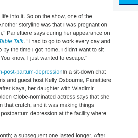
 life into it. So on the show, one of the
 Another storyline was that I was pregnant on
n," Panettiere says during her appearance on
Table Talk
. "I had to go to work every day and
 by the time I got home, I didn't want to sit
You know, I just wanted to escape."
In a sit-down chat
ris and guest host Kelly Osbourne, Panettiere
 after Kaya, her daughter with Wladimir
lden Globe-nominated actress says that she
on that crutch, and it was making things
postpartum depression at the facility where
 month; a subsequent one lasted longer. After