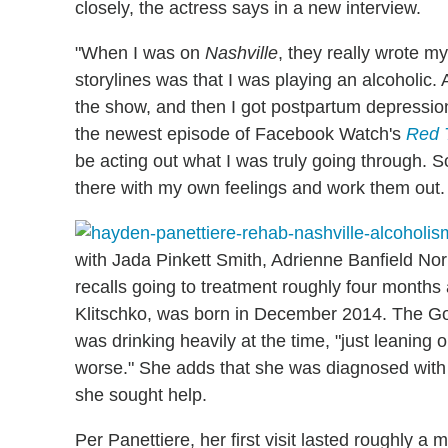
closely, the actress says in a new interview.
"When I was on
Nashville
, they really wrote my
storylines was that I was playing an alcoholic.
the show, and then I got postpartum depressio
the newest episode of Facebook Watch's
Red 
be acting out what I was truly going through. So
there with my own feelings and work them out. 
with Jada Pinkett Smith, Adrienne Banfield Nor
recalls going to treatment roughly four months
Klitschko, was born in December 2014. The Go
was drinking heavily at the time, "just leaning 
worse." She adds that she was diagnosed with 
she sought help.
Per Panettiere, her first visit lasted roughly a