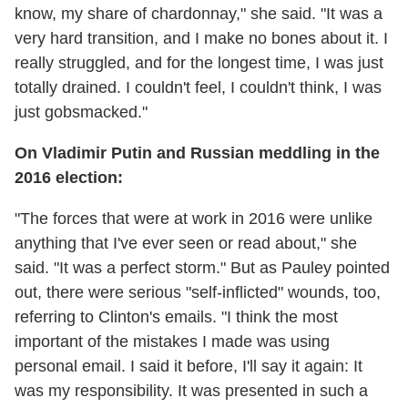
know, my share of chardonnay," she said. "It was a
very hard transition, and I make no bones about it. I
really struggled, and for the longest time, I was just
totally drained. I couldn't feel, I couldn't think, I was
just gobsmacked."
On Vladimir Putin and Russian meddling in the
2016 election:
"The forces that were at work in 2016 were unlike
anything that I've ever seen or read about," she
said. "It was a perfect storm." But as Pauley pointed
out, there were serious "self-inflicted" wounds, too,
referring to Clinton's emails. "I think the most
important of the mistakes I made was using
personal email. I said it before, I'll say it again: It
was my responsibility. It was presented in such a