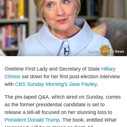
Courtesy of CBS News
Onetime First Lady and Secretary of State
Hillary
Clinton
sat down for her first post-election interview
with
CBS Sunday Morning
's
Jane Pauley
.
The pre-taped Q&A, which aired on Sunday, comes
as the former presidential candidate is set to
release a tell-all focused on her stunning loss to
President Donald Trump
. The book, entitled
What