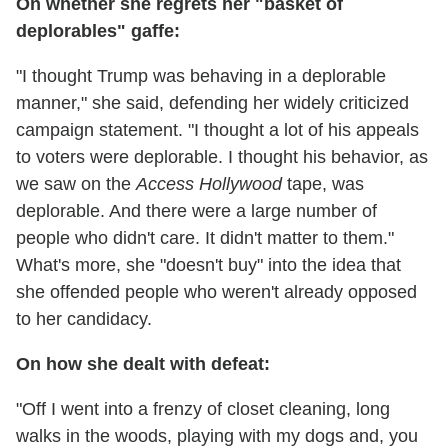
On whether she regrets her "basket of
deplorables" gaffe:
"I thought Trump was behaving in a deplorable
manner," she said, defending her widely criticized
campaign statement. "I thought a lot of his appeals
to voters were deplorable. I thought his behavior, as
we saw on the
Access Hollywood
tape, was
deplorable. And there were a large number of
people who didn't care. It didn't matter to them."
What's more, she "doesn't buy" into the idea that
she offended people who weren't already opposed
to her candidacy.
On how she dealt with defeat:
"Off I went into a frenzy of closet cleaning, long
walks in the woods, playing with my dogs and, you