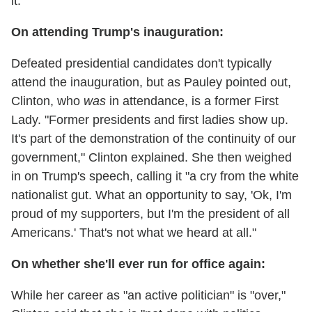
it."
On attending Trump's inauguration:
Defeated presidential candidates don't typically
attend the inauguration, but as Pauley pointed out,
Clinton, who
was
in attendance, is a former First
Lady. "Former presidents and first ladies show up.
It's part of the demonstration of the continuity of our
government," Clinton explained. She then weighed
in on Trump's speech, calling it "a cry from the white
nationalist gut. What an opportunity to say, 'Ok, I'm
proud of my supporters, but I'm the president of all
Americans.' That's not what we heard at all."
On whether she'll ever run for office again:
While her career as "an active politician" is "over,"