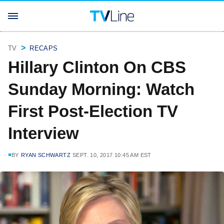
TV
RECAPS
Hillary Clinton On CBS
Sunday Morning: Watch
First Post-Election TV
Interview
BY
RYAN SCHWARTZ
SEPT. 10, 2017 10:45 AM EST