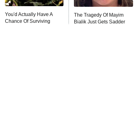
You'd Actually Have A
The Tragedy Of Mayim
Anna Pigeon
10:00 PM
Chance Of Surviving
Bialik Just Gets Sadder
ET
These Horror Movies
And Sadder
READ MORE
Tragic Details About
The Little Girl From
Allstate's Mayhem Guy
Waterworld Grew Up To Be
Drop Dead Gorgeous