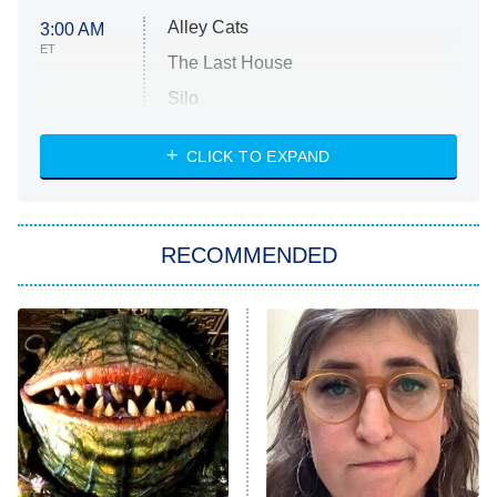
Alley Cats
3:00 AM
ET
The Last House
Silo
The Strangers: Chapter 2
CLICK TO EXPAND
Sugar
You, Me & Tuscany
RECOMMENDED
Big Brother
8:00 PM
ET
Power Book III: Raising Kanan
The Secret Lives of Suburban
Housewives
Fightland
9:00 PM
ET
Life, Larry, and the Pursuit of
Unhappiness