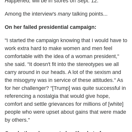
Happened
,
will be in stores on Sept. 12.
Among the interview's
many
talking points...
On her failed presidential campaign:
"I started the campaign knowing that I would have to
work extra hard to make women and men feel
comfortable with the idea of a woman president,"
she said. "It doesn't fit into the stereotypes we all
carry around in our heads. A lot of the sexism and
the misogyny was in service of these attitudes." As
for her challenger? "[Trump] was quite successful in
referencing a nostalgia that would give hope,
comfort and settle grievances for millions of [white]
people who were upset about gains that were made
by others."