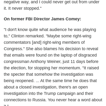
negative way, and I could never get out from under
it. It never stopped."
On former FBI Director James Comey:
"I don't know quite what audience he was playing
to," Clinton remarked. "Maybe some right-wing
commentators [and] right-wing members of
Congress." She also blames his decision to reveal
that emails were found on the laptop of disgraced
congressman Anthony Weiner, just 11 days before
the election, for stopping her momentum. "It raised
the specter that somehow the investigation was
being reopened. ... At the same time he does that
about a closed investigation, there's an open
investigation into the Trump campaign and their
connections to Russia. You never hear a word about