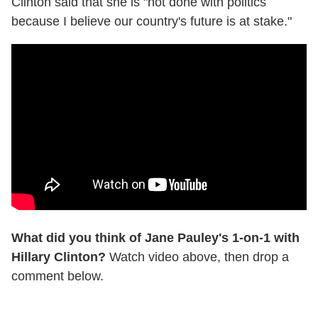
Clinton said that she is "not done with politics
because I believe our country's future is at stake."
What did you think of Jane Pauley's 1-on-1 with
Hillary Clinton?
Watch video above, then drop a
comment below.