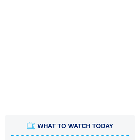
WHAT TO WATCH TODAY