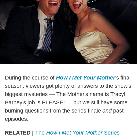
During the course of
How I Met Your Mother
's final
season, viewers got plenty of answers to the show's
biggest mysteries — The Mother's name is Tracy!
Barney's job is PLEASE! — but we still have some
burning questions from the series finale
and
past
episodes.
RELATED |
The
How I Met Your Mother
Series