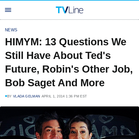
NEWS
HIMYM: 13 Questions We
Still Have About Ted's
Future, Robin's Other Job,
Bob Saget And More
BY
VLADA GELMAN
APRIL 1, 2014 1:36 PM EST