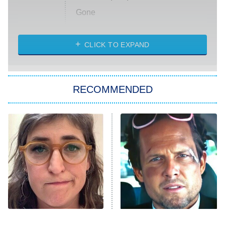
Gone
Married at First Sight
My Life With the Walter Boys
CLICK TO EXPAND
Paris Is Always a Good Idea
Star Trek: Strange New Worlds
RECOMMENDED
Big Brother
8:00 PM
ET
Celebrity Family Feud
Jersey Shore: Family Vacation
The Real Housewives of Orange
County
NFL Hall of Fame Game
8:05 PM
ET
The Tragedy Of Mayim
Tragic Details About