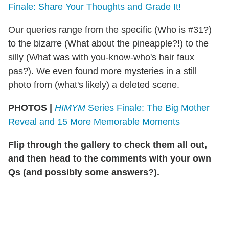
Finale: Share Your Thoughts and Grade It!
Our queries range from the specific (Who is #31?)
to the bizarre (What about the pineapple?!) to the
silly (What was with you-know-who's hair faux
pas?). We even found more mysteries in a still
photo from (what's likely) a deleted scene.
PHOTOS |
HIMYM
Series Finale: The Big Mother
Reveal and 15 More Memorable Moments
Flip through the gallery to check them all out,
and then head to the comments with your own
Qs (and possibly some answers?).